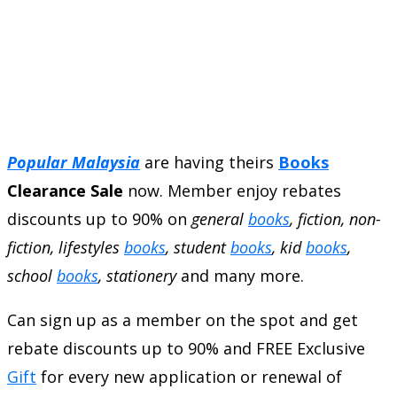
Popular Malaysia
are having theirs
Books
Clearance Sale
now. Member enjoy rebates
discounts up to 90% on
general
books
, fiction, non-
fiction, lifestyles
books
, student
books
, kid
books
,
school
books
, stationery
and many more.
Can sign up as a member on the spot and get
rebate discounts up to 90% and FREE Exclusive
Gift
for every new application or renewal of