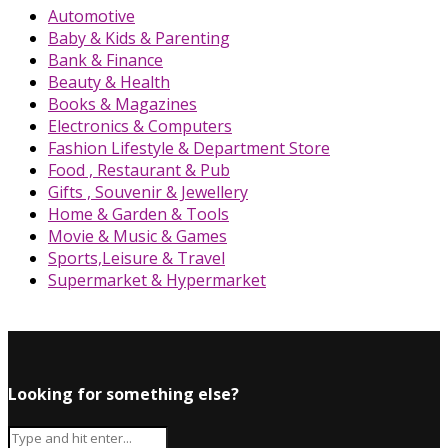
Automotive
Baby & Kids & Parenting
Bank & Finance
Beauty & Health
Books & Magazines
Electronics & Computers
Fashion Lifestyle & Department Store
Food , Restaurant & Pub
Gifts , Souvenir & Jewellery
Home & Garden & Tools
Movie & Music & Games
Sports,Leisure & Travel
Supermarket & Hypermarket
Looking for something else?