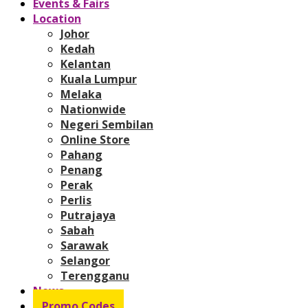
Events & Fairs
Location
Johor
Kedah
Kelantan
Kuala Lumpur
Melaka
Nationwide
Negeri Sembilan
Online Store
Pahang
Penang
Perak
Perlis
Putrajaya
Sabah
Sarawak
Selangor
Terengganu
News
Promo Codes