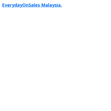
EverydayOnSales Malaysia.