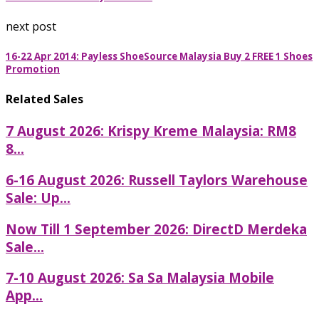
next post
16-22 Apr 2014: Payless ShoeSource Malaysia Buy 2 FREE 1 Shoes
Promotion
Related Sales
7 August 2026: Krispy Kreme Malaysia: RM8
8...
6-16 August 2026: Russell Taylors Warehouse
Sale: Up...
Now Till 1 September 2026: DirectD Merdeka
Sale...
7-10 August 2026: Sa Sa Malaysia Mobile
App...