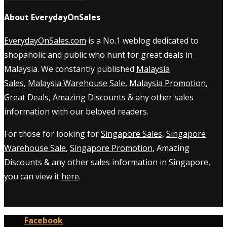
About EverydayOnSales
EverydayOnSales.com
is a No.1 weblog dedicated to
shopaholic and public who hunt for great deals in
Malaysia. We constantly published
Malaysia
Sales
,
Malaysia Warehouse Sale
,
Malaysia Promotion
,
Great Deals, Amazing Discounts & any other sales
information with our beloved readers.
For those for looking for
Singapore Sales
,
Singapore
Warehouse Sale
,
Singapore Promotion
, Amazing
Discounts & any other sales information in Singapore,
you can view it
here
.
Facebook