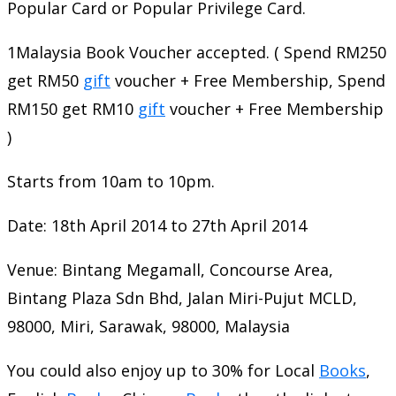
Popular Card or Popular Privilege Card.
1Malaysia Book Voucher accepted. ( Spend RM250
get RM50
gift
voucher + Free Membership, Spend
RM150 get RM10
gift
voucher + Free Membership
)
Starts from 10am to 10pm.
Date: 18th April 2014 to 27th April 2014
Venue: Bintang Megamall, Concourse Area,
Bintang Plaza Sdn Bhd, Jalan Miri-Pujut MCLD,
98000, Miri, Sarawak, 98000, Malaysia
You could also enjoy up to 30% for Local
Books
,