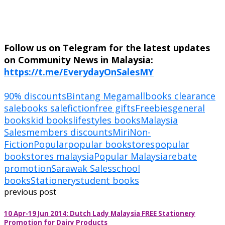
Follow us on Telegram for the latest updates
on Community News in Malaysia:
https://t.me/EverydayOnSalesMY
90% discounts
Bintang Megamall
books clearance
sale
books sale
fiction
free gifts
Freebies
general
books
kid books
lifestyles books
Malaysia
Sales
members discounts
Miri
Non-
Fiction
Popular
popular bookstores
popular
bookstores malaysia
Popular Malaysia
rebate
promotion
Sarawak Sales
school
books
Stationery
student books
previous post
10 Apr-19 Jun 2014: Dutch Lady Malaysia FREE Stationery
Promotion for Dairy Products