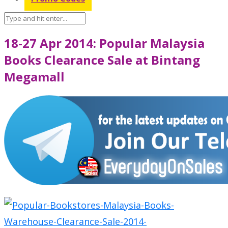
18-27 Apr 2014: Popular Malaysia
Books Clearance Sale at Bintang
Megamall