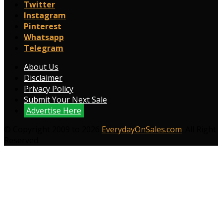
Twitter
Instagram
Pinterest
Whatsapp
Telegram
About Us
Disclaimer
Privacy Policy
Submit Your Next Sale
Advertise Here
© Copyright 2009 to 2026
EverydayOnSales.com
. All Right
Reserved.