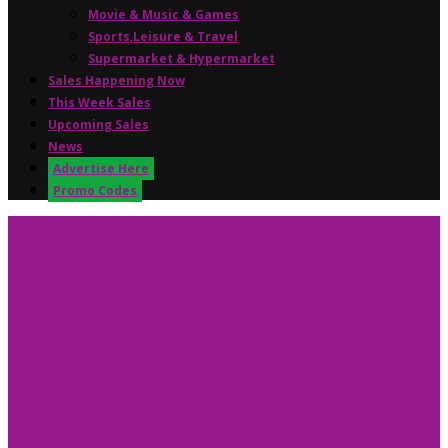
Movie & Music & Games
Sports,Leisure & Travel
Supermarket & Hypermarket
Sales Happening Now
This Week Sales
Upcoming Sales
News
Advertise Here
Promo Codes