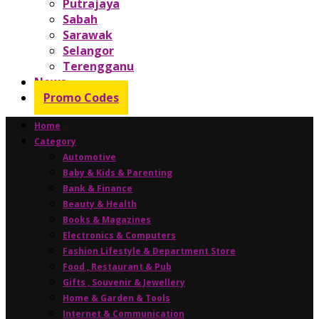
Putrajaya
Sabah
Sarawak
Selangor
Terengganu
News
Promo Codes
Home
Category
Automotive
Baby & Kids & Parenting
Bank & Finance
Beauty & Health
Books & Magazines
Electronics & Computers
Fashion Lifestyle & Department Store
Food , Restaurant & Pub
Gifts , Souvenir & Jewellery
Home & Garden & Tools
Internet & Communication