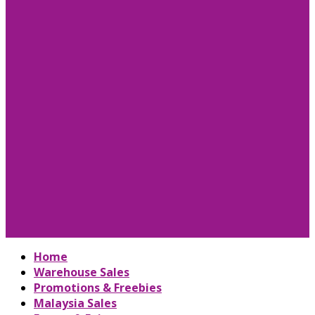
Home
Warehouse Sales
Promotions & Freebies
Malaysia Sales