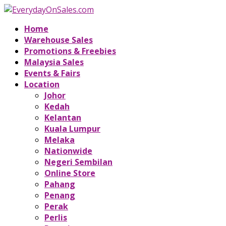
Home
Warehouse Sales
Promotions & Freebies
Malaysia Sales
Events & Fairs
Location
Johor
Kedah
Kelantan
Kuala Lumpur
Melaka
Nationwide
Negeri Sembilan
Online Store
Pahang
Penang
Perak
Perlis