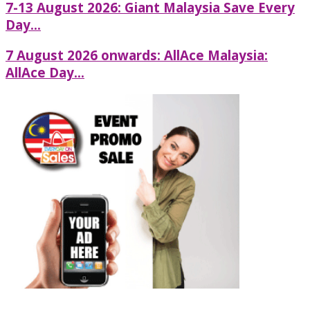
7-13 August 2026: Giant Malaysia Save Every
Day...
7 August 2026 onwards: AllAce Malaysia:
AllAce Day...