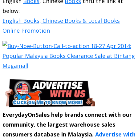
English
Books
, Chinese
Books
thru the link at
below:
English Books, Chinese Books & Local Books
Online Promotion
EverydayOnSales help brands connect with our
community, the largest warehouse sales
consumers database in Malaysia.
Advertise with