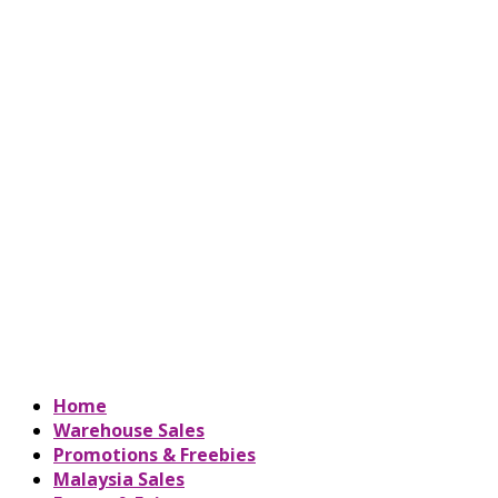
Home
Warehouse Sales
Promotions & Freebies
Malaysia Sales