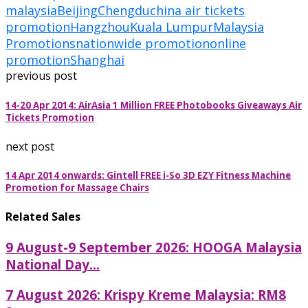
malaysia
Beijing
Chengdu
china air tickets
promotion
Hangzhou
Kuala Lumpur
Malaysia
Promotions
nationwide promotion
online
promotion
Shanghai
previous post
14-20 Apr 2014: AirAsia 1 Million FREE Photobooks Giveaways Air
Tickets Promotion
next post
14 Apr 2014 onwards: Gintell FREE i-So 3D EZY Fitness Machine
Promotion for Massage Chairs
Related Sales
9 August-9 September 2026: HOOGA Malaysia
National Day...
7 August 2026: Krispy Kreme Malaysia: RM8