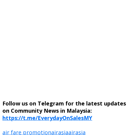
Follow us on Telegram for the latest updates
on Community News in Malaysia:
https://t.me/EverydayOnSalesMY
air fare promotion
airasia
airasia