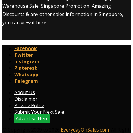
Warehouse Sale
,
Singapore Promotion
, Amazing
Discounts & any other sales information in Singapore,
you can view it
here
.
Facebook
Twitter
Instagram
Pinterest
Whatsapp
Telegram
About Us
Disclaimer
Privacy Policy
Submit Your Next Sale
Advertise Here
© Copyright 2009 to 2026
EverydayOnSales.com
. All Right