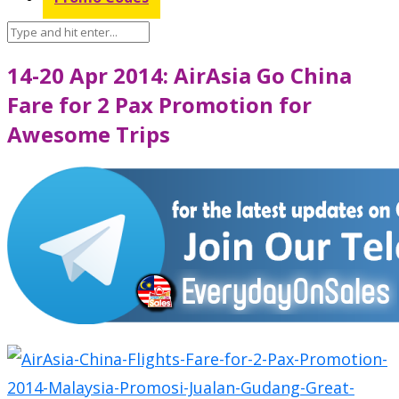
14-20 Apr 2014: AirAsia Go China
Fare for 2 Pax Promotion for
Awesome Trips