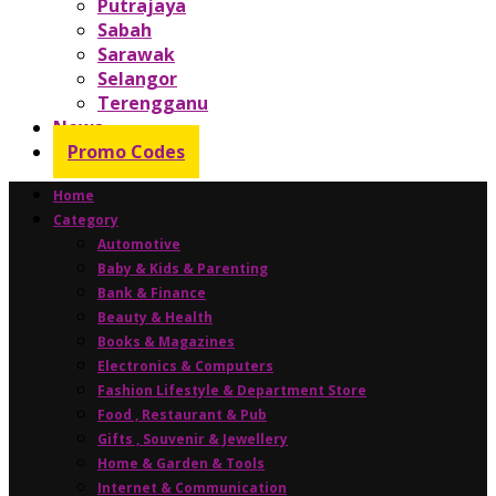
Putrajaya
Sabah
Sarawak
Selangor
Terengganu
News
Promo Codes
Home
Category
Automotive
Baby & Kids & Parenting
Bank & Finance
Beauty & Health
Books & Magazines
Electronics & Computers
Fashion Lifestyle & Department Store
Food , Restaurant & Pub
Gifts , Souvenir & Jewellery
Home & Garden & Tools
Internet & Communication