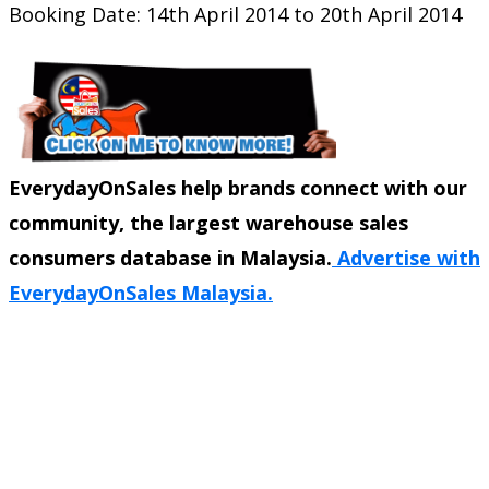
Booking Date: 14th April 2014 to 20th April 2014
EverydayOnSales help brands connect with our
community, the largest warehouse sales
consumers database in Malaysia.
Advertise with
EverydayOnSales Malaysia.