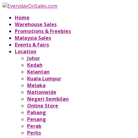
Home
Warehouse Sales
Promotions & Freebies
Malaysia Sales
Events & Fairs
Location
Johor
Kedah
Kelantan
Kuala Lumpur
Melaka
Nationwide
Negeri Sembilan
Online Store
Pahang
Penang
Perak
Perlis