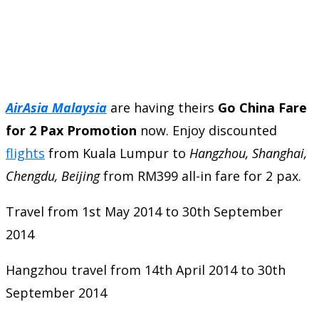
AirAsia Malaysia
are having theirs
Go China Fare
for 2 Pax Promotion
now. Enjoy discounted
flights
from Kuala Lumpur to
Hangzhou, Shanghai,
Chengdu, Beijing
from RM399 all-in fare for 2 pax.
Travel from 1st May 2014 to 30th September
2014
Hangzhou travel from 14th April 2014 to 30th
September 2014