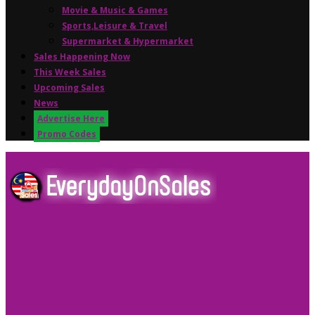
Movie & Music & Games
Sports,Leisure & Travel
Supermarket & Hypermarket
Sales Happening Now
This Week Sales
Upcoming Sales
News
Advertise Here
Promo Codes