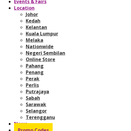
Events & Fairs
Location
Johor
Kedah
Kelantan
Kuala Lumpur
Melaka
Nationwide
Negeri Sembilan
Online Store
Pahang
Penang
Perak
Perlis
Putrajaya
Sabah
Sarawak
Selangor
Terengganu
News
Promo Codes