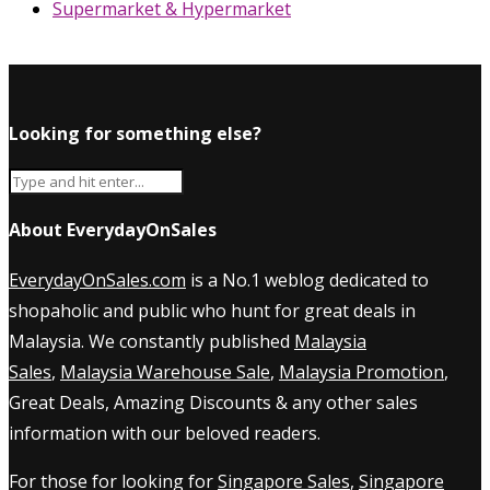
Supermarket & Hypermarket
Looking for something else?
About EverydayOnSales
EverydayOnSales.com
is a No.1 weblog dedicated to
shopaholic and public who hunt for great deals in
Malaysia. We constantly published
Malaysia
Sales
,
Malaysia Warehouse Sale
,
Malaysia Promotion
,
Great Deals, Amazing Discounts & any other sales
information with our beloved readers.
For those for looking for
Singapore Sales
,
Singapore