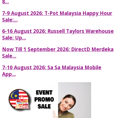
8...
7-9 August 2026: T-Pot Malaysia Happy Hour
Sale:...
6-16 August 2026: Russell Taylors Warehouse
Sale: Up...
Now Till 1 September 2026: DirectD Merdeka
Sale...
7-10 August 2026: Sa Sa Malaysia Mobile
App...