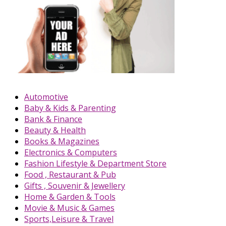
Automotive
Baby & Kids & Parenting
Bank & Finance
Beauty & Health
Books & Magazines
Electronics & Computers
Fashion Lifestyle & Department Store
Food , Restaurant & Pub
Gifts , Souvenir & Jewellery
Home & Garden & Tools
Movie & Music & Games
Sports,Leisure & Travel