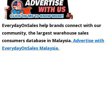
EverydayOnSales help brands connect with our
community, the largest warehouse sales
consumers database in Malaysia.
Advertise with
EverydayOnSales Malaysia.