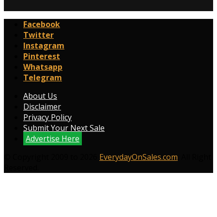
Facebook
Twitter
Instagram
Pinterest
Whatsapp
Telegram
About Us
Disclaimer
Privacy Policy
Submit Your Next Sale
Advertise Here
© Copyright 2009 to 2026
EverydayOnSales.com
. All Right
Reserved.