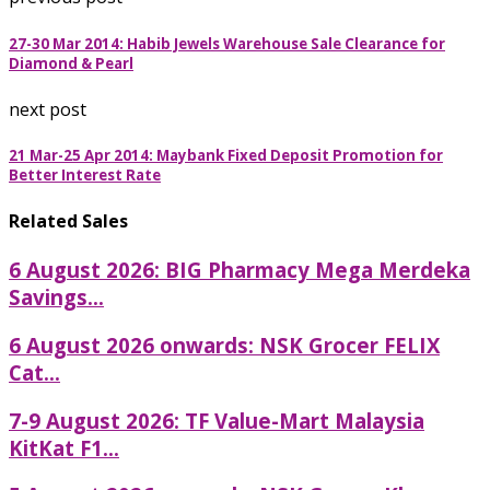
27-30 Mar 2014: Habib Jewels Warehouse Sale Clearance for
Diamond & Pearl
next post
21 Mar-25 Apr 2014: Maybank Fixed Deposit Promotion for
Better Interest Rate
Related Sales
6 August 2026: BIG Pharmacy Mega Merdeka
Savings...
6 August 2026 onwards: NSK Grocer FELIX
Cat...
7-9 August 2026: TF Value-Mart Malaysia
KitKat F1...