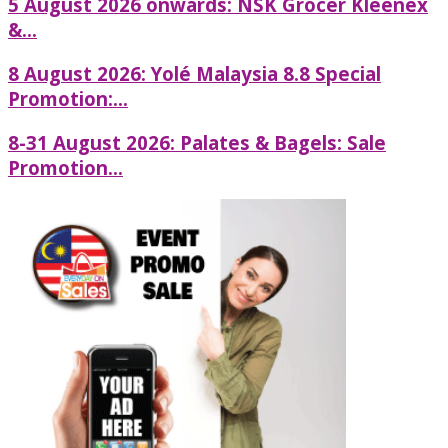
5 August 2026 onwards: NSK Grocer Kleenex
&...
8 August 2026: Yolé Malaysia 8.8 Special
Promotion:...
8-31 August 2026: Palates & Bagels: Sale
Promotion...