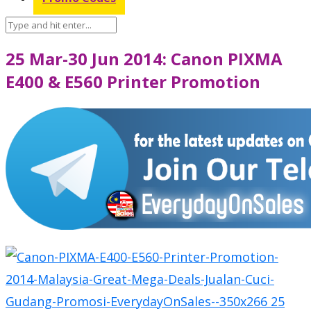
25 Mar-30 Jun 2014: Canon PIXMA
E400 & E560 Printer Promotion