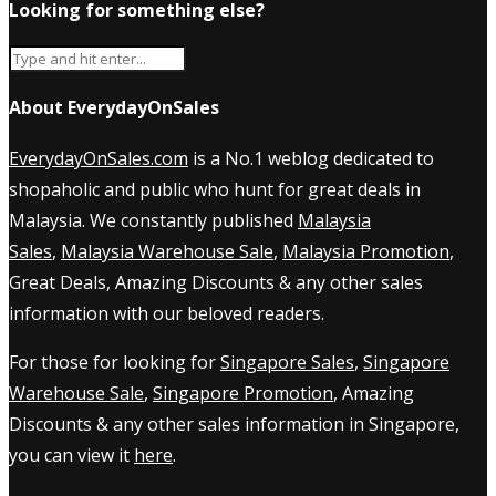
Looking for something else?
About EverydayOnSales
EverydayOnSales.com
is a No.1 weblog dedicated to
shopaholic and public who hunt for great deals in
Malaysia. We constantly published
Malaysia
Sales
,
Malaysia Warehouse Sale
,
Malaysia Promotion
,
Great Deals, Amazing Discounts & any other sales
information with our beloved readers.
For those for looking for
Singapore Sales
,
Singapore
Warehouse Sale
,
Singapore Promotion
, Amazing
Discounts & any other sales information in Singapore,
you can view it
here
.