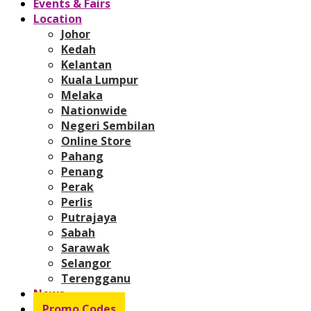
Events & Fairs
Location
Johor
Kedah
Kelantan
Kuala Lumpur
Melaka
Nationwide
Negeri Sembilan
Online Store
Pahang
Penang
Perak
Perlis
Putrajaya
Sabah
Sarawak
Selangor
Terengganu
News
Promo Codes