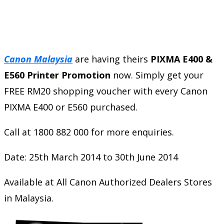
Canon Malaysia
are having theirs
PIXMA E400 &
E560 Printer Promotion
now. Simply get your
FREE RM20 shopping voucher with every Canon
PIXMA E400 or E560 purchased.
Call at 1800 882 000 for more enquiries.
Date: 25th March 2014 to 30th June 2014
Available at All Canon Authorized Dealers Stores
in Malaysia.