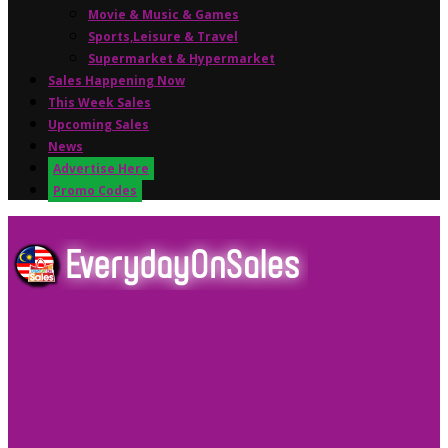
Movie & Music & Games
Sports,Leisure & Travel
Supermarket & Hypermarket
Sales Happening Now
This Week Sales
Upcoming Sales
News
Advertise Here
Promo Codes