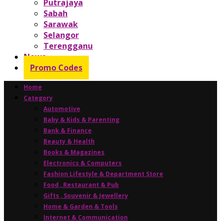
Putrajaya
Sabah
Sarawak
Selangor
Terengganu
News
Promo Codes
Home
Category
Automotive
Baby & Kids & Parenting
Bank & Finance
Beauty & Health
Books & Magazines
Electronics & Computers
Fashion Lifestyle & Department Store
Food , Restaurant & Pub
Gifts , Souvenir & Jewellery
Home & Garden & Tools
Internet & Communication