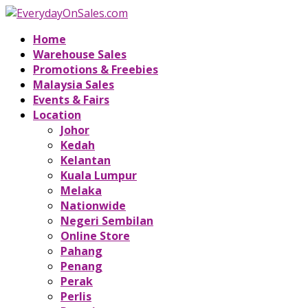
Home
Warehouse Sales
Promotions & Freebies
Malaysia Sales
Events & Fairs
Location
Johor
Kedah
Kelantan
Kuala Lumpur
Melaka
Nationwide
Negeri Sembilan
Online Store
Pahang
Penang
Perak
Perlis