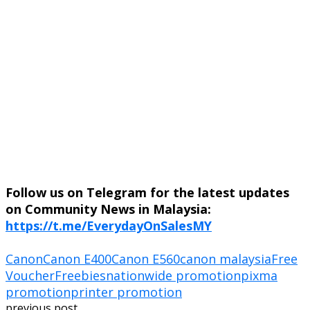
Follow us on Telegram for the latest updates
on Community News in Malaysia:
https://t.me/EverydayOnSalesMY
Canon
Canon E400
Canon E560
canon malaysia
Free
Voucher
Freebies
nationwide promotion
pixma
promotion
printer promotion
previous post