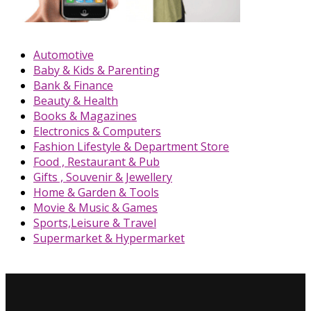
Automotive
Baby & Kids & Parenting
Bank & Finance
Beauty & Health
Books & Magazines
Electronics & Computers
Fashion Lifestyle & Department Store
Food , Restaurant & Pub
Gifts , Souvenir & Jewellery
Home & Garden & Tools
Movie & Music & Games
Sports,Leisure & Travel
Supermarket & Hypermarket