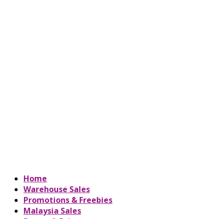
Home
Warehouse Sales
Promotions & Freebies
Malaysia Sales