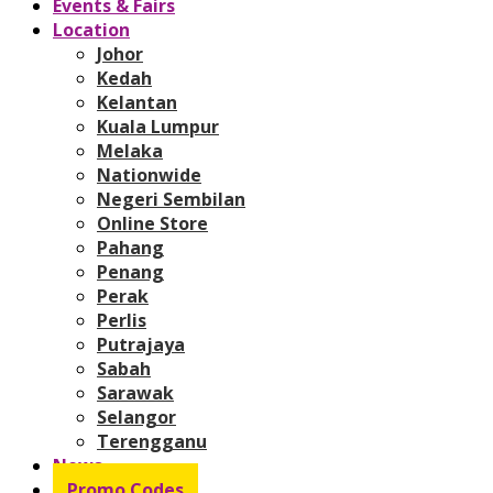
Events & Fairs
Location
Johor
Kedah
Kelantan
Kuala Lumpur
Melaka
Nationwide
Negeri Sembilan
Online Store
Pahang
Penang
Perak
Perlis
Putrajaya
Sabah
Sarawak
Selangor
Terengganu
News
Promo Codes