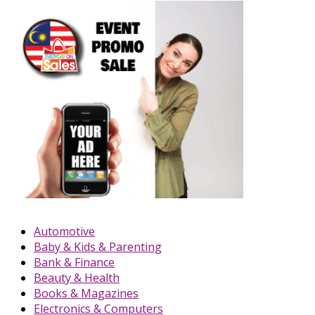
Automotive
Baby & Kids & Parenting
Bank & Finance
Beauty & Health
Books & Magazines
Electronics & Computers