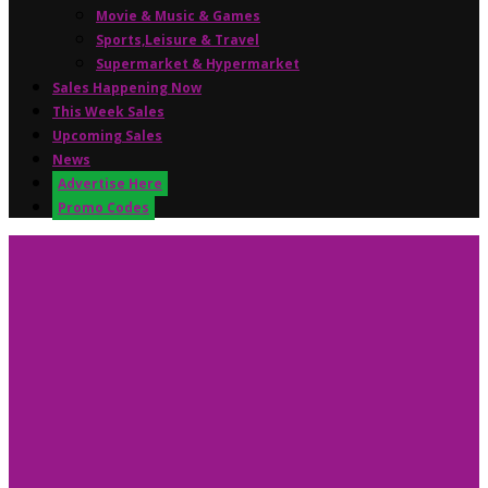
Movie & Music & Games
Sports,Leisure & Travel
Supermarket & Hypermarket
Sales Happening Now
This Week Sales
Upcoming Sales
News
Advertise Here
Promo Codes