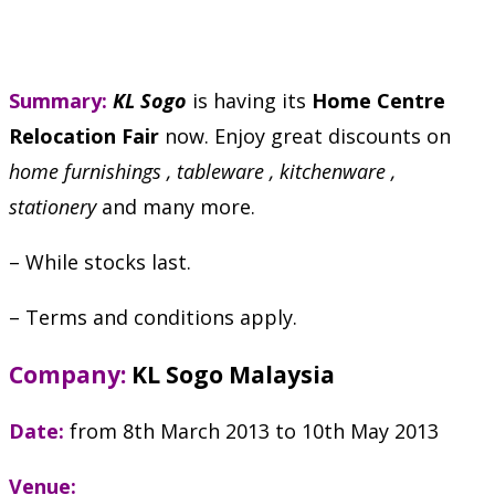
Summary:
KL Sogo
is having its
Home Centre
Relocation Fair
now. Enjoy great discounts on
home furnishings , tableware , kitchenware ,
stationery
and many more.
– While stocks last.
– Terms and conditions apply.
Company:
KL Sogo Malaysia
Date:
from 8th March 2013 to 10th May 2013
Venue: