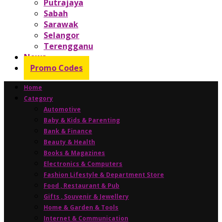
Putrajaya
Sabah
Sarawak
Selangor
Terengganu
News
Promo Codes
Home
Category
Automotive
Baby & Kids & Parenting
Bank & Finance
Beauty & Health
Books & Magazines
Electronics & Computers
Fashion Lifestyle & Department Store
Food , Restaurant & Pub
Gifts , Souvenir & Jewellery
Home & Garden & Tools
Internet & Communication