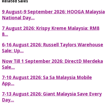
Related Sales
9 August-9 September 2026: HOOGA Malaysia
National Day...
7 August 2026: Krispy Kreme Malaysia: RM8
8...
6-16 August 2026: Russell Taylors Warehouse
Sale: Up...
Now Till 1 September 2026: DirectD Merdeka
Sale...
7-10 August 2026: Sa Sa Malaysia Mobile
App...
7-13 August 2026: Giant Malaysia Save Every
Day...