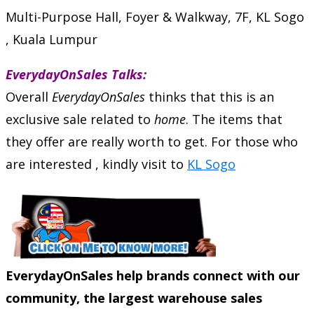
Multi-Purpose Hall, Foyer & Walkway, 7F, KL Sogo
, Kuala Lumpur
EverydayOnSales Talks:
Overall
EverydayOnSales
thinks that this is an
exclusive sale related to
home
. The items that
they offer are really worth to get. For those who
are interested , kindly visit to
KL Sogo
EverydayOnSales help brands connect with our
community, the largest warehouse sales