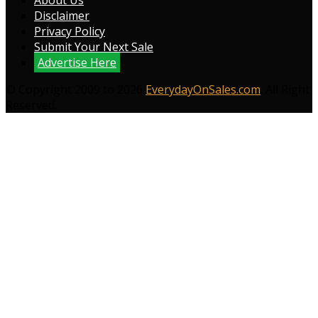
About Us
Disclaimer
Privacy Policy
Submit Your Next Sale
Advertise Here
© Copyright 2009 to 2026
EverydayOnSales.com
. All Right
Reserved.