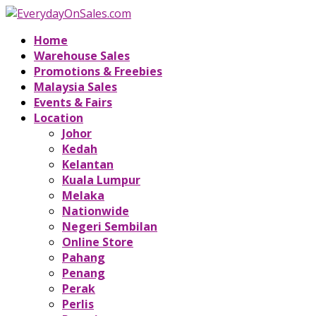
Home
Warehouse Sales
Promotions & Freebies
Malaysia Sales
Events & Fairs
Location
Johor
Kedah
Kelantan
Kuala Lumpur
Melaka
Nationwide
Negeri Sembilan
Online Store
Pahang
Penang
Perak
Perlis