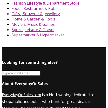
Fashion Lifestyle & Department Store
Food , Restaurant & Pub
Gifts , Souvenir & Jewellery
Home & Garden & Tools
Movie & Music & Games
Sports,Leisure & Travel
Supermarket & Hypermarket
Looking for something else?
About EverydayOnSales
EverydayOnSales.com
is a No.1 weblog dedicated to
shopaholic and public who hunt for great deals in