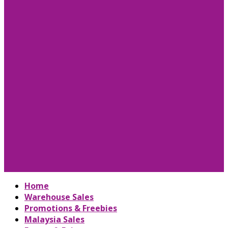
Home
Warehouse Sales
Promotions & Freebies
Malaysia Sales