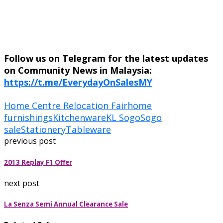
Follow us on Telegram for the latest updates
on Community News in Malaysia:
https://t.me/EverydayOnSalesMY
Home Centre Relocation Fair
home
furnishings
Kitchenware
KL Sogo
Sogo
sale
Stationery
Tableware
previous post
2013 Replay F1 Offer
next post
La Senza Semi Annual Clearance Sale