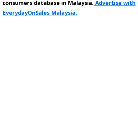
consumers database in Malaysia.
Advertise with
EverydayOnSales Malaysia.