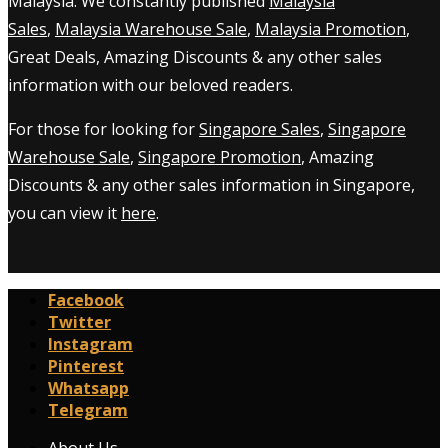
Malaysia. We constantly published
Malaysia
Sales
,
Malaysia Warehouse Sale
,
Malaysia Promotion
,
Great Deals, Amazing Discounts & any other sales
information with our beloved readers.
For those for looking for
Singapore Sales
,
Singapore
Warehouse Sale
,
Singapore Promotion
, Amazing
Discounts & any other sales information in Singapore,
you can view it
here
.
Facebook
Twitter
Instagram
Pinterest
Whatsapp
Telegram