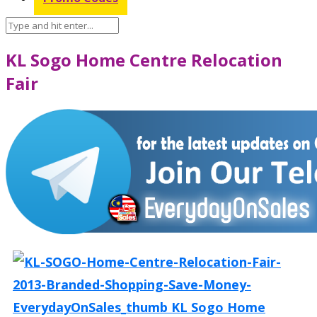
KL Sogo Home Centre Relocation
Fair