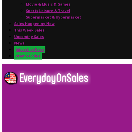
Movie & Music & Games
Sports,Leisure & Travel
Supermarket & Hypermarket
Sales Happening Now
This Week Sales
Upcoming Sales
News
Advertise Here
Promo Codes