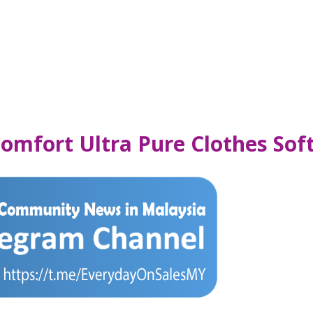
omfort Ultra Pure Clothes Sof