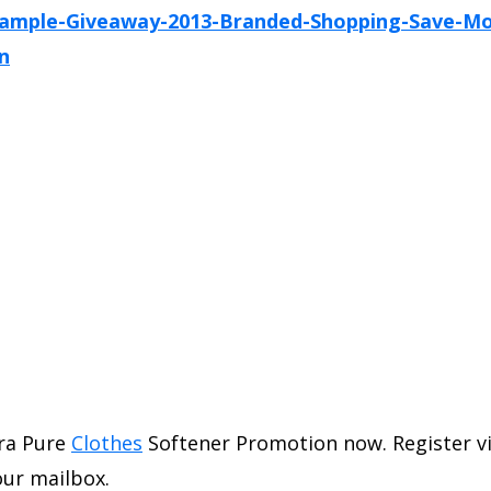
ra Pure
Clothes
Softener Promotion now. Register vi
our mailbox.