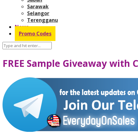
Sarawak
Selangor
Terengganu
News
Promo Codes
FREE Sample Giveaway with C