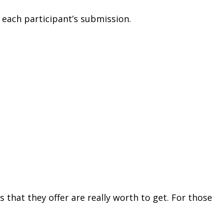
 each participant’s submission.
s that they offer are really worth to get. For those