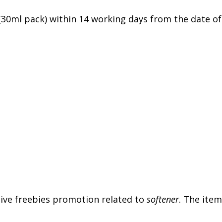
 (30ml pack) within 14 working days from the date of
usive freebies promotion related to
softener
. The item