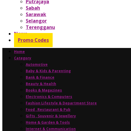
Putrajaya
Sabah
Sarawak
Selangor
Terengganu
News
Promo Codes
Home
Category
Automotive
Baby & Kids & Parenting
Bank & Finance
Beauty & Health
Books & Magazines
Electronics & Computers
Fashion Lifestyle & Department Store
Food , Restaurant & Pub
Gifts , Souvenir & Jewellery
Home & Garden & Tools
Internet & Communication