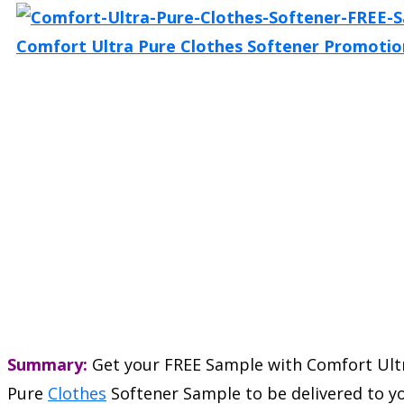
Summary:
Get your FREE Sample with Comfort Ult
Pure
Clothes
Softener Sample to be delivered to y