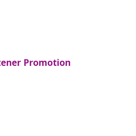
tener Promotion