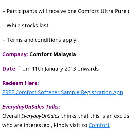
– Participants will receive one Comfort Ultra Pure
– While stocks last.
– Terms and conditions apply.
Company:
Comfort Malaysia
Date:
from 11th January 2013 onwards
Redeem Here:
FREE Comfort Softener Sample Registration App
EverydayOnSales Talks:
Overall
EverydayOnSales
thinks that this is an excl
who are interested , kindly visit to
Comfort