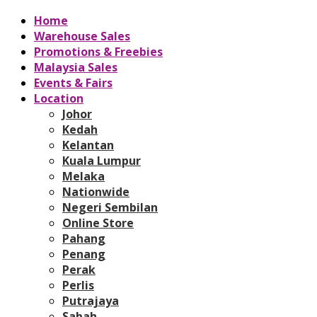
Home
Warehouse Sales
Promotions & Freebies
Malaysia Sales
Events & Fairs
Location
Johor
Kedah
Kelantan
Kuala Lumpur
Melaka
Nationwide
Negeri Sembilan
Online Store
Pahang
Penang
Perak
Perlis
Putrajaya
Sabah