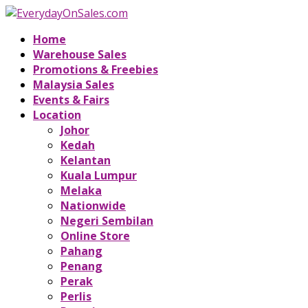
Home
Warehouse Sales
Promotions & Freebies
Malaysia Sales
Events & Fairs
Location
Johor
Kedah
Kelantan
Kuala Lumpur
Melaka
Nationwide
Negeri Sembilan
Online Store
Pahang
Penang
Perak
Perlis