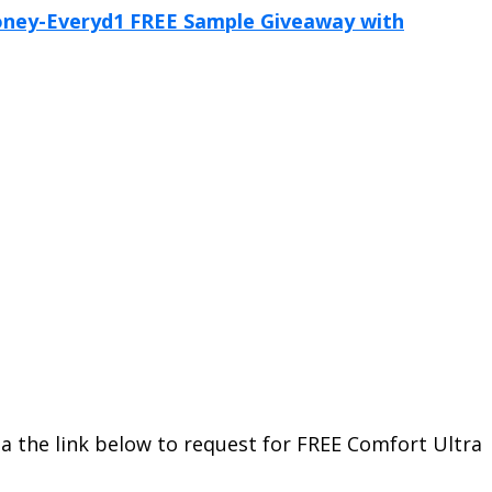
a the link below to request for FREE Comfort Ultra