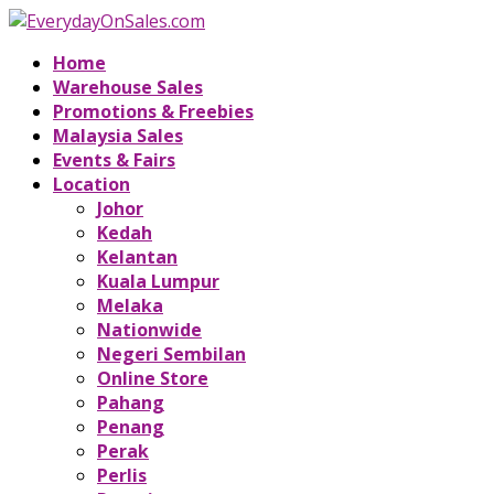
Home
Warehouse Sales
Promotions & Freebies
Malaysia Sales
Events & Fairs
Location
Johor
Kedah
Kelantan
Kuala Lumpur
Melaka
Nationwide
Negeri Sembilan
Online Store
Pahang
Penang
Perak
Perlis