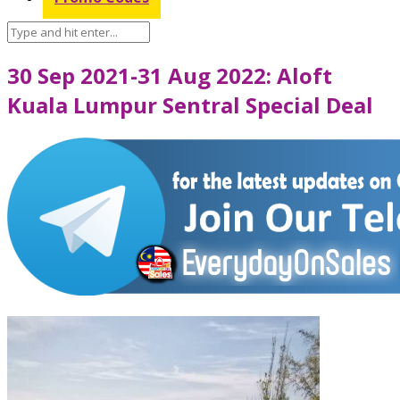
30 Sep 2021-31 Aug 2022: Aloft
Kuala Lumpur Sentral Special Deal