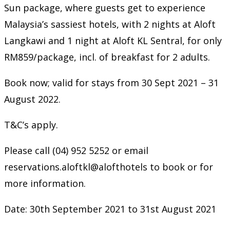
Sun package, where guests get to experience
Malaysia’s sassiest hotels, with 2 nights at Aloft
Langkawi and 1 night at Aloft KL Sentral, for only
RM859/package, incl. of breakfast for 2 adults.
Book now; valid for stays from 30 Sept 2021 – 31
August 2022.
T&C’s apply.
Please call (04) 952 5252 or email
reservations.aloftkl@alofthotels to book or for
more information.
Date: 30th September 2021 to 31st August 2021