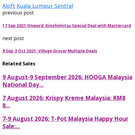
Aloft Kuala Lumpur Sentral
previous post
17 Sep 2021 Onward: Kinohimitsu Special Deal with Mastercard
next post
9 Sep-3 Oct 2021: Village Grocer Multiple Deals
Related Sales
9 August-9 September 2026: HOOGA Malaysia
National Day...
7 August 2026: Krispy Kreme Malaysia: RM8
8...
7-9 August 2026: T-Pot Malaysia Happy Hour
Sale:...