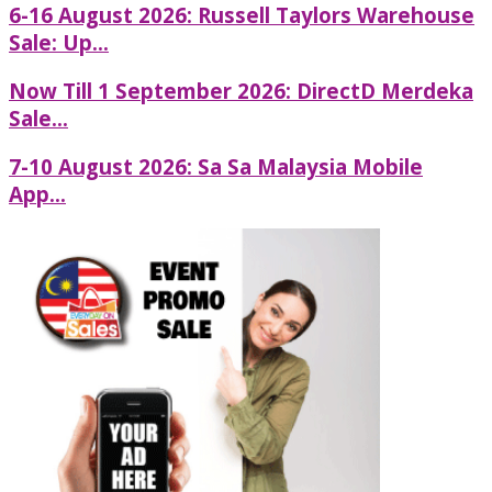
6-16 August 2026: Russell Taylors Warehouse
Sale: Up...
Now Till 1 September 2026: DirectD Merdeka
Sale...
7-10 August 2026: Sa Sa Malaysia Mobile
App...