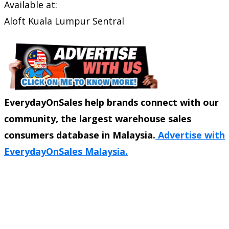
Available at:
Aloft Kuala Lumpur Sentral
EverydayOnSales help brands connect with our
community, the largest warehouse sales
consumers database in Malaysia.
Advertise with
EverydayOnSales Malaysia.