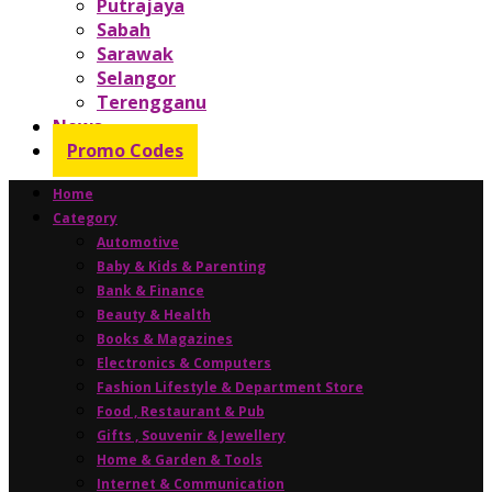
Putrajaya
Sabah
Sarawak
Selangor
Terengganu
News
Promo Codes
Home
Category
Automotive
Baby & Kids & Parenting
Bank & Finance
Beauty & Health
Books & Magazines
Electronics & Computers
Fashion Lifestyle & Department Store
Food , Restaurant & Pub
Gifts , Souvenir & Jewellery
Home & Garden & Tools
Internet & Communication