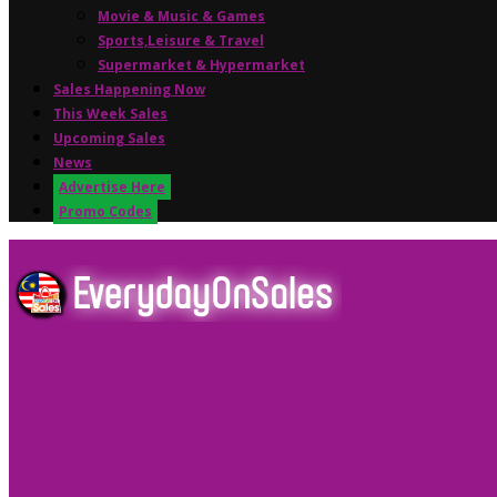
Movie & Music & Games
Sports,Leisure & Travel
Supermarket & Hypermarket
Sales Happening Now
This Week Sales
Upcoming Sales
News
Advertise Here
Promo Codes