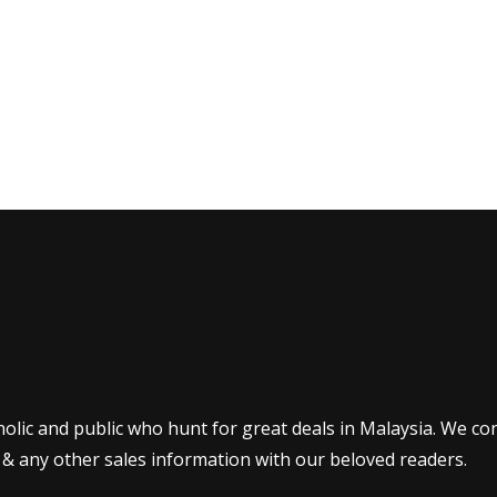
olic and public who hunt for great deals in Malaysia. We co
 & any other sales information with our beloved readers.