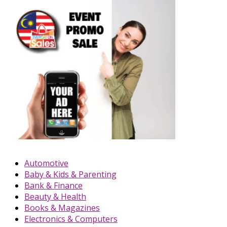
Automotive
Baby & Kids & Parenting
Bank & Finance
Beauty & Health
Books & Magazines
Electronics & Computers