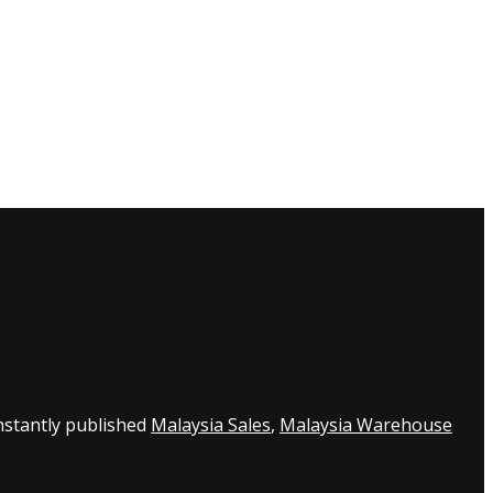
nstantly published
Malaysia Sales
,
Malaysia Warehouse