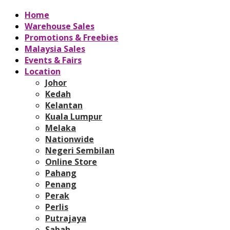
Home
Warehouse Sales
Promotions & Freebies
Malaysia Sales
Events & Fairs
Location
Johor
Kedah
Kelantan
Kuala Lumpur
Melaka
Nationwide
Negeri Sembilan
Online Store
Pahang
Penang
Perak
Perlis
Putrajaya
Sabah