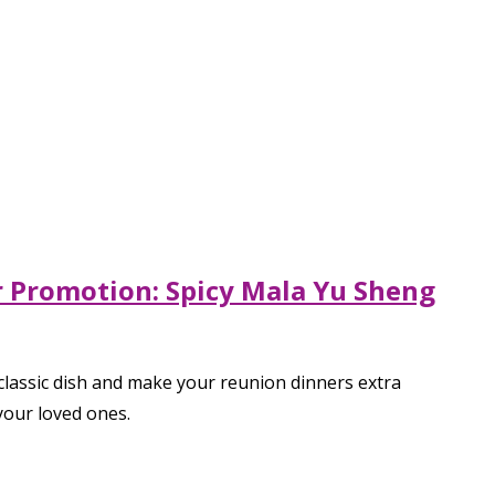
ar Promotion: Spicy Mala Yu Sheng
 classic dish and make your reunion dinners extra
your loved ones.