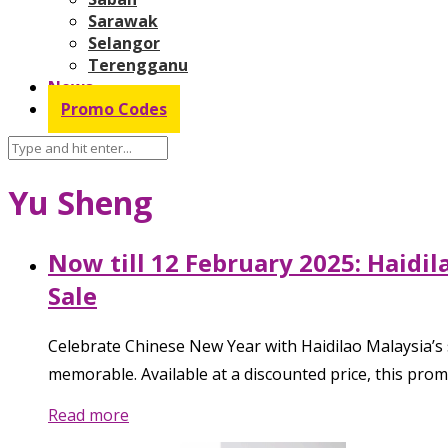
Sarawak
Selangor
Terengganu
News
Promo Codes
Yu Sheng
Now till 12 February 2025: Haidi
Sale
Celebrate Chinese New Year with Haidilao Malaysia’s s
memorable. Available at a discounted price, this prom
Read more