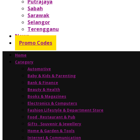
Putrajaya
Sabah
Sarawak
Selangor
Terengganu
News
Promo Codes
Home
Category
Automotive
Baby & Kids & Parenting
Bank & Finance
Beauty & Health
Books & Magazines
Electronics & Computers
Fashion Lifestyle & Department Store
Food , Restaurant & Pub
Gifts , Souvenir & Jewellery
Home & Garden & Tools
Internet & Communication