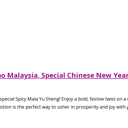
lao Malaysia, Special Chinese New Ye
pecial Spicy Mala Yu Sheng! Enjoy a bold, festive twist on a
otion is the perfect way to usher in prosperity and joy with 