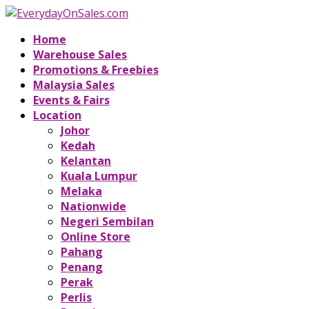
Home
Warehouse Sales
Promotions & Freebies
Malaysia Sales
Events & Fairs
Location
Johor
Kedah
Kelantan
Kuala Lumpur
Melaka
Nationwide
Negeri Sembilan
Online Store
Pahang
Penang
Perak
Perlis