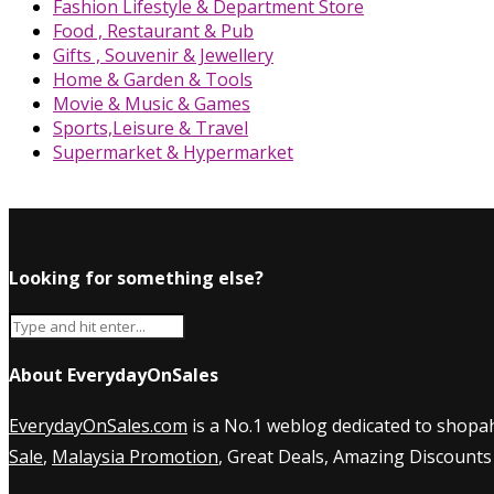
Fashion Lifestyle & Department Store
Food , Restaurant & Pub
Gifts , Souvenir & Jewellery
Home & Garden & Tools
Movie & Music & Games
Sports,Leisure & Travel
Supermarket & Hypermarket
Looking for something else?
About EverydayOnSales
EverydayOnSales.com
is a No.1 weblog dedicated to shopah
Sale
,
Malaysia Promotion
, Great Deals, Amazing Discounts