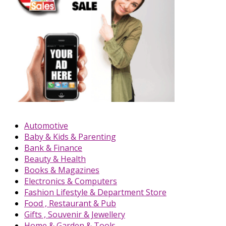
Automotive
Baby & Kids & Parenting
Bank & Finance
Beauty & Health
Books & Magazines
Electronics & Computers
Fashion Lifestyle & Department Store
Food , Restaurant & Pub
Gifts , Souvenir & Jewellery
Home & Garden & Tools