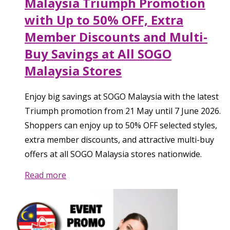
Malaysia Triumph Promotion
with Up to 50% OFF, Extra
Member Discounts and Multi-
Buy Savings at All SOGO
Malaysia Stores
Enjoy big savings at SOGO Malaysia with the latest
Triumph promotion from 21 May until 7 June 2026.
Shoppers can enjoy up to 50% OFF selected styles,
extra member discounts, and attractive multi-buy
offers at all SOGO Malaysia stores nationwide.
Read more