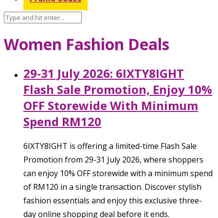
Women Fashion Deals
29-31 July 2026: 6IXTY8IGHT
Flash Sale Promotion, Enjoy 10%
OFF Storewide With Minimum
Spend RM120
6IXTY8IGHT is offering a limited-time Flash Sale
Promotion from 29-31 July 2026, where shoppers
can enjoy 10% OFF storewide with a minimum spend
of RM120 in a single transaction. Discover stylish
fashion essentials and enjoy this exclusive three-
day online shopping deal before it ends.