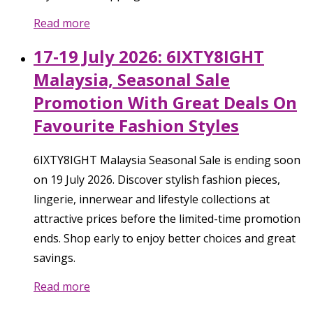
Read more
17-19 July 2026: 6IXTY8IGHT
Malaysia, Seasonal Sale
Promotion With Great Deals On
Favourite Fashion Styles
6IXTY8IGHT Malaysia Seasonal Sale is ending soon
on 19 July 2026. Discover stylish fashion pieces,
lingerie, innerwear and lifestyle collections at
attractive prices before the limited-time promotion
ends. Shop early to enjoy better choices and great
savings.
Read more