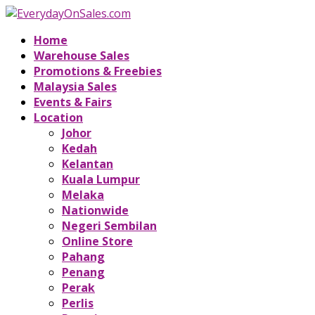
Home
Warehouse Sales
Promotions & Freebies
Malaysia Sales
Events & Fairs
Location
Johor
Kedah
Kelantan
Kuala Lumpur
Melaka
Nationwide
Negeri Sembilan
Online Store
Pahang
Penang
Perak
Perlis