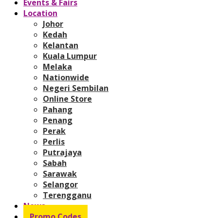
Events & Fairs
Location
Johor
Kedah
Kelantan
Kuala Lumpur
Melaka
Nationwide
Negeri Sembilan
Online Store
Pahang
Penang
Perak
Perlis
Putrajaya
Sabah
Sarawak
Selangor
Terengganu
News
Promo Codes