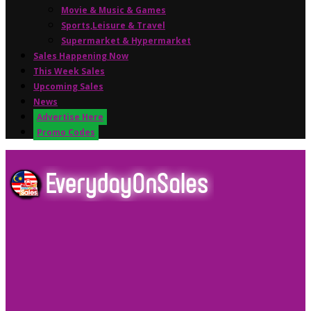
Movie & Music & Games
Sports,Leisure & Travel
Supermarket & Hypermarket
Sales Happening Now
This Week Sales
Upcoming Sales
News
Advertise Here
Promo Codes