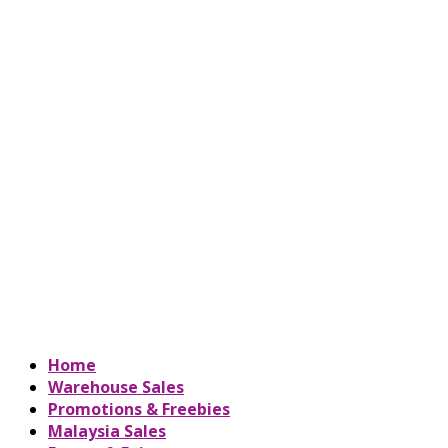
Home
Warehouse Sales
Promotions & Freebies
Malaysia Sales