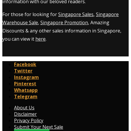
information with our beloved readers.
For those for looking for
Singapore Sales
,
Singapore
Warehouse Sale
,
Singapore Promotion
, Amazing
Discounts & any other sales information in Singapore,
you can view it
here
.
Facebook
Twitter
Instagram
Pinterest
Whatsapp
Telegram
About Us
Disclaimer
Privacy Policy
Submit Your Next Sale