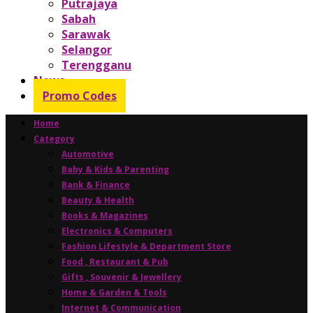
Putrajaya
Sabah
Sarawak
Selangor
Terengganu
News
Promo Codes
Home
Category
Automotive
Baby & Kids & Parenting
Bank & Finance
Beauty & Health
Books & Magazines
Electronics & Computers
Fashion Lifestyle & Department Store
Food , Restaurant & Pub
Gifts , Souvenir & Jewellery
Home & Garden & Tools
Internet & Communication