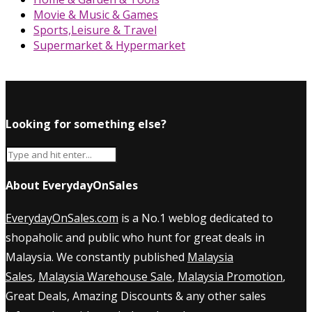
Movie & Music & Games
Sports,Leisure & Travel
Supermarket & Hypermarket
Looking for something else?
About EverydayOnSales
EverydayOnSales.com
is a No.1 weblog dedicated to
shopaholic and public who hunt for great deals in
Malaysia. We constantly published
Malaysia
Sales
,
Malaysia Warehouse Sale
,
Malaysia Promotion
,
Great Deals, Amazing Discounts & any other sales