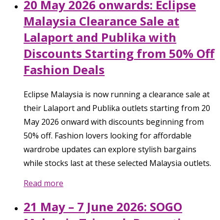
20 May 2026 onwards: Eclipse
Malaysia Clearance Sale at
Lalaport and Publika with
Discounts Starting from 50% Off
Fashion Deals
Eclipse Malaysia is now running a clearance sale at
their Lalaport and Publika outlets starting from 20
May 2026 onward with discounts beginning from
50% off. Fashion lovers looking for affordable
wardrobe updates can explore stylish bargains
while stocks last at these selected Malaysia outlets.
Read more
21 May – 7 June 2026: SOGO