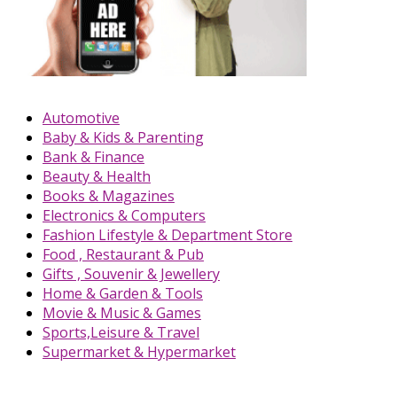
Automotive
Baby & Kids & Parenting
Bank & Finance
Beauty & Health
Books & Magazines
Electronics & Computers
Fashion Lifestyle & Department Store
Food , Restaurant & Pub
Gifts , Souvenir & Jewellery
Home & Garden & Tools
Movie & Music & Games
Sports,Leisure & Travel
Supermarket & Hypermarket