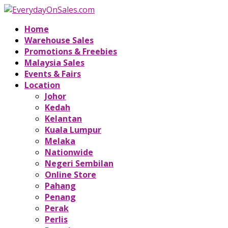
Home
Warehouse Sales
Promotions & Freebies
Malaysia Sales
Events & Fairs
Location
Johor
Kedah
Kelantan
Kuala Lumpur
Melaka
Nationwide
Negeri Sembilan
Online Store
Pahang
Penang
Perak
Perlis