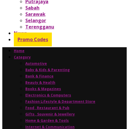
Putrajaya
Sabah
Sarawak
Selangor
Terengganu
News
Promo Codes
Home
Category
Automotive
Baby & Kids & Parenting
Bank & Finance
Beauty & Health
Books & Magazines
Electronics & Computers
Fashion Lifestyle & Department Store
Food , Restaurant & Pub
Gifts , Souvenir & Jewellery
Home & Garden & Tools
Internet & Communication