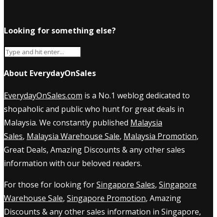
Looking for something else?
About EverydayOnSales
EverydayOnSales.com
is a No.1 weblog dedicated to
shopaholic and public who hunt for great deals in
Malaysia. We constantly published
Malaysia
Sales
,
Malaysia Warehouse Sale
,
Malaysia Promotion
,
Great Deals, Amazing Discounts & any other sales
information with our beloved readers.
For those for looking for
Singapore Sales
,
Singapore
Warehouse Sale
,
Singapore Promotion
, Amazing
Discounts & any other sales information in Singapore,