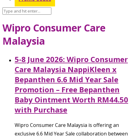
Wipro Consumer Care
Malaysia
5-8 June 2026: Wipro Consumer
Care Malaysia NappiKleen x
Bepanthen 6.6 Mid Year Sale
Promotion – Free Bepanthen
Baby Ointment Worth RM44.50
with Purchase
Wipro Consumer Care Malaysia is offering an
exclusive 6.6 Mid Year Sale collaboration between