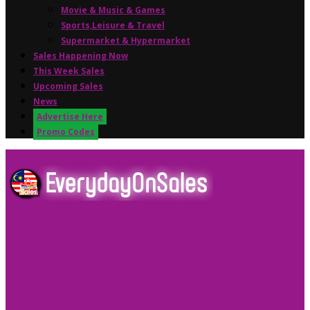
Movie & Music & Games
Sports,Leisure & Travel
Supermarket & Hypermarket
Sales Happening Now
This Week Sales
Upcoming Sales
News
Advertise Here
Promo Codes