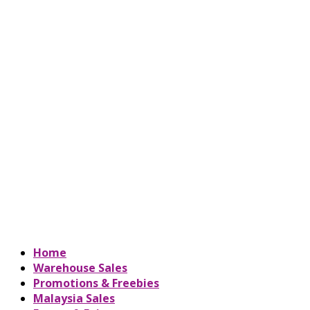
Home
Warehouse Sales
Promotions & Freebies
Malaysia Sales