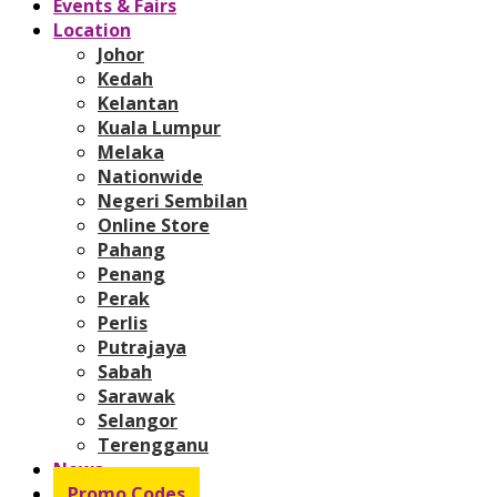
Events & Fairs
Location
Johor
Kedah
Kelantan
Kuala Lumpur
Melaka
Nationwide
Negeri Sembilan
Online Store
Pahang
Penang
Perak
Perlis
Putrajaya
Sabah
Sarawak
Selangor
Terengganu
News
Promo Codes