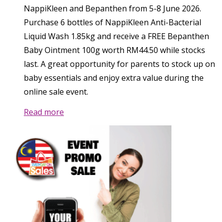
NappiKleen and Bepanthen from 5-8 June 2026.
Purchase 6 bottles of NappiKleen Anti-Bacterial
Liquid Wash 1.85kg and receive a FREE Bepanthen
Baby Ointment 100g worth RM44.50 while stocks
last. A great opportunity for parents to stock up on
baby essentials and enjoy extra value during the
online sale event.
Read more