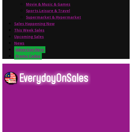
Movie & Music & Games
Sports,Leisure & Travel
Supermarket & Hypermarket
Sales Happening Now
This Week Sales
Upcoming Sales
News
Advertise Here
Promo Codes