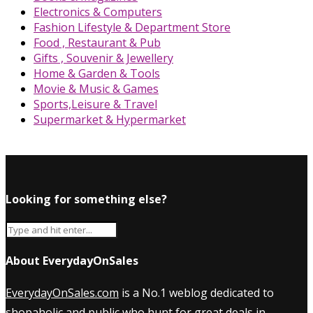
Electronics & Computers
Fashion Lifestyle & Department Store
Food , Restaurant & Pub
Gifts , Souvenir & Jewellery
Home & Garden & Tools
Movie & Music & Games
Sports,Leisure & Travel
Supermarket & Hypermarket
Looking for something else?
About EverydayOnSales
EverydayOnSales.com
is a No.1 weblog dedicated to
shopaholic and public who hunt for great deals in