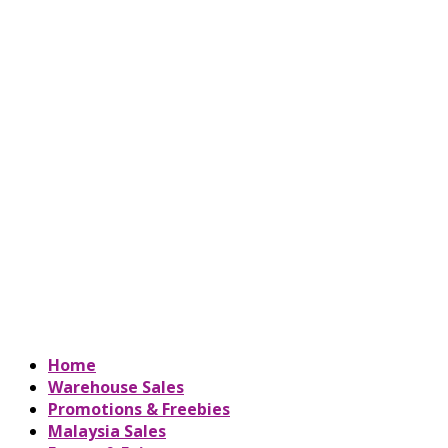
Home
Warehouse Sales
Promotions & Freebies
Malaysia Sales