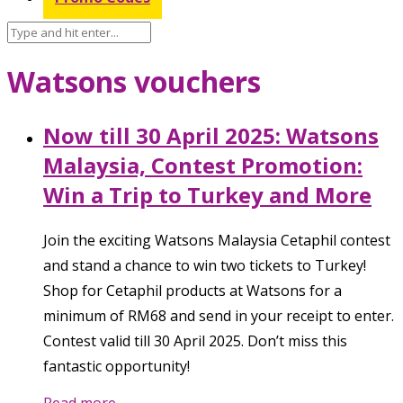
Watsons vouchers
Now till 30 April 2025: Watsons
Malaysia, Contest Promotion:
Win a Trip to Turkey and More
Join the exciting Watsons Malaysia Cetaphil contest
and stand a chance to win two tickets to Turkey!
Shop for Cetaphil products at Watsons for a
minimum of RM68 and send in your receipt to enter.
Contest valid till 30 April 2025. Don’t miss this
fantastic opportunity!
Read more