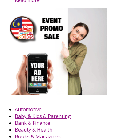
Automotive
Baby & Kids & Parenting
Bank & Finance
Beauty & Health
Books & Magazines