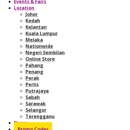
Events & Fairs
Location
Johor
Kedah
Kelantan
Kuala Lumpur
Melaka
Nationwide
Negeri Sembilan
Online Store
Pahang
Penang
Perak
Perlis
Putrajaya
Sabah
Sarawak
Selangor
Terengganu
News
Promo Codes