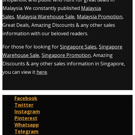
Malaysia. We constantly published
Malaysia
Sales
,
Malaysia Warehouse Sale
,
Malaysia Promotion
,
Great Deals, Amazing Discounts & any other sales
information with our beloved readers.
For those for looking for
Singapore Sales
,
Singapore
Warehouse Sale
,
Singapore Promotion
, Amazing
Discounts & any other sales information in Singapore,
you can view it
here
.
Facebook
Twitter
Instagram
Pinterest
Whatsapp
Telegram