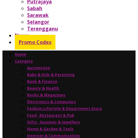
Putrajaya
Sabah
Sarawak
Selangor
Terengganu
News
Promo Codes
Home
Category
Automotive
Baby & Kids & Parenting
Bank & Finance
Beauty & Health
Books & Magazines
Electronics & Computers
Fashion Lifestyle & Department Store
Food , Restaurant & Pub
Gifts , Souvenir & Jewellery
Home & Garden & Tools
Internet & Communication