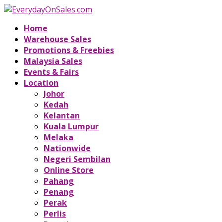
Home
Warehouse Sales
Promotions & Freebies
Malaysia Sales
Events & Fairs
Location
Johor
Kedah
Kelantan
Kuala Lumpur
Melaka
Nationwide
Negeri Sembilan
Online Store
Pahang
Penang
Perak
Perlis