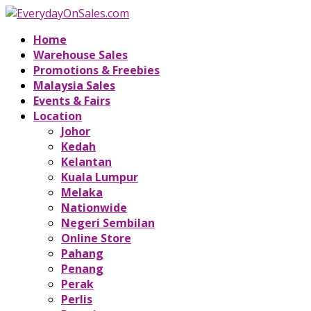
Home
Warehouse Sales
Promotions & Freebies
Malaysia Sales
Events & Fairs
Location
Johor
Kedah
Kelantan
Kuala Lumpur
Melaka
Nationwide
Negeri Sembilan
Online Store
Pahang
Penang
Perak
Perlis