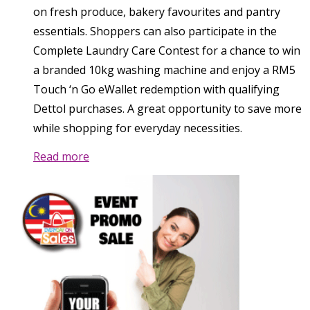
on fresh produce, bakery favourites and pantry
essentials. Shoppers can also participate in the
Complete Laundry Care Contest for a chance to win
a branded 10kg washing machine and enjoy a RM5
Touch ‘n Go eWallet redemption with qualifying
Dettol purchases. A great opportunity to save more
while shopping for everyday necessities.
Read more