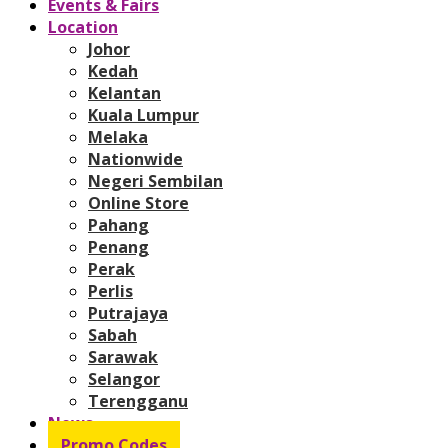
Events & Fairs
Location
Johor
Kedah
Kelantan
Kuala Lumpur
Melaka
Nationwide
Negeri Sembilan
Online Store
Pahang
Penang
Perak
Perlis
Putrajaya
Sabah
Sarawak
Selangor
Terengganu
News
Promo Codes