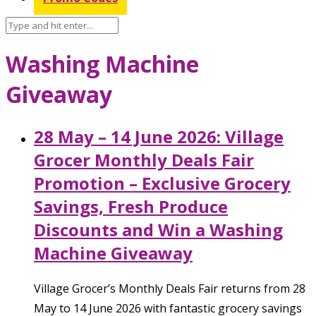
Washing Machine
Giveaway
28 May – 14 June 2026: Village
Grocer Monthly Deals Fair
Promotion – Exclusive Grocery
Savings, Fresh Produce
Discounts and Win a Washing
Machine Giveaway
Village Grocer’s Monthly Deals Fair returns from 28
May to 14 June 2026 with fantastic grocery savings