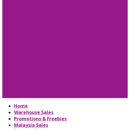
Home
Warehouse Sales
Promotions & Freebies
Malaysia Sales