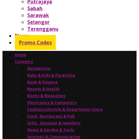
Putrajaya
Sabah
Sarawak
Selangor
Terengganu
News
Promo Codes
Home
Category
Automotive
Baby & Kids & Parenting
Bank & Finance
Beauty & Health
Books & Magazines
Electronics & Computers
Fashion Lifestyle & Department Store
Food , Restaurant & Pub
Gifts , Souvenir & Jewellery
Home & Garden & Tools
Internet & Communication