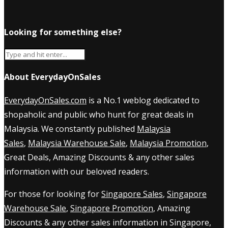
Looking for something else?
About EverydayOnSales
EverydayOnSales.com
is a No.1 weblog dedicated to
shopaholic and public who hunt for great deals in
Malaysia. We constantly published
Malaysia
Sales
,
Malaysia Warehouse Sale
,
Malaysia Promotion
,
Great Deals, Amazing Discounts & any other sales
information with our beloved readers.
For those for looking for
Singapore Sales
,
Singapore
Warehouse Sale
,
Singapore Promotion
, Amazing
Discounts & any other sales information in Singapore,