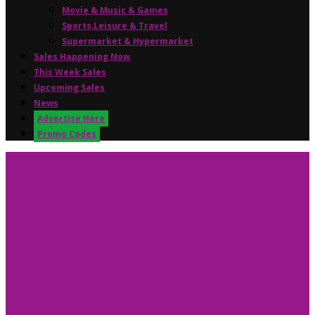
Movie & Music & Games
Sports,Leisure & Travel
Supermarket & Hypermarket
Sales Happening Now
This Week Sales
Upcoming Sales
News
Advertise Here
Promo Codes