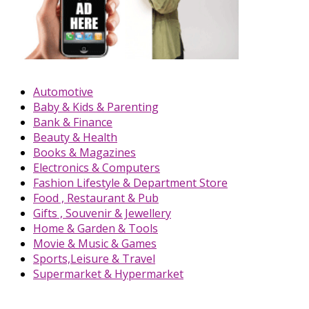
Automotive
Baby & Kids & Parenting
Bank & Finance
Beauty & Health
Books & Magazines
Electronics & Computers
Fashion Lifestyle & Department Store
Food , Restaurant & Pub
Gifts , Souvenir & Jewellery
Home & Garden & Tools
Movie & Music & Games
Sports,Leisure & Travel
Supermarket & Hypermarket