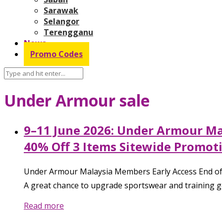
Sarawak
Selangor
Terengganu
News
Promo Codes
Under Armour sale
9–11 June 2026: Under Armour Mal
40% Off 3 Items Sitewide Promot
Under Armour Malaysia Members Early Access End of S
A great chance to upgrade sportswear and training ge
Read more