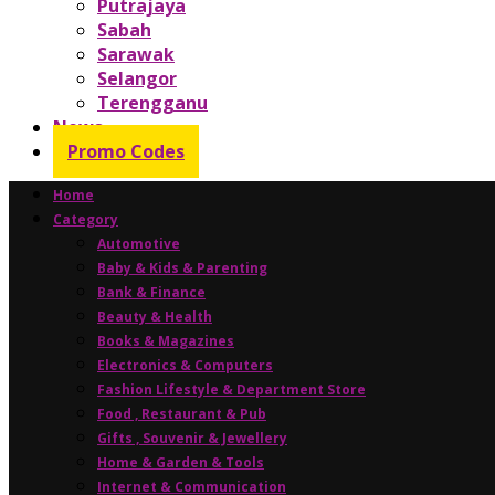
Putrajaya
Sabah
Sarawak
Selangor
Terengganu
News
Promo Codes
Home
Category
Automotive
Baby & Kids & Parenting
Bank & Finance
Beauty & Health
Books & Magazines
Electronics & Computers
Fashion Lifestyle & Department Store
Food , Restaurant & Pub
Gifts , Souvenir & Jewellery
Home & Garden & Tools
Internet & Communication