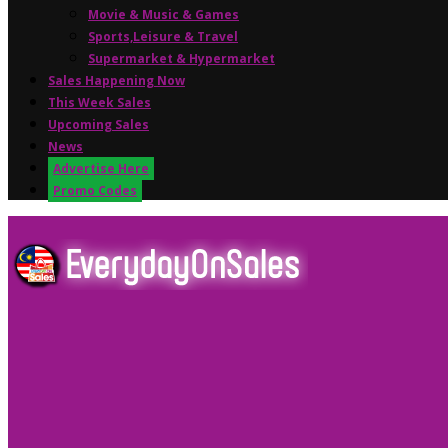
Movie & Music & Games
Sports,Leisure & Travel
Supermarket & Hypermarket
Sales Happening Now
This Week Sales
Upcoming Sales
News
Advertise Here
Promo Codes