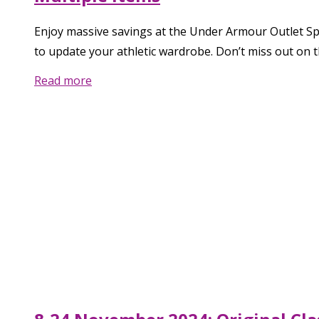
Enjoy massive savings at the Under Armour Outlet Spe
to update your athletic wardrobe. Don’t miss out on t
Read more