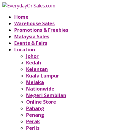
Home
Warehouse Sales
Promotions & Freebies
Malaysia Sales
Events & Fairs
Location
Johor
Kedah
Kelantan
Kuala Lumpur
Melaka
Nationwide
Negeri Sembilan
Online Store
Pahang
Penang
Perak
Perlis