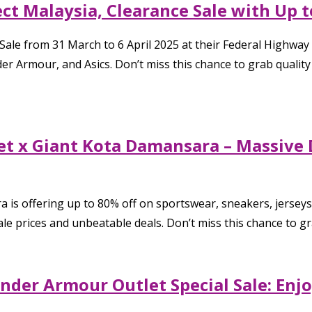
ect Malaysia, Clearance Sale with Up 
 Sale from 31 March to 6 April 2025 at their Federal Highway
 Armour, and Asics. Don’t miss this chance to grab quality
net x Giant Kota Damansara – Massiv
 is offering up to 80% off on sportswear, sneakers, jersey
e prices and unbeatable deals. Don’t miss this chance to gr
der Armour Outlet Special Sale: Enjo