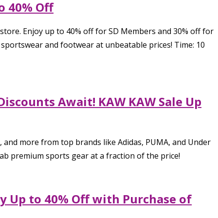
to 40% Off
 store. Enjoy up to 40% off for SD Members and 30% off for
 sportswear and footwear at unbeatable prices! Time: 10
e Discounts Await! KAW KAW Sale Up
s, and more from top brands like Adidas, PUMA, and Under
ab premium sports gear at a fraction of the price!
y Up to 40% Off with Purchase of