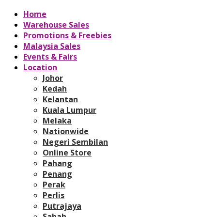
Home
Warehouse Sales
Promotions & Freebies
Malaysia Sales
Events & Fairs
Location
Johor
Kedah
Kelantan
Kuala Lumpur
Melaka
Nationwide
Negeri Sembilan
Online Store
Pahang
Penang
Perak
Perlis
Putrajaya
Sabah