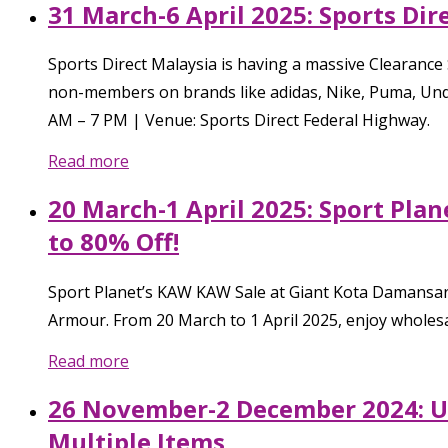
31 March-6 April 2025: Sports Dir
Sports Direct Malaysia is having a massive Clearance
non-members on brands like adidas, Nike, Puma, Under
AM – 7 PM | Venue: Sports Direct Federal Highway.
Read more
20 March-1 April 2025: Sport Pla
to 80% Off!
Sport Planet’s KAW KAW Sale at Giant Kota Damansara
Armour. From 20 March to 1 April 2025, enjoy wholesal
Read more
26 November-2 December 2024: Un
Multiple Items