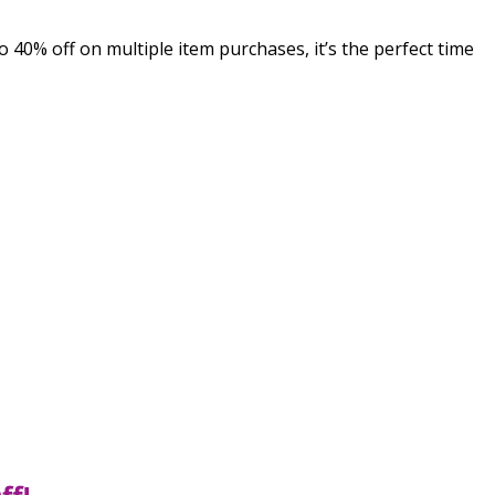
40% off on multiple item purchases, it’s the perfect time