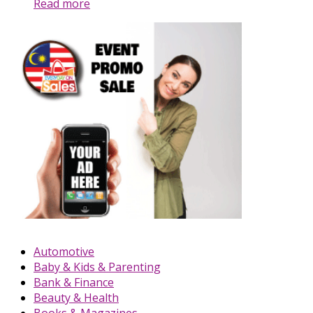
Read more
Automotive
Baby & Kids & Parenting
Bank & Finance
Beauty & Health