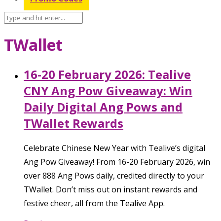
TWallet
16-20 February 2026: Tealive
CNY Ang Pow Giveaway: Win
Daily Digital Ang Pows and
TWallet Rewards
Celebrate Chinese New Year with Tealive’s digital
Ang Pow Giveaway! From 16-20 February 2026, win
over 888 Ang Pows daily, credited directly to your
TWallet. Don’t miss out on instant rewards and
festive cheer, all from the Tealive App.