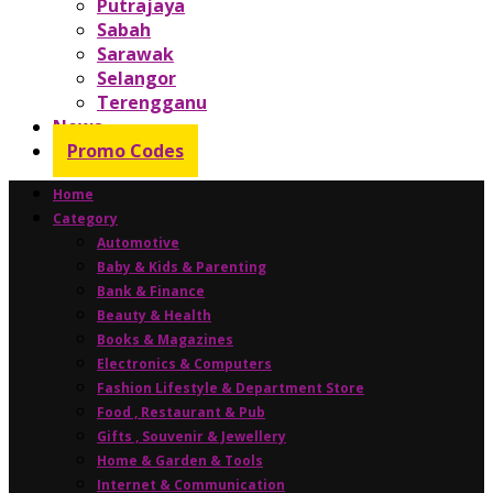
Putrajaya
Sabah
Sarawak
Selangor
Terengganu
News
Promo Codes
Home
Category
Automotive
Baby & Kids & Parenting
Bank & Finance
Beauty & Health
Books & Magazines
Electronics & Computers
Fashion Lifestyle & Department Store
Food , Restaurant & Pub
Gifts , Souvenir & Jewellery
Home & Garden & Tools
Internet & Communication