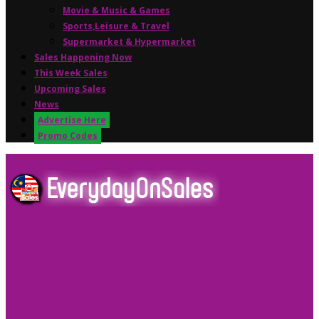
Movie & Music & Games
Sports,Leisure & Travel
Supermarket & Hypermarket
Sales Happening Now
This Week Sales
Upcoming Sales
News
Advertise Here
Promo Codes