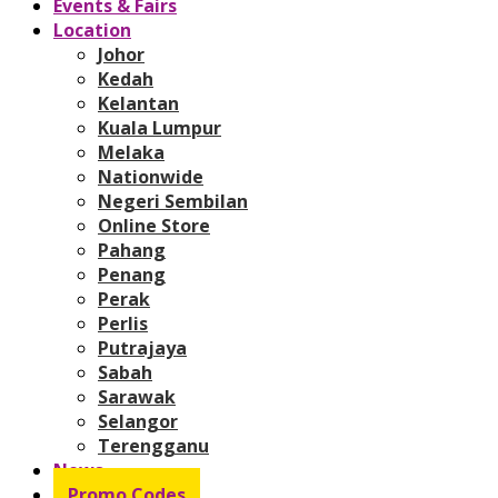
Events & Fairs
Location
Johor
Kedah
Kelantan
Kuala Lumpur
Melaka
Nationwide
Negeri Sembilan
Online Store
Pahang
Penang
Perak
Perlis
Putrajaya
Sabah
Sarawak
Selangor
Terengganu
News
Promo Codes