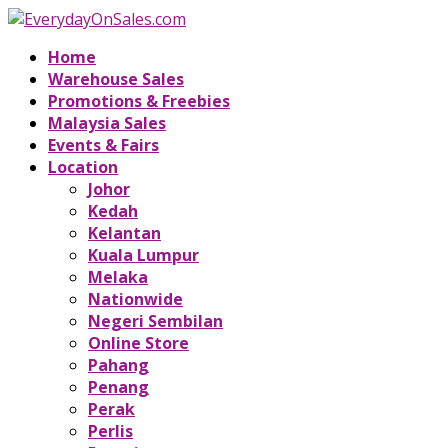
Home
Warehouse Sales
Promotions & Freebies
Malaysia Sales
Events & Fairs
Location
Johor
Kedah
Kelantan
Kuala Lumpur
Melaka
Nationwide
Negeri Sembilan
Online Store
Pahang
Penang
Perak
Perlis