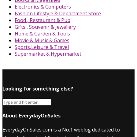
Books & Magazines
Electronics & Computers
Fashion Lifestyle & Department Store
Food , Restaurant & Pub
Gifts , Souvenir & Jewellery
Home & Garden & Tools
Movie & Music & Games
Sports,Leisure & Travel
Supermarket & Hypermarket
Looking for something else?
About EverydayOnSales
EverydayOnSales.com
is a No.1 weblog dedicated to