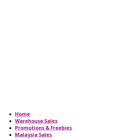
Home
Warehouse Sales
Promotions & Freebies
Malaysia Sales