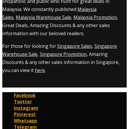
shopaholic and public who hunt for great deals in
Malaysia. We constantly published
Malaysia
Sales
,
Malaysia Warehouse Sale
,
Malaysia Promotion
,
Great Deals, Amazing Discounts & any other sales
information with our beloved readers.
For those for looking for
Singapore Sales
,
Singapore
Warehouse Sale
,
Singapore Promotion
, Amazing
Discounts & any other sales information in Singapore,
you can view it
here
.
Facebook
Twitter
Instagram
Pinterest
Whatsapp
Telegram