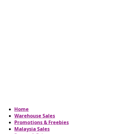
Home
Warehouse Sales
Promotions & Freebies
Malaysia Sales