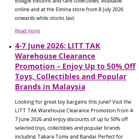
Budgie Editions and rare collectibles. Available
online and at the Elmina store from 8 July 2026
onwards while stocks last.
Read more
4-7 June 2026: LITT TAK
Warehouse Clearance
Promotion – Enjoy Up to 50% Off
Toys, Collectibles and Popular
Brands in Malaysia
Looking for great toy bargains this June? Visit the
LITT TAK Warehouse Clearance Promotion from 4-
7 June 2026 and enjoy discounts of up to 50% off
selected toys, collectibles and popular brands
including Takara Tomy and Bandai. Perfect for