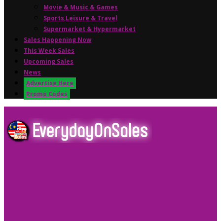
Movie & Music & Games
Sports,Leisure & Travel
Supermarket & Hypermarket
Sales Happening Now
This Week Sales
Upcoming Sales
News
Advertise Here
Promo Codes