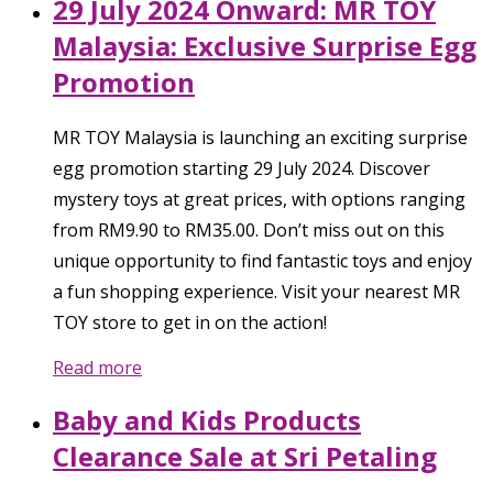
29 July 2024 Onward: MR TOY
Malaysia: Exclusive Surprise Egg
Promotion
MR TOY Malaysia is launching an exciting surprise
egg promotion starting 29 July 2024. Discover
mystery toys at great prices, with options ranging
from RM9.90 to RM35.00. Don’t miss out on this
unique opportunity to find fantastic toys and enjoy
a fun shopping experience. Visit your nearest MR
TOY store to get in on the action!
Read more
Baby and Kids Products
Clearance Sale at Sri Petaling