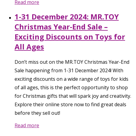
Read more
1-31 December 2024: MR.TOY
Christmas Year-End Sale –
Exciting Discounts on Toys for
All Ages
Don’t miss out on the MR.TOY Christmas Year-End
Sale happening from 1-31 December 2024! With
exciting discounts on a wide range of toys for kids
of all ages, this is the perfect opportunity to shop
for Christmas gifts that will spark joy and creativity.
Explore their online store now to find great deals
before they sell out!
Read more