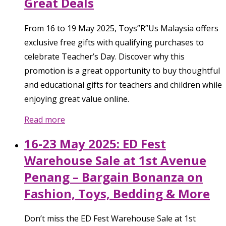
Great Deals
From 16 to 19 May 2025, Toys”R”Us Malaysia offers
exclusive free gifts with qualifying purchases to
celebrate Teacher’s Day. Discover why this
promotion is a great opportunity to buy thoughtful
and educational gifts for teachers and children while
enjoying great value online.
Read more
16-23 May 2025: ED Fest
Warehouse Sale at 1st Avenue
Penang – Bargain Bonanza on
Fashion, Toys, Bedding & More
Don’t miss the ED Fest Warehouse Sale at 1st