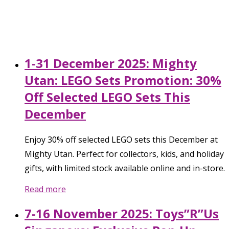
1-31 December 2025: Mighty
Utan: LEGO Sets Promotion: 30%
Off Selected LEGO Sets This
December
Enjoy 30% off selected LEGO sets this December at
Mighty Utan. Perfect for collectors, kids, and holiday
gifts, with limited stock available online and in-store.
Read more
7-16 November 2025: Toys”R”Us