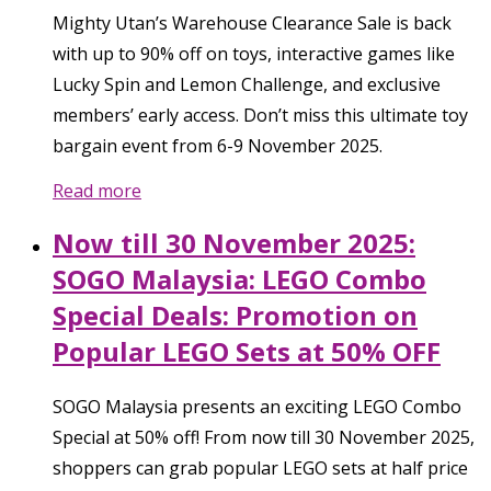
Mighty Utan’s Warehouse Clearance Sale is back
with up to 90% off on toys, interactive games like
Lucky Spin and Lemon Challenge, and exclusive
members’ early access. Don’t miss this ultimate toy
bargain event from 6-9 November 2025.
Read more
Now till 30 November 2025:
SOGO Malaysia: LEGO Combo
Special Deals: Promotion on
Popular LEGO Sets at 50% OFF
SOGO Malaysia presents an exciting LEGO Combo
Special at 50% off! From now till 30 November 2025,
shoppers can grab popular LEGO sets at half price