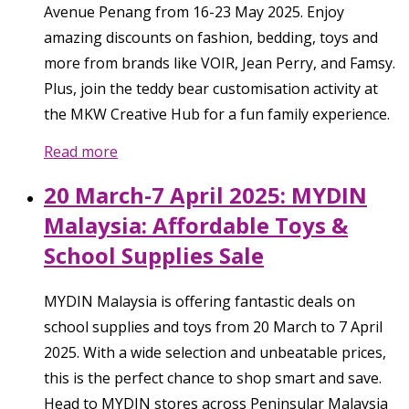
Avenue Penang from 16-23 May 2025. Enjoy
amazing discounts on fashion, bedding, toys and
more from brands like VOIR, Jean Perry, and Famsy.
Plus, join the teddy bear customisation activity at
the MKW Creative Hub for a fun family experience.
Read more
20 March-7 April 2025: MYDIN
Malaysia: Affordable Toys &
School Supplies Sale
MYDIN Malaysia is offering fantastic deals on
school supplies and toys from 20 March to 7 April
2025. With a wide selection and unbeatable prices,
this is the perfect chance to shop smart and save.
Head to MYDIN stores across Peninsular Malaysia