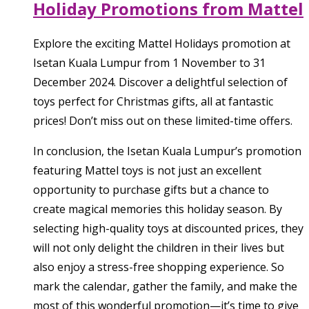
Holiday Promotions from Mattel
Explore the exciting Mattel Holidays promotion at
Isetan Kuala Lumpur from 1 November to 31
December 2024. Discover a delightful selection of
toys perfect for Christmas gifts, all at fantastic
prices! Don’t miss out on these limited-time offers.
In conclusion, the Isetan Kuala Lumpur’s promotion
featuring Mattel toys is not just an excellent
opportunity to purchase gifts but a chance to
create magical memories this holiday season. By
selecting high-quality toys at discounted prices, they
will not only delight the children in their lives but
also enjoy a stress-free shopping experience. So
mark the calendar, gather the family, and make the
most of this wonderful promotion—it’s time to give