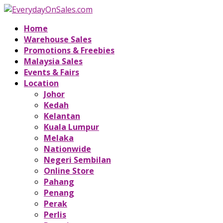
Home
Warehouse Sales
Promotions & Freebies
Malaysia Sales
Events & Fairs
Location
Johor
Kedah
Kelantan
Kuala Lumpur
Melaka
Nationwide
Negeri Sembilan
Online Store
Pahang
Penang
Perak
Perlis