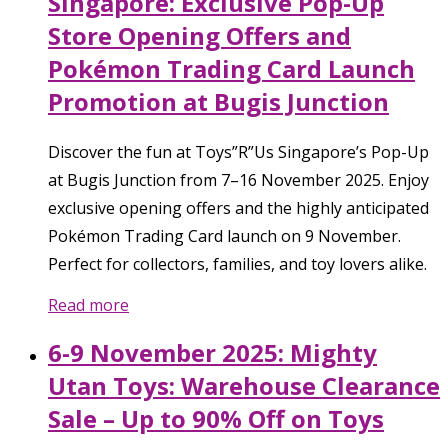
Singapore: Exclusive Pop-Up
Store Opening Offers and
Pokémon Trading Card Launch
Promotion at Bugis Junction
Discover the fun at Toys”R”Us Singapore’s Pop-Up
at Bugis Junction from 7–16 November 2025. Enjoy
exclusive opening offers and the highly anticipated
Pokémon Trading Card launch on 9 November.
Perfect for collectors, families, and toy lovers alike.
Read more
6-9 November 2025: Mighty
Utan Toys: Warehouse Clearance
Sale – Up to 90% Off on Toys