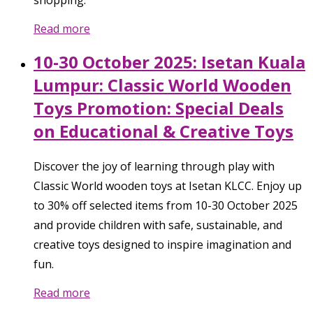
shopping.
Read more
10-30 October 2025: Isetan Kuala
Lumpur: Classic World Wooden
Toys Promotion: Special Deals
on Educational & Creative Toys
Discover the joy of learning through play with
Classic World wooden toys at Isetan KLCC. Enjoy up
to 30% off selected items from 10-30 October 2025
and provide children with safe, sustainable, and
creative toys designed to inspire imagination and
fun.
Read more