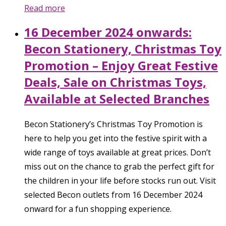
Read more
16 December 2024 onwards:
Becon Stationery, Christmas Toy
Promotion – Enjoy Great Festive
Deals, Sale on Christmas Toys,
Available at Selected Branches
Becon Stationery’s Christmas Toy Promotion is
here to help you get into the festive spirit with a
wide range of toys available at great prices. Don’t
miss out on the chance to grab the perfect gift for
the children in your life before stocks run out. Visit
selected Becon outlets from 16 December 2024
onward for a fun shopping experience.