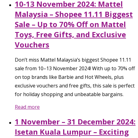
10-13 November 2024: Mattel
Malaysia – Shopee 11.11 Biggest
Sale – Up to 70% Off on Mattel
Toys, Free Gifts, and Exclusive
Vouchers
Don’t miss Mattel Malaysia’s biggest Shopee 11.11
sale from 10–13 November 2024! With up to 70% off
on top brands like Barbie and Hot Wheels, plus
exclusive vouchers and free gifts, this sale is perfect
for holiday shopping and unbeatable bargains.
Read more
1 November – 31 December 2024:
Isetan Kuala Lumpur – Exciting