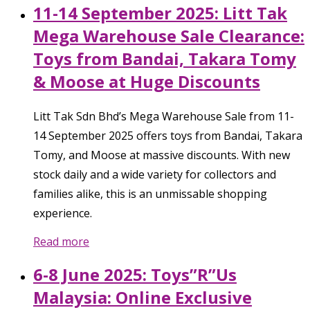
11-14 September 2025: Litt Tak
Mega Warehouse Sale Clearance:
Toys from Bandai, Takara Tomy
& Moose at Huge Discounts
Litt Tak Sdn Bhd’s Mega Warehouse Sale from 11-
14 September 2025 offers toys from Bandai, Takara
Tomy, and Moose at massive discounts. With new
stock daily and a wide variety for collectors and
families alike, this is an unmissable shopping
experience.
Read more
6-8 June 2025: Toys”R”Us
Malaysia: Online Exclusive