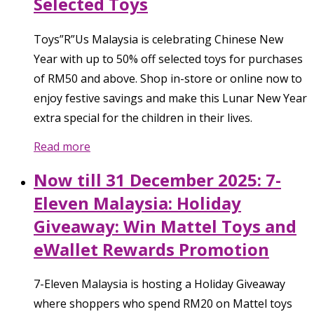
Selected Toys
Toys”R”Us Malaysia is celebrating Chinese New
Year with up to 50% off selected toys for purchases
of RM50 and above. Shop in-store or online now to
enjoy festive savings and make this Lunar New Year
extra special for the children in their lives.
Read more
Now till 31 December 2025: 7-
Eleven Malaysia: Holiday
Giveaway: Win Mattel Toys and
eWallet Rewards Promotion
7-Eleven Malaysia is hosting a Holiday Giveaway
where shoppers who spend RM20 on Mattel toys