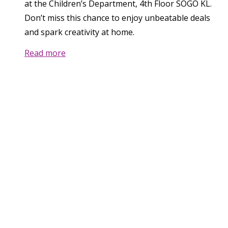
at the Children’s Department, 4th Floor SOGO KL.
Don’t miss this chance to enjoy unbeatable deals
and spark creativity at home.
Read more