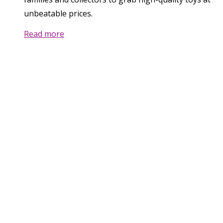
unbeatable prices.
Read more