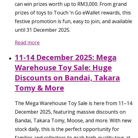
can win prizes worth up to RM3,000. From grand
prizes of toys to Touch ’n Go eWallet rewards, this
festive promotion is fun, easy to join, and available
until 31 December 2025.
Read more
11-14 December 2025: Mega
Warehouse Toy Sale: Huge
Discounts on Bandai, Takara
Tomy & More
The Mega Warehouse Toy Sale is here from 11–14
December 2025, featuring massive discounts on
Bandai, Takara Tomy, Moose, and more. With new
stock daily, this is the perfect opportunity for
families and collectors to grab high-quality toys at