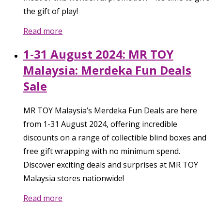
the gift of play!
Read more
1-31 August 2024: MR TOY
Malaysia: Merdeka Fun Deals
Sale
MR TOY Malaysia’s Merdeka Fun Deals are here
from 1-31 August 2024, offering incredible
discounts on a range of collectible blind boxes and
free gift wrapping with no minimum spend.
Discover exciting deals and surprises at MR TOY
Malaysia stores nationwide!
Read more