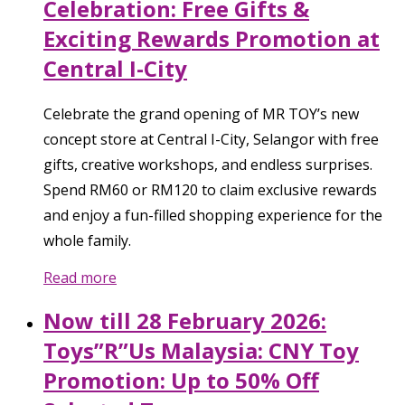
Celebration: Free Gifts &
Exciting Rewards Promotion at
Central I-City
Celebrate the grand opening of MR TOY’s new
concept store at Central I-City, Selangor with free
gifts, creative workshops, and endless surprises.
Spend RM60 or RM120 to claim exclusive rewards
and enjoy a fun-filled shopping experience for the
whole family.
Read more
Now till 28 February 2026:
Toys”R”Us Malaysia: CNY Toy
Promotion: Up to 50% Off