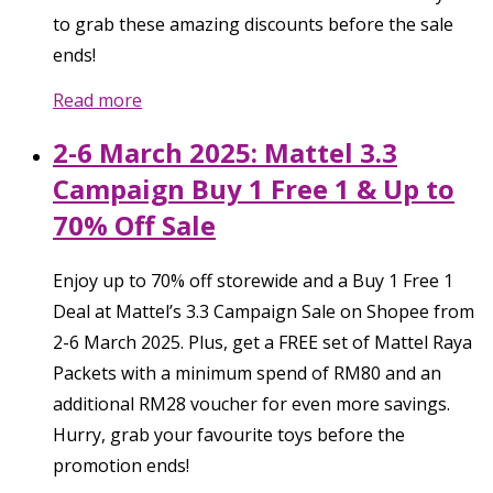
to grab these amazing discounts before the sale
ends!
Read more
2-6 March 2025: Mattel 3.3
Campaign Buy 1 Free 1 & Up to
70% Off Sale
Enjoy up to 70% off storewide and a Buy 1 Free 1
Deal at Mattel’s 3.3 Campaign Sale on Shopee from
2-6 March 2025. Plus, get a FREE set of Mattel Raya
Packets with a minimum spend of RM80 and an
additional RM28 voucher for even more savings.
Hurry, grab your favourite toys before the
promotion ends!