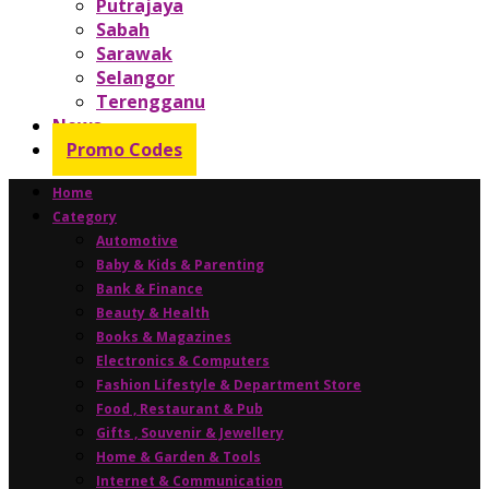
Putrajaya
Sabah
Sarawak
Selangor
Terengganu
News
Promo Codes
Home
Category
Automotive
Baby & Kids & Parenting
Bank & Finance
Beauty & Health
Books & Magazines
Electronics & Computers
Fashion Lifestyle & Department Store
Food , Restaurant & Pub
Gifts , Souvenir & Jewellery
Home & Garden & Tools
Internet & Communication