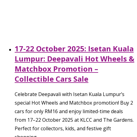
17-22 October 2025: Isetan Kuala
Lumpur: Deepavali Hot Wheels &
Matchbox Promotion –
Collectible Cars Sale
Celebrate Deepavali with Isetan Kuala Lumpur’s
special Hot Wheels and Matchbox promotion! Buy 2
cars for only RM16 and enjoy limited-time deals
from 17–22 October 2025 at KLCC and The Gardens.
Perfect for collectors, kids, and festive gift