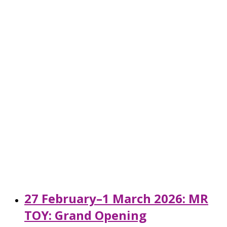
27 February–1 March 2026: MR
TOY: Grand Opening