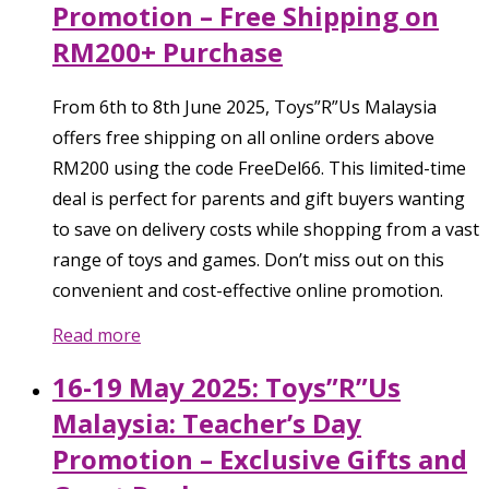
Promotion – Free Shipping on
RM200+ Purchase
From 6th to 8th June 2025, Toys”R”Us Malaysia
offers free shipping on all online orders above
RM200 using the code FreeDel66. This limited-time
deal is perfect for parents and gift buyers wanting
to save on delivery costs while shopping from a vast
range of toys and games. Don’t miss out on this
convenient and cost-effective online promotion.
Read more
16-19 May 2025: Toys”R”Us
Malaysia: Teacher’s Day
Promotion – Exclusive Gifts and