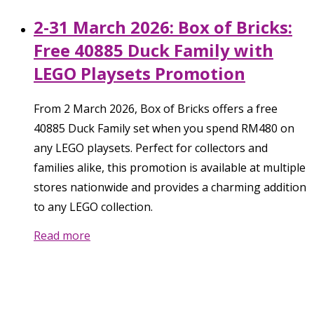
2-31 March 2026: Box of Bricks:
Free 40885 Duck Family with
LEGO Playsets Promotion
From 2 March 2026, Box of Bricks offers a free
40885 Duck Family set when you spend RM480 on
any LEGO playsets. Perfect for collectors and
families alike, this promotion is available at multiple
stores nationwide and provides a charming addition
to any LEGO collection.
Read more