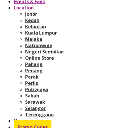
Events & Fairs
Location
Johor
Kedah
Kelantan
Kuala Lumpur
Melaka
Nationwide
Negeri Sembilan
Online Store
Pahang
Penang
Perak
Perlis
Putrajaya
Sabah
Sarawak
Selangor
Terengganu
News
Promo Codes