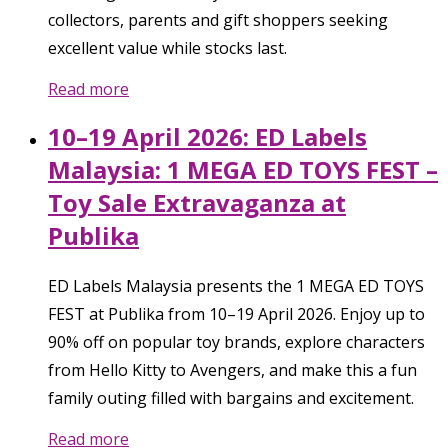
collectors, parents and gift shoppers seeking
excellent value while stocks last.
Read more
10–19 April 2026: ED Labels
Malaysia: 1 MEGA ED TOYS FEST –
Toy Sale Extravaganza at
Publika
ED Labels Malaysia presents the 1 MEGA ED TOYS
FEST at Publika from 10–19 April 2026. Enjoy up to
90% off on popular toy brands, explore characters
from Hello Kitty to Avengers, and make this a fun
family outing filled with bargains and excitement.
Read more