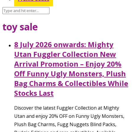
toy sale
8 July 2026 onwards: Mighty
Utan Fuggler Collection New
Arrival Promotion – Enjoy 20%
Off Funny Ugly Monsters, Plush
Bag Charms & Collectibles While
Stocks Last
Discover the latest Fuggler Collection at Mighty
Utan and enjoy 20% OFF on Funny Ugly Monsters,
Plush Bag Charms, Fugg Nuggets Blind Packs,