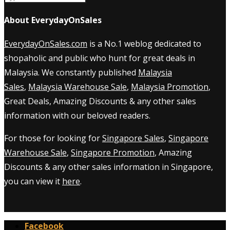
About EverydayOnSales
EverydayOnSales.com
is a No.1 weblog dedicated to
shopaholic and public who hunt for great deals in
Malaysia. We constantly published
Malaysia
Sales
,
Malaysia Warehouse Sale
,
Malaysia Promotion
,
Great Deals, Amazing Discounts & any other sales
information with our beloved readers.
For those for looking for
Singapore Sales
,
Singapore
Warehouse Sale
,
Singapore Promotion
, Amazing
Discounts & any other sales information in Singapore,
you can view it
here
.
Facebook