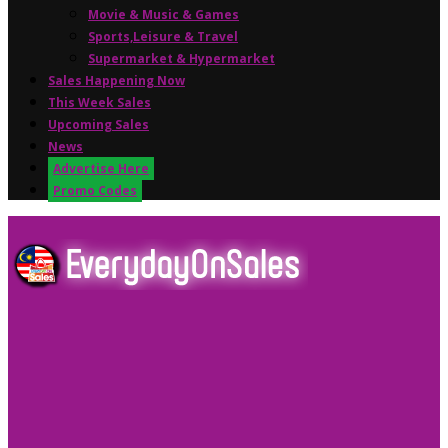
Movie & Music & Games
Sports,Leisure & Travel
Supermarket & Hypermarket
Sales Happening Now
This Week Sales
Upcoming Sales
News
Advertise Here
Promo Codes