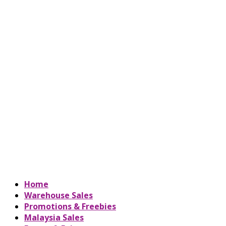
Home
Warehouse Sales
Promotions & Freebies
Malaysia Sales