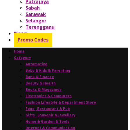
Putrajaya
Sabah
Sarawak
Selangor
Terengganu
News
Promo Codes
Home
Category
Automotive
Baby & Kids & Parenting
Bank & Finance
Beauty & Health
Books & Magazines
Electronics & Computers
Fashion Lifestyle & Department Store
Food , Restaurant & Pub
Gifts , Souvenir & Jewellery
Home & Garden & Tools
Internet & Communication