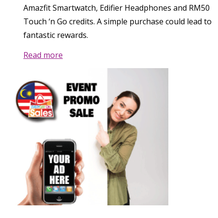
Amazfit Smartwatch, Edifier Headphones and RM50
Touch ‘n Go credits. A simple purchase could lead to
fantastic rewards.
Read more