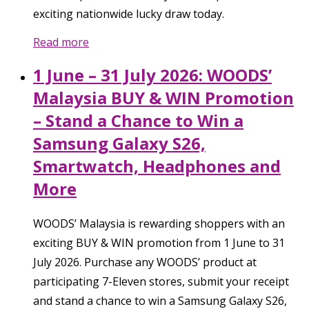
exciting nationwide lucky draw today.
Read more
1 June – 31 July 2026: WOODS’
Malaysia BUY & WIN Promotion
– Stand a Chance to Win a
Samsung Galaxy S26,
Smartwatch, Headphones and
More
WOODS’ Malaysia is rewarding shoppers with an
exciting BUY & WIN promotion from 1 June to 31
July 2026. Purchase any WOODS’ product at
participating 7-Eleven stores, submit your receipt
and stand a chance to win a Samsung Galaxy S26,