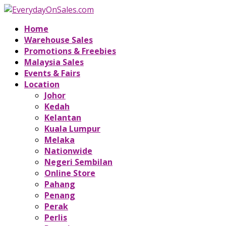
Home
Warehouse Sales
Promotions & Freebies
Malaysia Sales
Events & Fairs
Location
Johor
Kedah
Kelantan
Kuala Lumpur
Melaka
Nationwide
Negeri Sembilan
Online Store
Pahang
Penang
Perak
Perlis