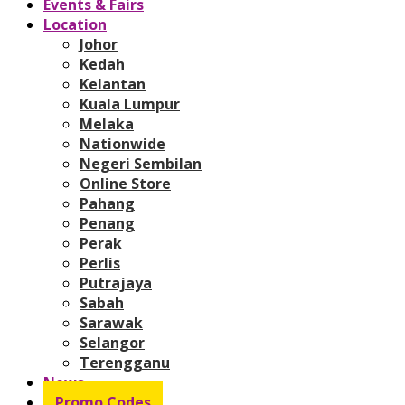
Events & Fairs
Location
Johor
Kedah
Kelantan
Kuala Lumpur
Melaka
Nationwide
Negeri Sembilan
Online Store
Pahang
Penang
Perak
Perlis
Putrajaya
Sabah
Sarawak
Selangor
Terengganu
News
Promo Codes