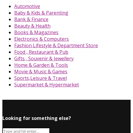
Automotive
Baby & Kids & Parenting
Bank & Finance
Beauty & Health
Books & Magazines
Electronics & Computers
Fashion Lifestyle & Department Store
Food , Restaurant & Pub
Gifts , Souvenir & Jewellery
Home & Garden & Tools
Movie & Music & Games
Sports,Leisure & Travel
Supermarket & Hypermarket
Looking for something else?