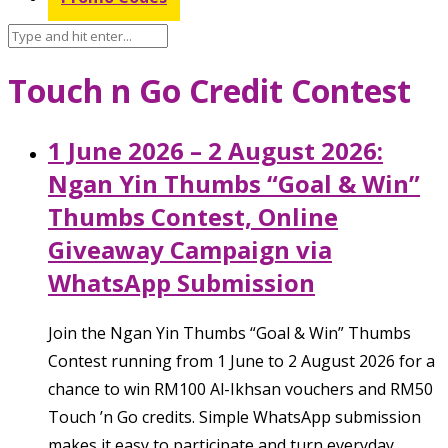
Touch n Go Credit Contest
1 June 2026 – 2 August 2026:
Ngan Yin Thumbs “Goal & Win”
Thumbs Contest, Online
Giveaway Campaign via
WhatsApp Submission
Join the Ngan Yin Thumbs “Goal & Win” Thumbs
Contest running from 1 June to 2 August 2026 for a
chance to win RM100 Al-Ikhsan vouchers and RM50
Touch ’n Go credits. Simple WhatsApp submission
makes it easy to participate and turn everyday