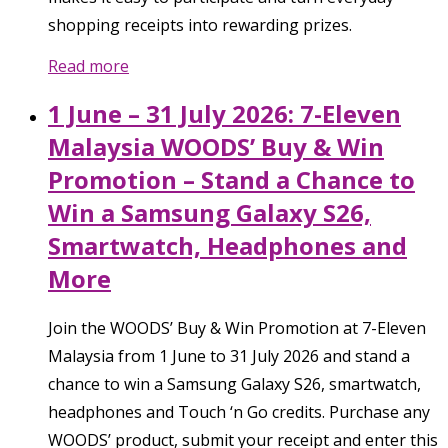
shopping receipts into rewarding prizes.
Read more
1 June – 31 July 2026: 7-Eleven
Malaysia WOODS’ Buy & Win
Promotion – Stand a Chance to
Win a Samsung Galaxy S26,
Smartwatch, Headphones and
More
Join the WOODS’ Buy & Win Promotion at 7-Eleven
Malaysia from 1 June to 31 July 2026 and stand a
chance to win a Samsung Galaxy S26, smartwatch,
headphones and Touch ‘n Go credits. Purchase any
WOODS’ product, submit your receipt and enter this