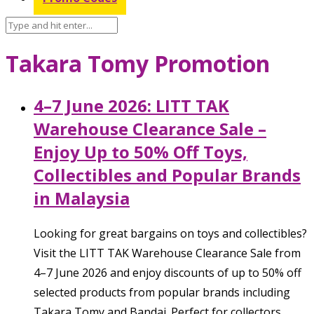
Takara Tomy Promotion
4–7 June 2026: LITT TAK
Warehouse Clearance Sale –
Enjoy Up to 50% Off Toys,
Collectibles and Popular Brands
in Malaysia
Looking for great bargains on toys and collectibles?
Visit the LITT TAK Warehouse Clearance Sale from
4–7 June 2026 and enjoy discounts of up to 50% off
selected products from popular brands including
Takara Tomy and Bandai. Perfect for collectors,