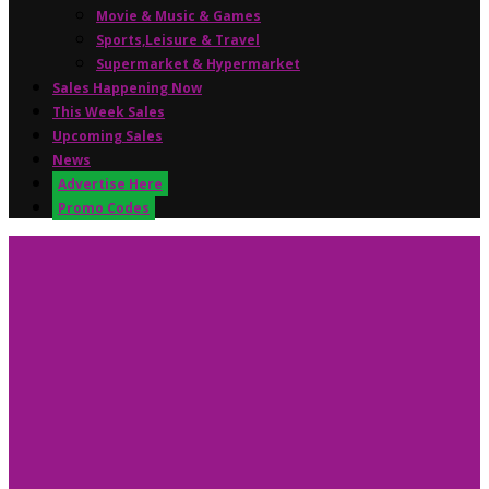
Movie & Music & Games
Sports,Leisure & Travel
Supermarket & Hypermarket
Sales Happening Now
This Week Sales
Upcoming Sales
News
Advertise Here
Promo Codes