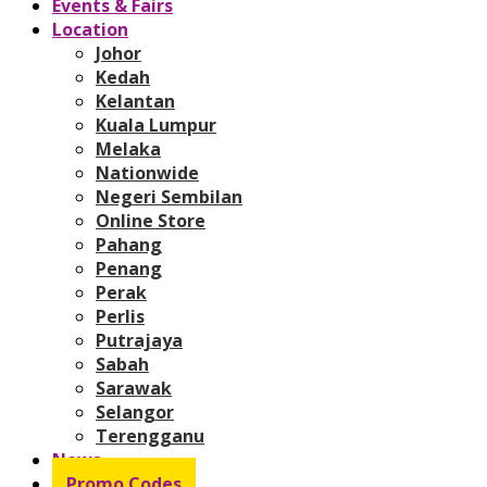
Events & Fairs
Location
Johor
Kedah
Kelantan
Kuala Lumpur
Melaka
Nationwide
Negeri Sembilan
Online Store
Pahang
Penang
Perak
Perlis
Putrajaya
Sabah
Sarawak
Selangor
Terengganu
News
Promo Codes