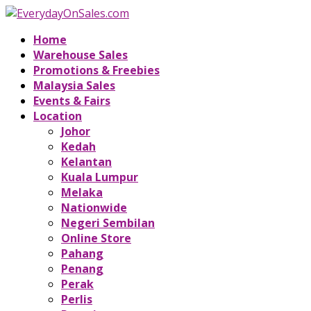
Home
Warehouse Sales
Promotions & Freebies
Malaysia Sales
Events & Fairs
Location
Johor
Kedah
Kelantan
Kuala Lumpur
Melaka
Nationwide
Negeri Sembilan
Online Store
Pahang
Penang
Perak
Perlis