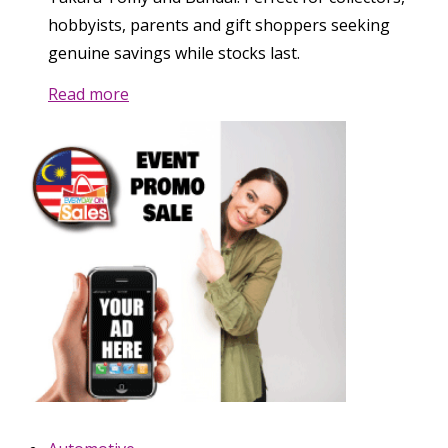
hobbyists, parents and gift shoppers seeking
genuine savings while stocks last.
Read more