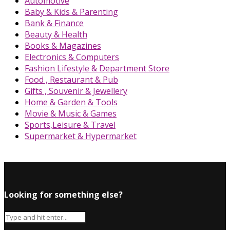
Automotive
Baby & Kids & Parenting
Bank & Finance
Beauty & Health
Books & Magazines
Electronics & Computers
Fashion Lifestyle & Department Store
Food , Restaurant & Pub
Gifts , Souvenir & Jewellery
Home & Garden & Tools
Movie & Music & Games
Sports,Leisure & Travel
Supermarket & Hypermarket
Looking for something else?