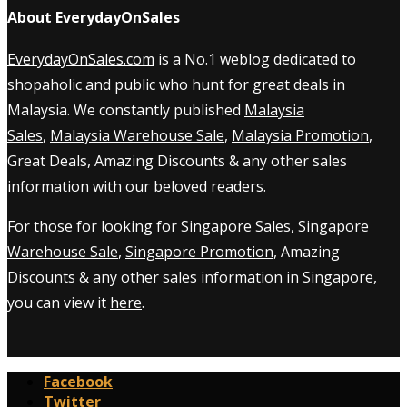
About EverydayOnSales
EverydayOnSales.com
is a No.1 weblog dedicated to
shopaholic and public who hunt for great deals in
Malaysia. We constantly published
Malaysia
Sales
,
Malaysia Warehouse Sale
,
Malaysia Promotion
,
Great Deals, Amazing Discounts & any other sales
information with our beloved readers.
For those for looking for
Singapore Sales
,
Singapore
Warehouse Sale
,
Singapore Promotion
, Amazing
Discounts & any other sales information in Singapore,
you can view it
here
.
Facebook
Twitter