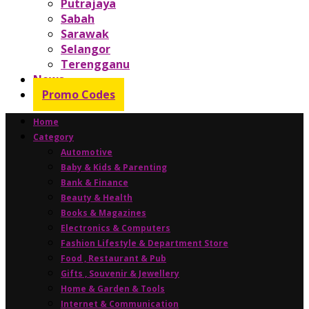
Putrajaya
Sabah
Sarawak
Selangor
Terengganu
News
Promo Codes
Home
Category
Automotive
Baby & Kids & Parenting
Bank & Finance
Beauty & Health
Books & Magazines
Electronics & Computers
Fashion Lifestyle & Department Store
Food , Restaurant & Pub
Gifts , Souvenir & Jewellery
Home & Garden & Tools
Internet & Communication