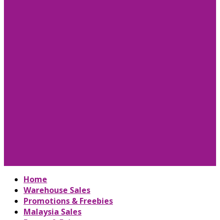
Home
Warehouse Sales
Promotions & Freebies
Malaysia Sales