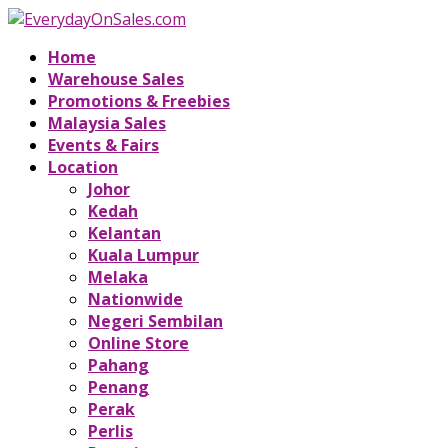
Home
Warehouse Sales
Promotions & Freebies
Malaysia Sales
Events & Fairs
Location
Johor
Kedah
Kelantan
Kuala Lumpur
Melaka
Nationwide
Negeri Sembilan
Online Store
Pahang
Penang
Perak
Perlis