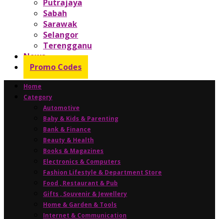
Putrajaya
Sabah
Sarawak
Selangor
Terengganu
News
Promo Codes
Home
Category
Automotive
Baby & Kids & Parenting
Bank & Finance
Beauty & Health
Books & Magazines
Electronics & Computers
Fashion Lifestyle & Department Store
Food , Restaurant & Pub
Gifts , Souvenir & Jewellery
Home & Garden & Tools
Internet & Communication