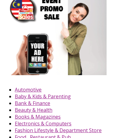
Automotive
Baby & Kids & Parenting
Bank & Finance
Beauty & Health
Books & Magazines
Electronics & Computers
Fashion Lifestyle & Department Store
Food , Restaurant & Pub