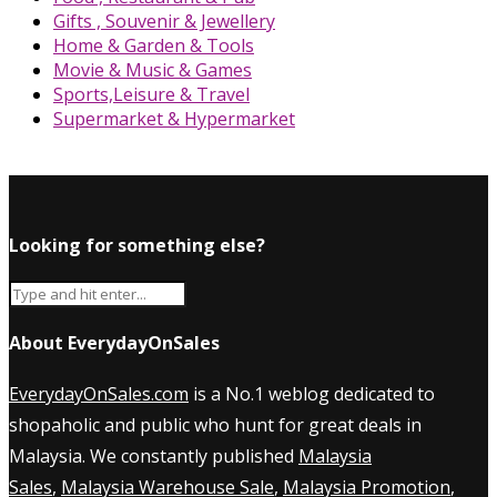
Gifts , Souvenir & Jewellery
Home & Garden & Tools
Movie & Music & Games
Sports,Leisure & Travel
Supermarket & Hypermarket
Looking for something else?
About EverydayOnSales
EverydayOnSales.com
is a No.1 weblog dedicated to
shopaholic and public who hunt for great deals in
Malaysia. We constantly published
Malaysia
Sales
,
Malaysia Warehouse Sale
,
Malaysia Promotion
,