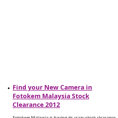
Find your New Camera in
Fotokem Malaysia Stock
Clearance 2012
Fotokem Malaysia is having its crazy stock clearance