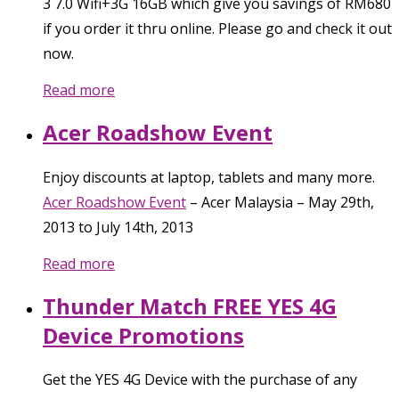
3 7.0 Wifi+3G 16GB which give you savings of RM680
if you order it thru online. Please go and check it out
now.
Read more
Acer Roadshow Event
Enjoy discounts at laptop, tablets and many more.
Acer Roadshow Event
–
Acer Malaysia
–
May 29th,
2013
to
July 14th, 2013
Read more
Thunder Match FREE YES 4G
Device Promotions
Get the YES 4G Device with the purchase of any