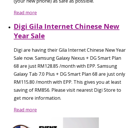
(your new phone) as safe as possible.
Read more
Digi Gila Internet Chinese New
Year Sale
Digi are having their Gila Internet Chinese New Year
Sale now. Samsung Galaxy Nexus + DG Smart Plan
68 are just RM128.85 /month with EPP. Samsung
Galaxy Tab 7.0 Plus + DG Smart Plan 68 are just only
RM115.80 /month with EPP. This gives you at least
saving of RM856. Please visit nearest Digi Store to
get more information.
Read more