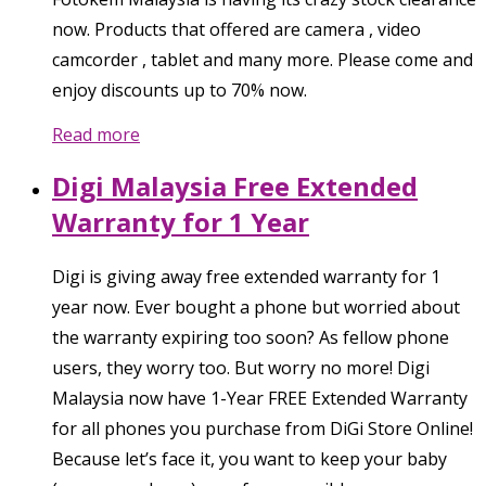
now. Products that offered are camera , video
camcorder , tablet and many more. Please come and
enjoy discounts up to 70% now.
Read more
Digi Malaysia Free Extended
Warranty for 1 Year
Digi is giving away free extended warranty for 1
year now. Ever bought a phone but worried about
the warranty expiring too soon? As fellow phone
users, they worry too. But worry no more! Digi
Malaysia now have 1-Year FREE Extended Warranty
for all phones you purchase from DiGi Store Online!
Because let’s face it, you want to keep your baby