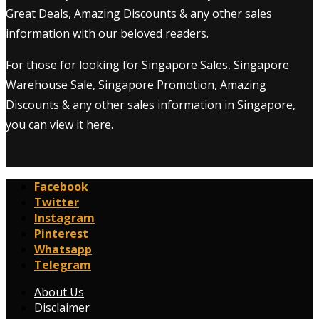
Great Deals, Amazing Discounts & any other sales
information with our beloved readers.
For those for looking for
Singapore Sales
,
Singapore
Warehouse Sale
,
Singapore Promotion
, Amazing
Discounts & any other sales information in Singapore,
you can view it
here
.
Facebook
Twitter
Instagram
Pinterest
Whatsapp
Telegram
About Us
Disclaimer