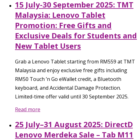
15 July-30 September 2025: TMT
Malaysia: Lenovo Tablet
Promotion: Free Gifts and
Exclusive Deals for Students and
New Tablet Users
Grab a Lenovo Tablet starting from RM559 at TMT
Malaysia and enjoy exclusive free gifts including
RM50 Touch ’n Go eWallet credit, a Bluetooth
keyboard, and Accidental Damage Protection.
Limited-time offer valid until 30 September 2025.
Read more
25 July–31 August 2025: DirectD
Lenovo Merdeka Sale – Tab M11