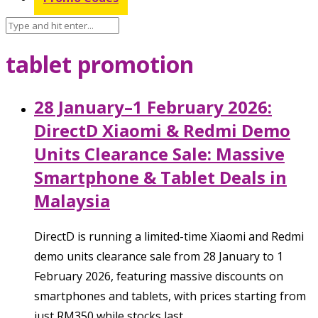
tablet promotion
28 January–1 February 2026:
DirectD Xiaomi & Redmi Demo
Units Clearance Sale: Massive
Smartphone & Tablet Deals in
Malaysia
DirectD is running a limited-time Xiaomi and Redmi
demo units clearance sale from 28 January to 1
February 2026, featuring massive discounts on
smartphones and tablets, with prices starting from
just RM350 while stocks last.