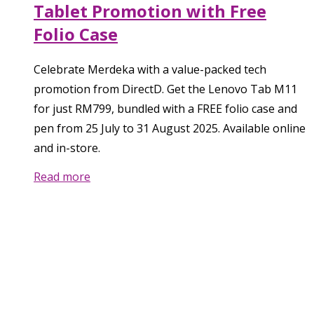
Tablet Promotion with Free
Folio Case
Celebrate Merdeka with a value-packed tech
promotion from DirectD. Get the Lenovo Tab M11
for just RM799, bundled with a FREE folio case and
pen from 25 July to 31 August 2025. Available online
and in-store.
Read more