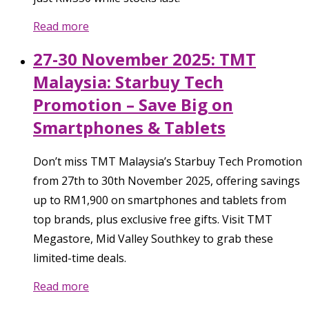
Read more
27-30 November 2025: TMT
Malaysia: Starbuy Tech
Promotion – Save Big on
Smartphones & Tablets
Don’t miss TMT Malaysia’s Starbuy Tech Promotion
from 27th to 30th November 2025, offering savings
up to RM1,900 on smartphones and tablets from
top brands, plus exclusive free gifts. Visit TMT
Megastore, Mid Valley Southkey to grab these
limited-time deals.
Read more