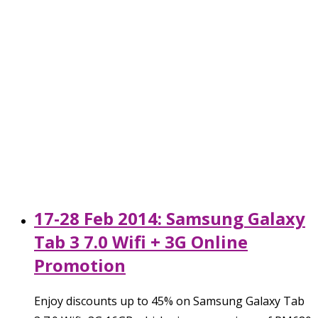
17-28 Feb 2014: Samsung Galaxy
Tab 3 7.0 Wifi + 3G Online
Promotion
Enjoy discounts up to 45% on Samsung Galaxy Tab