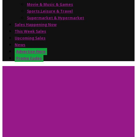
Movie & Music & Games
Sports,Leisure & Travel
Supermarket & Hypermarket
Sales Happening Now
This Week Sales
Upcoming Sales
News
Advertise Here
Promo Codes