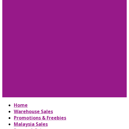
Home
Warehouse Sales
Promotions & Freebies
Malaysia Sales