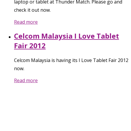
laptop or tablet at Thunder Match. Please go and
check it out now.
Read more
Celcom Malaysia I Love Tablet
Fair 2012
Celcom Malaysia is having its I Love Tablet Fair 2012
now.
Read more