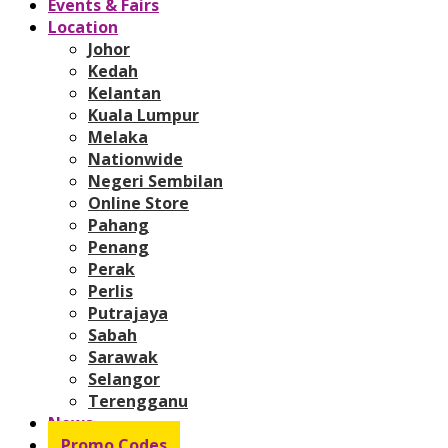
Events & Fairs
Location
Johor
Kedah
Kelantan
Kuala Lumpur
Melaka
Nationwide
Negeri Sembilan
Online Store
Pahang
Penang
Perak
Perlis
Putrajaya
Sabah
Sarawak
Selangor
Terengganu
News
Promo Codes