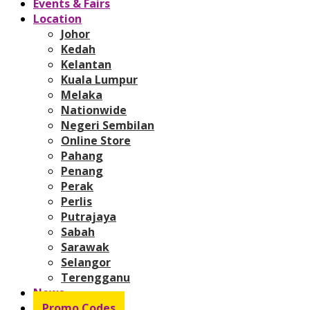
Events & Fairs
Location
Johor
Kedah
Kelantan
Kuala Lumpur
Melaka
Nationwide
Negeri Sembilan
Online Store
Pahang
Penang
Perak
Perlis
Putrajaya
Sabah
Sarawak
Selangor
Terengganu
News
Promo Codes