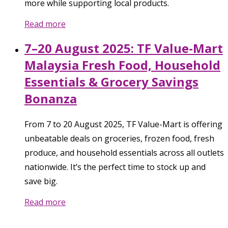
more while supporting local products.
Read more
7–20 August 2025: TF Value-Mart
Malaysia Fresh Food, Household
Essentials & Grocery Savings
Bonanza
From 7 to 20 August 2025, TF Value-Mart is offering
unbeatable deals on groceries, frozen food, fresh
produce, and household essentials across all outlets
nationwide. It’s the perfect time to stock up and
save big.
Read more