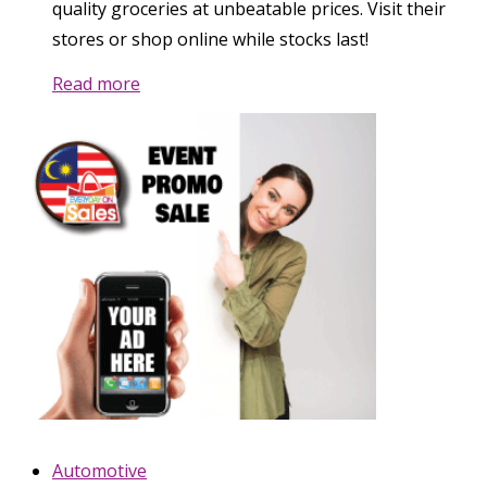
quality groceries at unbeatable prices. Visit their
stores or shop online while stocks last!
Read more
Automotive