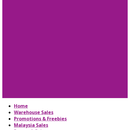
Home
Warehouse Sales
Promotions & Freebies
Malaysia Sales