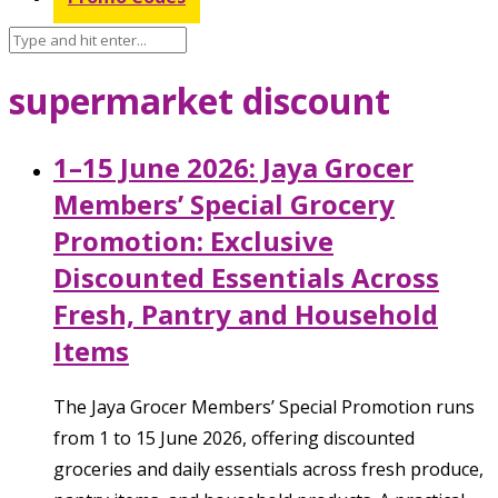
supermarket discount
1–15 June 2026: Jaya Grocer
Members’ Special Grocery
Promotion: Exclusive
Discounted Essentials Across
Fresh, Pantry and Household
Items
The Jaya Grocer Members’ Special Promotion runs
from 1 to 15 June 2026, offering discounted
groceries and daily essentials across fresh produce,