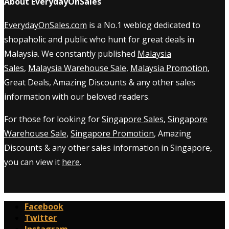
About EverydayOnSales
EverydayOnSales.com
is a No.1 weblog dedicated to
shopaholic and public who hunt for great deals in
Malaysia. We constantly published
Malaysia
Sales
,
Malaysia Warehouse Sale
,
Malaysia Promotion
,
Great Deals, Amazing Discounts & any other sales
information with our beloved readers.
For those for looking for
Singapore Sales
,
Singapore
Warehouse Sale
,
Singapore Promotion
, Amazing
Discounts & any other sales information in Singapore,
you can view it
here
.
Facebook
Twitter