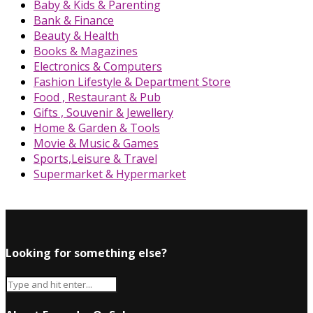
Baby & Kids & Parenting
Bank & Finance
Beauty & Health
Books & Magazines
Electronics & Computers
Fashion Lifestyle & Department Store
Food , Restaurant & Pub
Gifts , Souvenir & Jewellery
Home & Garden & Tools
Movie & Music & Games
Sports,Leisure & Travel
Supermarket & Hypermarket
Looking for something else?