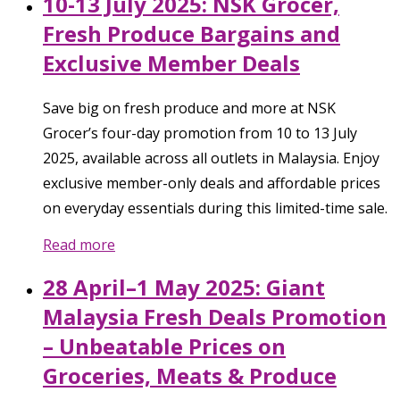
10-13 July 2025: NSK Grocer,
Fresh Produce Bargains and
Exclusive Member Deals
Save big on fresh produce and more at NSK
Grocer’s four-day promotion from 10 to 13 July
2025, available across all outlets in Malaysia. Enjoy
exclusive member-only deals and affordable prices
on everyday essentials during this limited-time sale.
Read more
28 April–1 May 2025: Giant
Malaysia Fresh Deals Promotion
– Unbeatable Prices on
Groceries, Meats & Produce