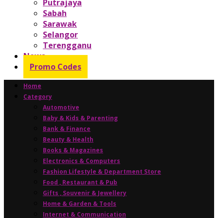
Putrajaya
Sabah
Sarawak
Selangor
Terengganu
News
Promo Codes
Home
Category
Automotive
Baby & Kids & Parenting
Bank & Finance
Beauty & Health
Books & Magazines
Electronics & Computers
Fashion Lifestyle & Department Store
Food , Restaurant & Pub
Gifts , Souvenir & Jewellery
Home & Garden & Tools
Internet & Communication