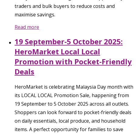
traders and bulk buyers to reduce costs and
maximise savings.
Read more
19 September-5 October 2025:
HeroMarket Local Local
Promotion with Pocket-Friendly
Deals
HeroMarket is celebrating Malaysia Day month with
its LOCAL LOCAL Promotion Sale, happening from
19 September to 5 October 2025 across all outlets.
Shoppers can look forward to pocket-friendly deals
on daily essentials, local produce, and household
items. A perfect opportunity for families to save