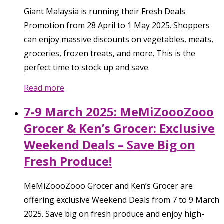
Giant Malaysia is running their Fresh Deals
Promotion from 28 April to 1 May 2025. Shoppers
can enjoy massive discounts on vegetables, meats,
groceries, frozen treats, and more. This is the
perfect time to stock up and save.
Read more
7-9 March 2025: MeMiZoooZooo
Grocer & Ken’s Grocer: Exclusive
Weekend Deals – Save Big on
Fresh Produce!
MeMiZoooZooo Grocer and Ken’s Grocer are
offering exclusive Weekend Deals from 7 to 9 March
2025. Save big on fresh produce and enjoy high-