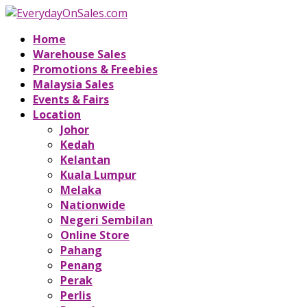
Home
Warehouse Sales
Promotions & Freebies
Malaysia Sales
Events & Fairs
Location
Johor
Kedah
Kelantan
Kuala Lumpur
Melaka
Nationwide
Negeri Sembilan
Online Store
Pahang
Penang
Perak
Perlis