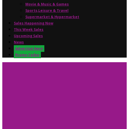
Movie & Music & Games
Sports,Leisure & Travel
Supermarket & Hypermarket
Sales Happening Now
This Week Sales
Upcoming Sales
News
Advertise Here
Promo Codes