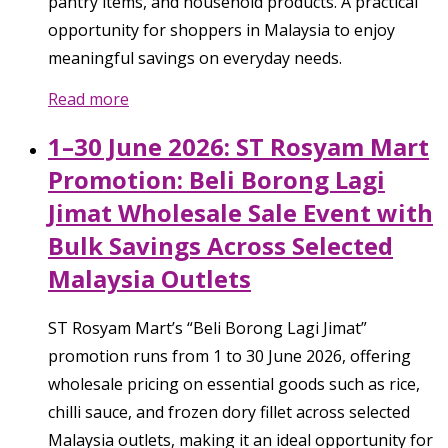
pantry items, and household products. A practical
opportunity for shoppers in Malaysia to enjoy
meaningful savings on everyday needs.
Read more
1–30 June 2026: ST Rosyam Mart
Promotion: Beli Borong Lagi
Jimat Wholesale Sale Event with
Bulk Savings Across Selected
Malaysia Outlets
ST Rosyam Mart’s “Beli Borong Lagi Jimat”
promotion runs from 1 to 30 June 2026, offering
wholesale pricing on essential goods such as rice,
chilli sauce, and frozen dory fillet across selected
Malaysia outlets, making it an ideal opportunity for