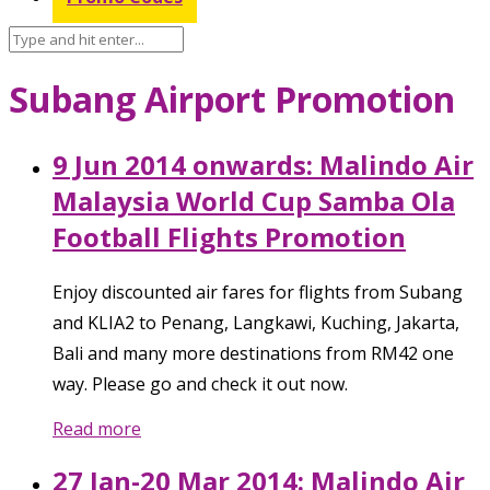
Subang Airport Promotion
9 Jun 2014 onwards: Malindo Air
Malaysia World Cup Samba Ola
Football Flights Promotion
Enjoy discounted air fares for flights from Subang
and KLIA2 to Penang, Langkawi, Kuching, Jakarta,
Bali and many more destinations from RM42 one
way. Please go and check it out now.
Read more
27 Jan-20 Mar 2014: Malindo Air