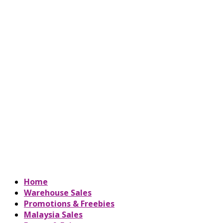
Home
Warehouse Sales
Promotions & Freebies
Malaysia Sales