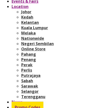
Events & Fairs
Location
Johor
Kedah
Kelantan
Kuala Lumpur
Melaka
Nationwide
Negeri Sembilan
Online Store
Pahang
Penang
Perak
Perlis
Putrajaya
Sabah
Sarawak
Selangor
Terengganu
News
Promo Codes