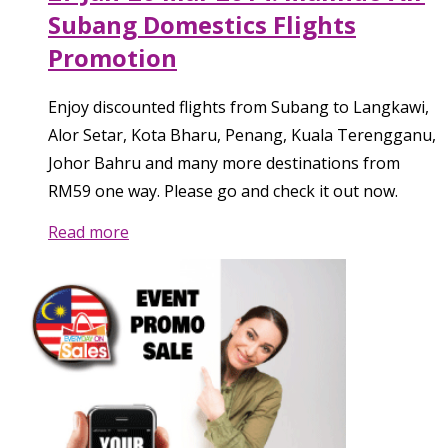
Subang Domestics Flights
Promotion
Enjoy discounted flights from Subang to Langkawi,
Alor Setar, Kota Bharu, Penang, Kuala Terengganu,
Johor Bahru and many more destinations from
RM59 one way. Please go and check it out now.
Read more