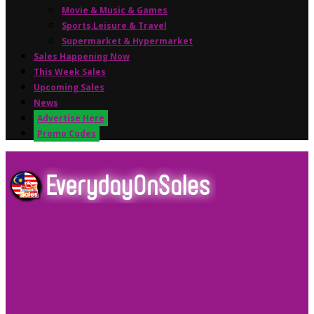
Movie & Music & Games
Sports,Leisure & Travel
Supermarket & Hypermarket
Sales Happening Now
This Week Sales
Upcoming Sales
News
Advertise Here
Promo Codes