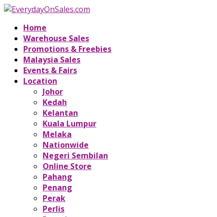
Home
Warehouse Sales
Promotions & Freebies
Malaysia Sales
Events & Fairs
Location
Johor
Kedah
Kelantan
Kuala Lumpur
Melaka
Nationwide
Negeri Sembilan
Online Store
Pahang
Penang
Perak
Perlis