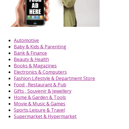
Automotive
Baby & Kids & Parenting
Bank & Finance
Beauty & Health
Books & Magazines
Electronics & Computers
Fashion Lifestyle & Department Store
Food , Restaurant & Pub
Gifts , Souvenir & Jewellery
Home & Garden & Tools
Movie & Music & Games
Sports,Leisure & Travel
Supermarket & Hypermarket