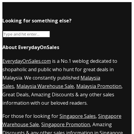
Looking for something else?
About EverydayOnSales
EverydayOnSales.com
is a No.1 weblog dedicated to
shopaholic and public who hunt for great deals in
Malaysia. We constantly published
Malaysia
Sales
,
Malaysia Warehouse Sale
,
Malaysia Promotion
,
Great Deals, Amazing Discounts & any other sales
information with our beloved readers.
For those for looking for
Singapore Sales
,
Singapore
Warehouse Sale
,
Singapore Promotion
, Amazing
Discounts & any other sales information in Singapore,