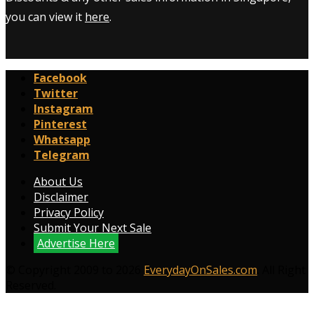
you can view it
here
.
Facebook
Twitter
Instagram
Pinterest
Whatsapp
Telegram
About Us
Disclaimer
Privacy Policy
Submit Your Next Sale
Advertise Here
© Copyright 2009 to 2026
EverydayOnSales.com
. All Right
Reserved.