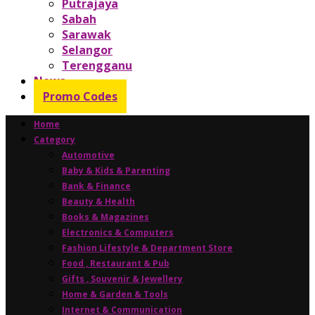
Putrajaya
Sabah
Sarawak
Selangor
Terengganu
News
Promo Codes
Home
Category
Automotive
Baby & Kids & Parenting
Bank & Finance
Beauty & Health
Books & Magazines
Electronics & Computers
Fashion Lifestyle & Department Store
Food , Restaurant & Pub
Gifts , Souvenir & Jewellery
Home & Garden & Tools
Internet & Communication