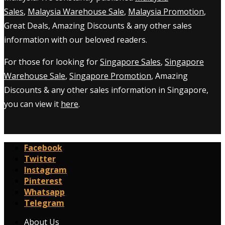
Sales
,
Malaysia Warehouse Sale
,
Malaysia Promotion
,
Great Deals, Amazing Discounts & any other sales
information with our beloved readers.
For those for looking for
Singapore Sales
,
Singapore
Warehouse Sale
,
Singapore Promotion
, Amazing
Discounts & any other sales information in Singapore,
you can view it
here
.
Facebook
Twitter
Instagram
Pinterest
Whatsapp
Telegram
About Us