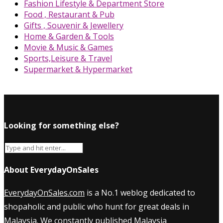
Fashion Lifestyle & Department Store
Food , Restaurant & Pub
Gifts , Souvenir & Jewellery
Home & Garden & Tools
Movie & Music & Games
Sports,Leisure & Travel
Supermarket & Hypermarket
Looking for something else?
About EverydayOnSales
EverydayOnSales.com
is a No.1 weblog dedicated to
shopaholic and public who hunt for great deals in
Malaysia. We constantly published
Malaysia