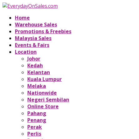
Home
Warehouse Sales
Promotions & Freebies
Malaysia Sales
Events & Fairs
Location
Johor
Kedah
Kelantan
Kuala Lumpur
Melaka
Nationwide
Negeri Sembilan
Online Store
Pahang
Penang
Perak
Perlis