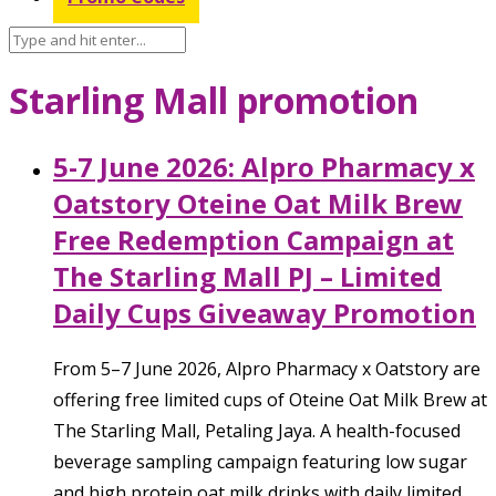
Starling Mall promotion
5-7 June 2026: Alpro Pharmacy x
Oatstory Oteine Oat Milk Brew
Free Redemption Campaign at
The Starling Mall PJ – Limited
Daily Cups Giveaway Promotion
From 5–7 June 2026, Alpro Pharmacy x Oatstory are
offering free limited cups of Oteine Oat Milk Brew at
The Starling Mall, Petaling Jaya. A health-focused
beverage sampling campaign featuring low sugar
and high protein oat milk drinks with daily limited