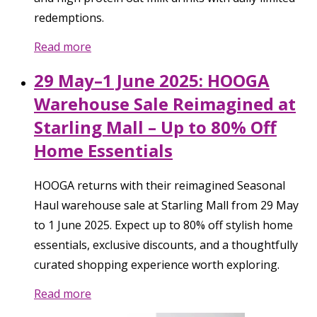
redemptions.
Read more
29 May–1 June 2025: HOOGA
Warehouse Sale Reimagined at
Starling Mall – Up to 80% Off
Home Essentials
HOOGA returns with their reimagined Seasonal
Haul warehouse sale at Starling Mall from 29 May
to 1 June 2025. Expect up to 80% off stylish home
essentials, exclusive discounts, and a thoughtfully
curated shopping experience worth exploring.
Read more