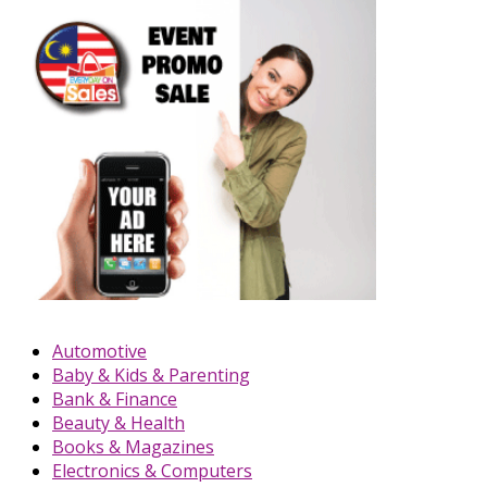
Automotive
Baby & Kids & Parenting
Bank & Finance
Beauty & Health
Books & Magazines
Electronics & Computers