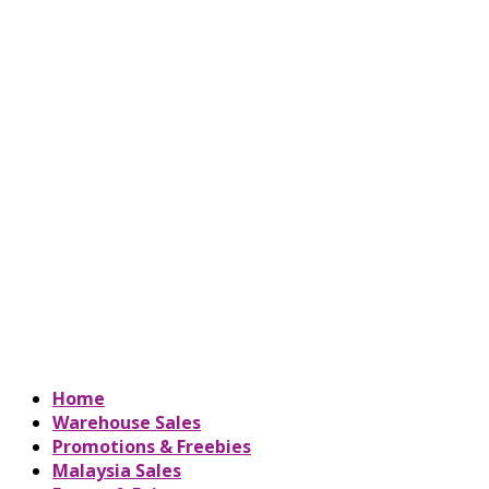
Home
Warehouse Sales
Promotions & Freebies
Malaysia Sales