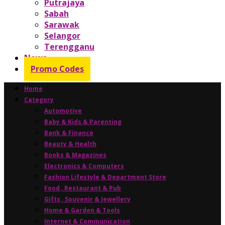
Putrajaya
Sabah
Sarawak
Selangor
Terengganu
News
Promo Codes
Home
Category
Automotive
Baby & Kids & Parenting
Bank & Finance
Beauty & Health
Books & Magazines
Electronics & Computers
Fashion Lifestyle & Department Store
Food , Restaurant & Pub
Gifts , Souvenir & Jewellery
Home & Garden & Tools
Internet & Communication