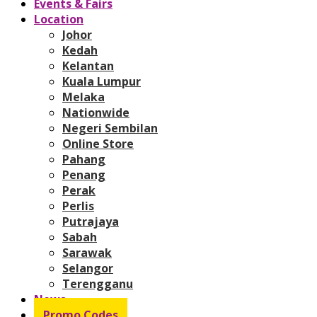
Events & Fairs
Location
Johor
Kedah
Kelantan
Kuala Lumpur
Melaka
Nationwide
Negeri Sembilan
Online Store
Pahang
Penang
Perak
Perlis
Putrajaya
Sabah
Sarawak
Selangor
Terengganu
News
Promo Codes