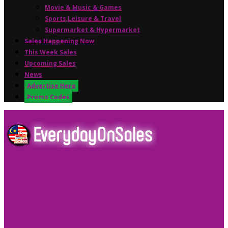
Movie & Music & Games
Sports,Leisure & Travel
Supermarket & Hypermarket
Sales Happening Now
This Week Sales
Upcoming Sales
News
Advertise Here
Promo Codes