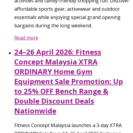
activities and family-friendly shopping fun. Discover
affordable sports gear, activewear and outdoor
essentials while enjoying special grand opening
bargains during the long weekend.
Read more
24–26 April 2026: Fitness
Concept Malaysia XTRA
ORDINARY Home Gym
Equipment Sale Promotion: Up
to 25% OFF Bench Range &
Double Discount Deals
Nationwide
Fitness Concept Malaysia launches a 3-day XTRA