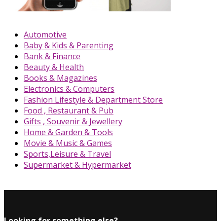
Automotive
Baby & Kids & Parenting
Bank & Finance
Beauty & Health
Books & Magazines
Electronics & Computers
Fashion Lifestyle & Department Store
Food , Restaurant & Pub
Gifts , Souvenir & Jewellery
Home & Garden & Tools
Movie & Music & Games
Sports,Leisure & Travel
Supermarket & Hypermarket
Looking for something else?