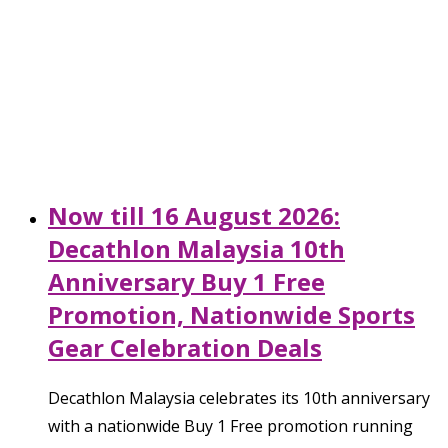
Now till 16 August 2026:
Decathlon Malaysia 10th
Anniversary Buy 1 Free
Promotion, Nationwide Sports
Gear Celebration Deals
Decathlon Malaysia celebrates its 10th anniversary
with a nationwide Buy 1 Free promotion running