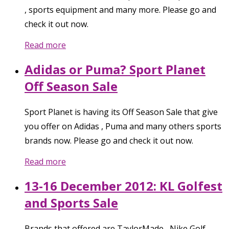
, sports equipment and many more. Please go and
check it out now.
Read more
Adidas or Puma? Sport Planet
Off Season Sale
Sport Planet is having its Off Season Sale that give
you offer on Adidas , Puma and many others sports
brands now. Please go and check it out now.
Read more
13-16 December 2012: KL Golfest
and Sports Sale
Brands that offered are TaylorMade , Nike Golf ,