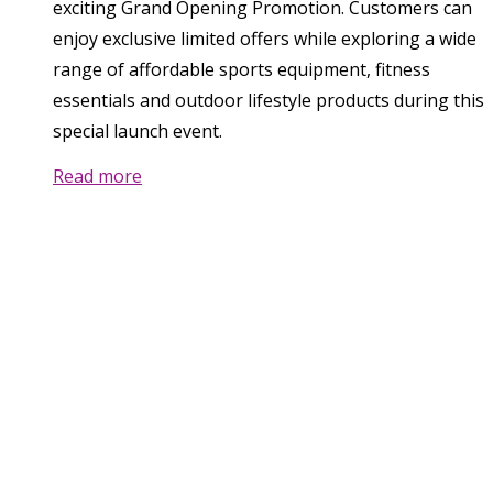
exciting Grand Opening Promotion. Customers can
enjoy exclusive limited offers while exploring a wide
range of affordable sports equipment, fitness
essentials and outdoor lifestyle products during this
special launch event.
Read more