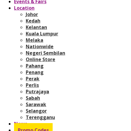
Events & Fairs
Location
Johor
Kedah
Kelantan
Kuala Lumpur
Melaka
Nationwide
Negeri Sembilan
Online Store
Pahang
Penang
Perak
Perlis
Putrajaya
Sabah
Sarawak
Selangor
Terengganu
News
Promo Codes