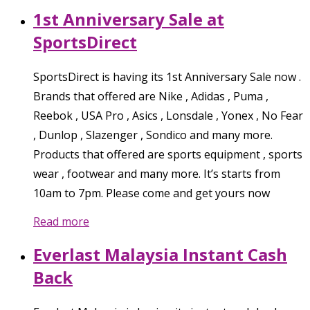
1st Anniversary Sale at
SportsDirect
SportsDirect is having its 1st Anniversary Sale now .
Brands that offered are Nike , Adidas , Puma ,
Reebok , USA Pro , Asics , Lonsdale , Yonex , No Fear
, Dunlop , Slazenger , Sondico and many more.
Products that offered are sports equipment , sports
wear , footwear and many more. It’s starts from
10am to 7pm. Please come and get yours now
Read more
Everlast Malaysia Instant Cash
Back