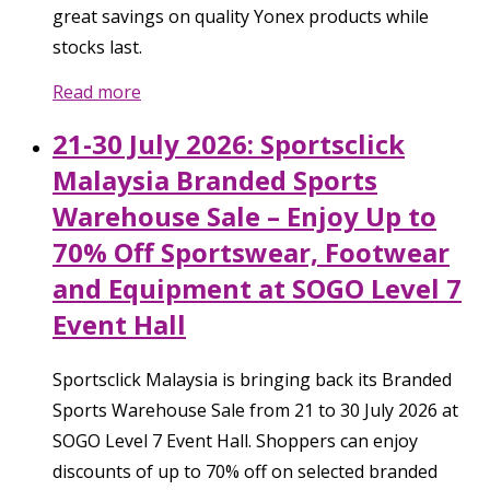
great savings on quality Yonex products while
stocks last.
Read more
21-30 July 2026: Sportsclick
Malaysia Branded Sports
Warehouse Sale – Enjoy Up to
70% Off Sportswear, Footwear
and Equipment at SOGO Level 7
Event Hall
Sportsclick Malaysia is bringing back its Branded
Sports Warehouse Sale from 21 to 30 July 2026 at
SOGO Level 7 Event Hall. Shoppers can enjoy
discounts of up to 70% off on selected branded