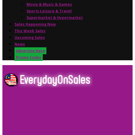
Movie & Music & Games
Sports,Leisure & Travel
Supermarket & Hypermarket
Sales Happening Now
This Week Sales
Upcoming Sales
News
Advertise Here
Promo Codes