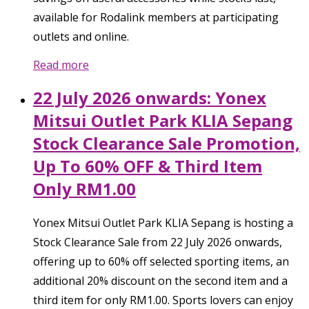
available for Rodalink members at participating
outlets and online.
Read more
22 July 2026 onwards: Yonex
Mitsui Outlet Park KLIA Sepang
Stock Clearance Sale Promotion,
Up To 60% OFF & Third Item
Only RM1.00
Yonex Mitsui Outlet Park KLIA Sepang is hosting a
Stock Clearance Sale from 22 July 2026 onwards,
offering up to 60% off selected sporting items, an
additional 20% discount on the second item and a
third item for only RM1.00. Sports lovers can enjoy