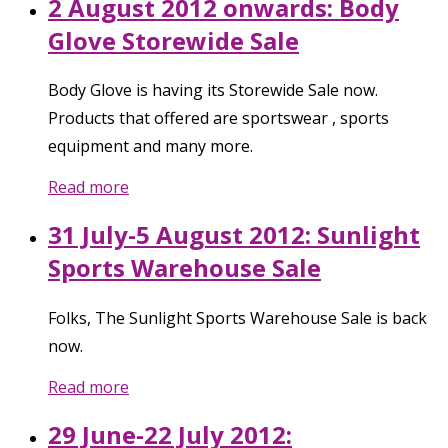
2 August 2012 onwards: Body
Glove Storewide Sale
Body Glove is having its Storewide Sale now.
Products that offered are sportswear , sports
equipment and many more.
Read more
31 July-5 August 2012: Sunlight
Sports Warehouse Sale
Folks, The Sunlight Sports Warehouse Sale is back
now.
Read more
29 June-22 July 2012: