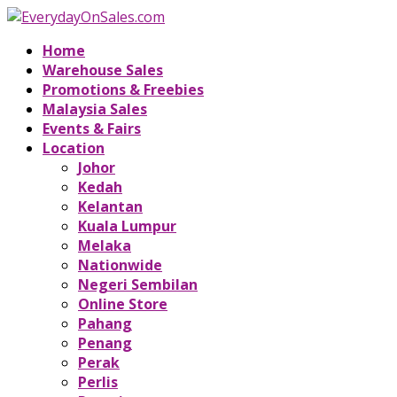
Home
Warehouse Sales
Promotions & Freebies
Malaysia Sales
Events & Fairs
Location
Johor
Kedah
Kelantan
Kuala Lumpur
Melaka
Nationwide
Negeri Sembilan
Online Store
Pahang
Penang
Perak
Perlis