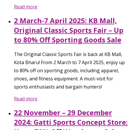
Read more
2 March-7 April 2025: KB Mall,
Original Classic Sports Fair – Up
to 80% Off Sporting Goods Sale
The Original Classic Sports Fair is back at KB Mall,
Kota Bharu! From 2 March to 7 April 2025, enjoy up
to 80% off on sporting goods, including apparel,
shoes, and fitness equipment. A must-visit for
sports enthusiasts and bargain hunters!
Read more
22 November – 29 December
2024: Gatti Sports Concept Store: