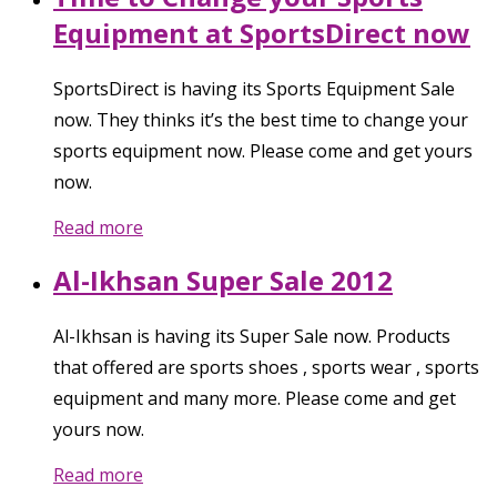
Equipment at SportsDirect now
SportsDirect is having its Sports Equipment Sale
now. They thinks it’s the best time to change your
sports equipment now. Please come and get yours
now.
Read more
Al-Ikhsan Super Sale 2012
Al-Ikhsan is having its Super Sale now. Products
that offered are sports shoes , sports wear , sports
equipment and many more. Please come and get
yours now.
Read more