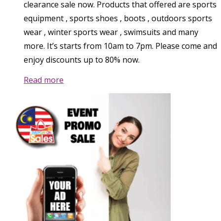
clearance sale now. Products that offered are sports
equipment , sports shoes , boots , outdoors sports
wear , winter sports wear , swimsuits and many
more. It’s starts from 10am to 7pm. Please come and
enjoy discounts up to 80% now.
Read more