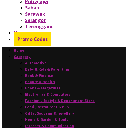
Putrajaya
Sabah
Sarawak
Selangor
Terengganu
News
Promo Codes
Home
Category
Automotive
Baby & Kids & Parenting
Bank & Finance
Beauty & Health
Books & Magazines
Electronics & Computers
Fashion Lifestyle & Department Store
Food , Restaurant & Pub
Gifts , Souvenir & Jewellery
Home & Garden & Tools
Internet & Communication