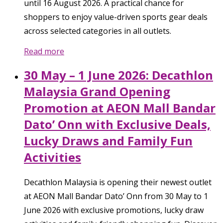
until 16 August 2026. A practical chance for
shoppers to enjoy value-driven sports gear deals
across selected categories in all outlets.
Read more
30 May – 1 June 2026: Decathlon
Malaysia Grand Opening
Promotion at AEON Mall Bandar
Dato’ Onn with Exclusive Deals,
Lucky Draws and Family Fun
Activities
Decathlon Malaysia is opening their newest outlet
at AEON Mall Bandar Dato’ Onn from 30 May to 1
June 2026 with exclusive promotions, lucky draw