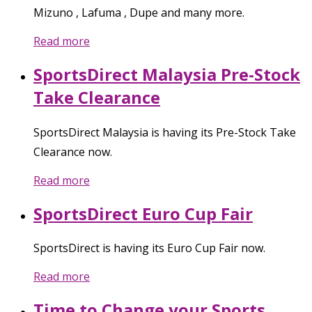
Mizuno , Lafuma , Dupe and many more.
Read more
SportsDirect Malaysia Pre-Stock
Take Clearance
SportsDirect Malaysia is having its Pre-Stock Take
Clearance now.
Read more
SportsDirect Euro Cup Fair
SportsDirect is having its Euro Cup Fair now.
Read more
Time to Change your Sports