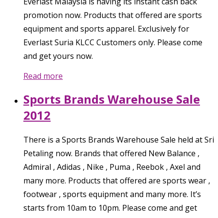
Everlast Malaysia is having its instant cash back
promotion now. Products that offered are sports
equipment and sports apparel. Exclusively for
Everlast Suria KLCC Customers only. Please come
and get yours now.
Read more
Sports Brands Warehouse Sale
2012
There is a Sports Brands Warehouse Sale held at Sri
Petaling now. Brands that offered New Balance ,
Admiral , Adidas , Nike , Puma , Reebok , Axel and
many more. Products that offered are sports wear ,
footwear , sports equipment and many more. It’s
starts from 10am to 10pm. Please come and get