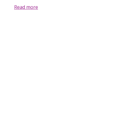
Read more