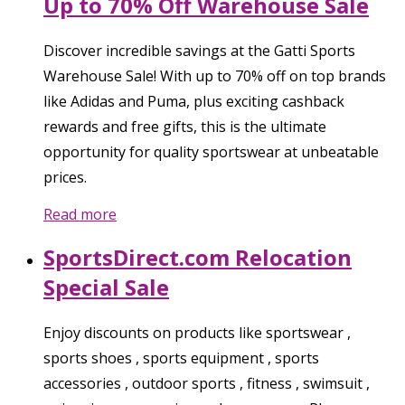
Up to 70% Off Warehouse Sale
Discover incredible savings at the Gatti Sports
Warehouse Sale! With up to 70% off on top brands
like Adidas and Puma, plus exciting cashback
rewards and free gifts, this is the ultimate
opportunity for quality sportswear at unbeatable
prices.
Read more
SportsDirect.com Relocation
Special Sale
Enjoy discounts on products like sportswear ,
sports shoes , sports equipment , sports
accessories , outdoor sports , fitness , swimsuit ,