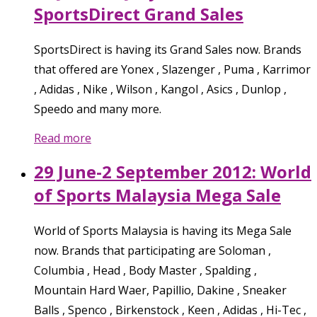
SportsDirect Grand Sales
SportsDirect is having its Grand Sales now. Brands
that offered are Yonex , Slazenger , Puma , Karrimor
, Adidas , Nike , Wilson , Kangol , Asics , Dunlop ,
Speedo and many more.
Read more
29 June-2 September 2012: World
of Sports Malaysia Mega Sale
World of Sports Malaysia is having its Mega Sale
now. Brands that participating are Soloman ,
Columbia , Head , Body Master , Spalding ,
Mountain Hard Waer, Papillio, Dakine , Sneaker
Balls , Spenco , Birkenstock , Keen , Adidas , Hi-Tec ,