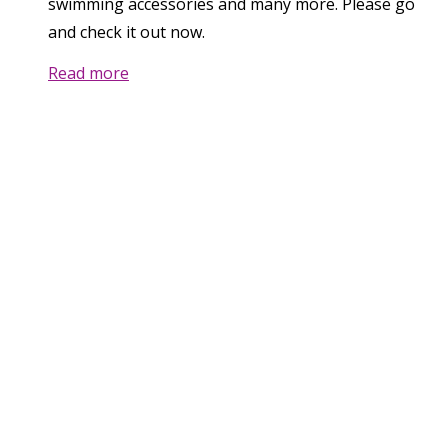
swimming accessories and many more. Please go
and check it out now.
Read more