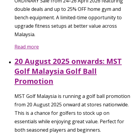
ORDINARY Sale from 24–26 April 2026 featuring
double deals and up to 25% OFF home gym and
bench equipment. A limited-time opportunity to
upgrade fitness setups at better value across
Malaysia.
Read more
20 August 2025 onwards: MST
Golf Malaysia Golf Ball
Promotion
MST Golf Malaysia is running a golf ball promotion
from 20 August 2025 onward at stores nationwide.
This is a chance for golfers to stock up on
essentials while enjoying great value. Perfect for
both seasoned players and beginners.