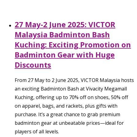
27 May-2 June 2025: VICTOR
Malaysia Badminton Bash
Kuching: Exciting Promotion on
Badminton Gear with Huge
Discounts
From 27 May to 2 June 2025, VICTOR Malaysia hosts
an exciting Badminton Bash at Vivacity Megamall
Kuching, offering up to 70% off on shoes, 50% off
on apparel, bags, and rackets, plus gifts with
purchase. It’s a great chance to grab premium
badminton gear at unbeatable prices—ideal for
players of all levels.