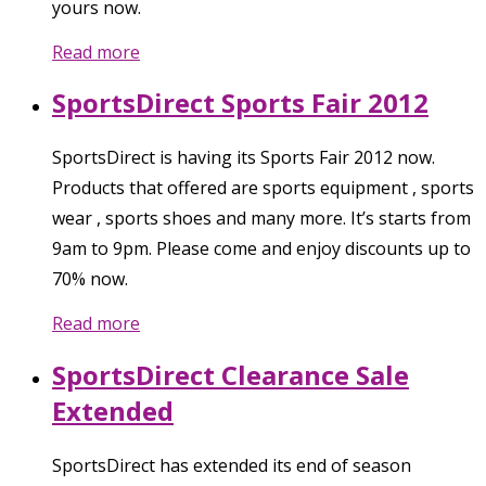
yours now.
Read more
SportsDirect Sports Fair 2012
SportsDirect is having its Sports Fair 2012 now.
Products that offered are sports equipment , sports
wear , sports shoes and many more. It’s starts from
9am to 9pm. Please come and enjoy discounts up to
70% now.
Read more
SportsDirect Clearance Sale
Extended
SportsDirect has extended its end of season