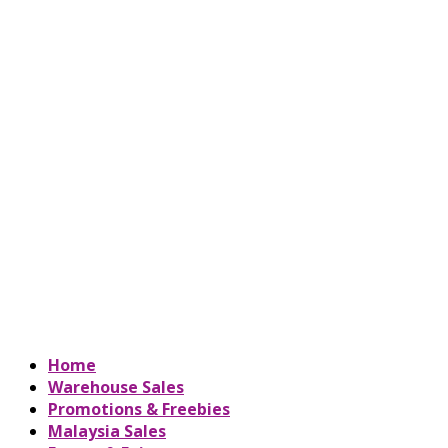
Home
Warehouse Sales
Promotions & Freebies
Malaysia Sales