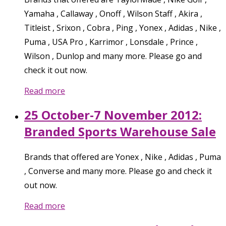
Yamaha , Callaway , Onoff , Wilson Staff , Akira ,
Titleist , Srixon , Cobra , Ping , Yonex , Adidas , Nike ,
Puma , USA Pro , Karrimor , Lonsdale , Prince ,
Wilson , Dunlop and many more. Please go and
check it out now.
Read more
25 October-7 November 2012:
Branded Sports Warehouse Sale
Brands that offered are Yonex , Nike , Adidas , Puma
, Converse and many more. Please go and check it
out now.
Read more