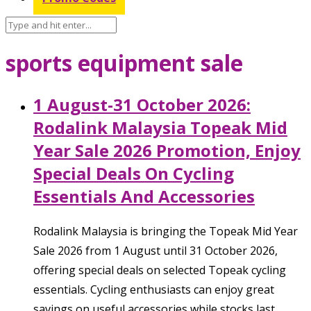
sports equipment sale
1 August-31 October 2026:
Rodalink Malaysia Topeak Mid
Year Sale 2026 Promotion, Enjoy
Special Deals On Cycling
Essentials And Accessories
Rodalink Malaysia is bringing the Topeak Mid Year
Sale 2026 from 1 August until 31 October 2026,
offering special deals on selected Topeak cycling
essentials. Cycling enthusiasts can enjoy great
savings on useful accessories while stocks last,