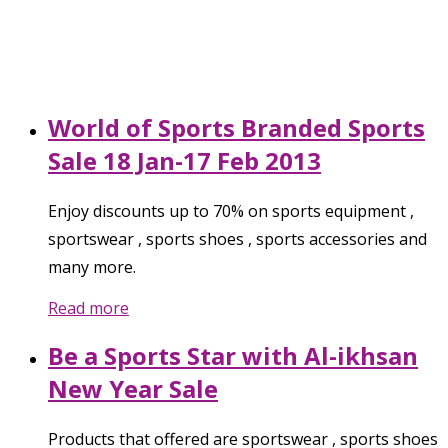
World of Sports Branded Sports
Sale 18 Jan-17 Feb 2013
Enjoy discounts up to 70% on sports equipment ,
sportswear , sports shoes , sports accessories and
many more.
Read more
Be a Sports Star with Al-ikhsan
New Year Sale
Products that offered are sportswear , sports shoes