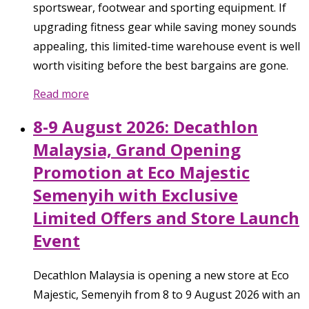
sportswear, footwear and sporting equipment. If
upgrading fitness gear while saving money sounds
appealing, this limited-time warehouse event is well
worth visiting before the best bargains are gone.
Read more
8-9 August 2026: Decathlon
Malaysia, Grand Opening
Promotion at Eco Majestic
Semenyih with Exclusive
Limited Offers and Store Launch
Event
Decathlon Malaysia is opening a new store at Eco
Majestic, Semenyih from 8 to 9 August 2026 with an