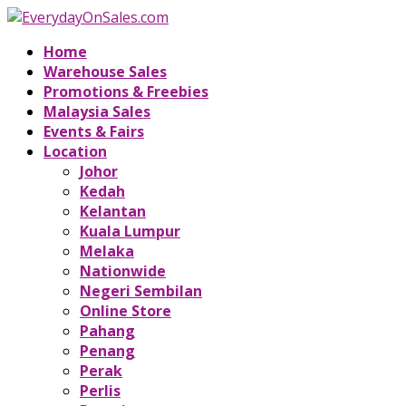
Home
Warehouse Sales
Promotions & Freebies
Malaysia Sales
Events & Fairs
Location
Johor
Kedah
Kelantan
Kuala Lumpur
Melaka
Nationwide
Negeri Sembilan
Online Store
Pahang
Penang
Perak
Perlis