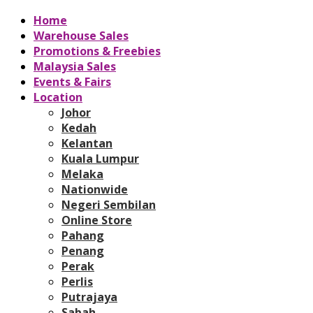
Home
Warehouse Sales
Promotions & Freebies
Malaysia Sales
Events & Fairs
Location
Johor
Kedah
Kelantan
Kuala Lumpur
Melaka
Nationwide
Negeri Sembilan
Online Store
Pahang
Penang
Perak
Perlis
Putrajaya
Sabah