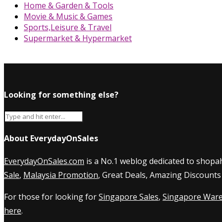
Home & Garden & Tools
Movie & Music & Games
Sports,Leisure & Travel
Supermarket & Hypermarket
Looking for something else?
About EverydayOnSales
EverydayOnSales.com
is a No.1 weblog dedicated to shopah
Sale
,
Malaysia Promotion
, Great Deals, Amazing Discounts
For those for looking for
Singapore Sales
,
Singapore Ware
here
.