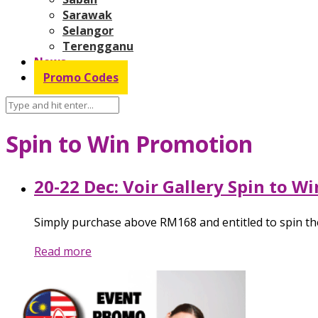
Sarawak
Selangor
Terengganu
News
Promo Codes
Spin to Win Promotion
20-22 Dec: Voir Gallery Spin to W
Simply purchase above RM168 and entitled to spin the
Read more