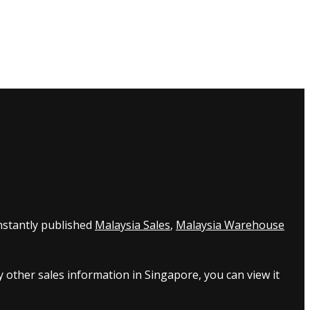
nstantly published
Malaysia Sales
,
Malaysia Warehouse
 other sales information in Singapore, you can view it