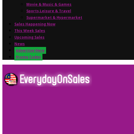
Movie & Music & Games
Sports,Leisure & Travel
Supermarket & Hypermarket
Sales Happening Now
This Week Sales
Upcoming Sales
News
Advertise Here
Promo Codes