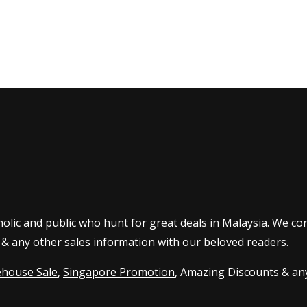
olic and public who hunt for great deals in Malaysia. We co
 & any other sales information with our beloved readers.
house Sale
,
Singapore Promotion
, Amazing Discounts & any