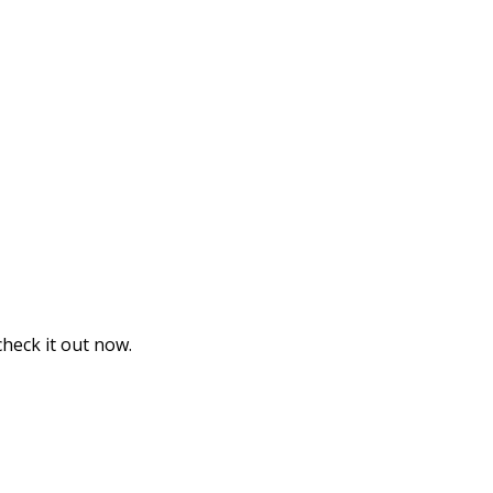
heck it out now.