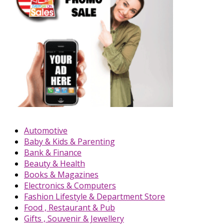
Automotive
Baby & Kids & Parenting
Bank & Finance
Beauty & Health
Books & Magazines
Electronics & Computers
Fashion Lifestyle & Department Store
Food , Restaurant & Pub
Gifts , Souvenir & Jewellery