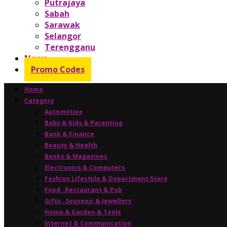
Putrajaya
Sabah
Sarawak
Selangor
Terengganu
News
Promo Codes
Home
Category
Automotive
Baby & Kids & Parenting
Bank & Finance
Beauty & Health
Books & Magazines
Electronics & Computers
Fashion Lifestyle & Department Store
Food , Restaurant & Pub
Gifts , Souvenir & Jewellery
Home & Garden & Tools
Internet & Communication