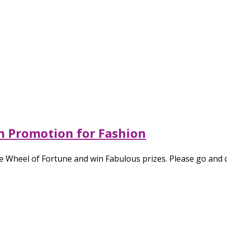
in Promotion for Fashion
 Wheel of Fortune and win Fabulous prizes. Please go and c