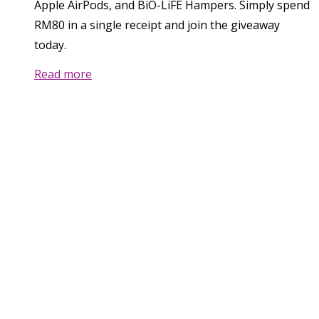
Apple AirPods, and BiO-LiFE Hampers. Simply spend
RM80 in a single receipt and join the giveaway
today.
Read more