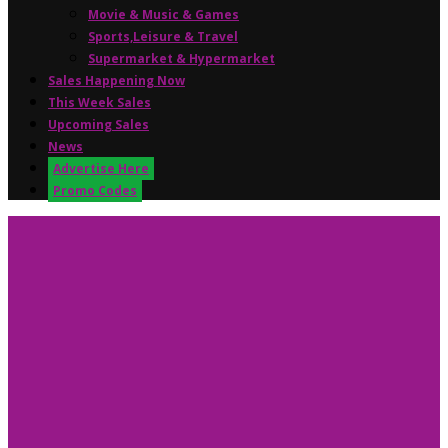
Movie & Music & Games
Sports,Leisure & Travel
Supermarket & Hypermarket
Sales Happening Now
This Week Sales
Upcoming Sales
News
Advertise Here
Promo Codes