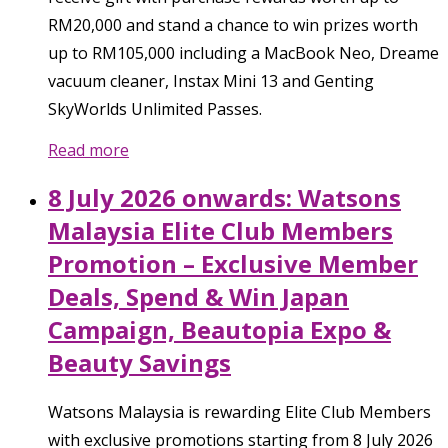
RM20,000 and stand a chance to win prizes worth
up to RM105,000 including a MacBook Neo, Dreame
vacuum cleaner, Instax Mini 13 and Genting
SkyWorlds Unlimited Passes.
Read more
8 July 2026 onwards: Watsons
Malaysia Elite Club Members
Promotion – Exclusive Member
Deals, Spend & Win Japan
Campaign, Beautopia Expo &
Beauty Savings
Watsons Malaysia is rewarding Elite Club Members
with exclusive promotions starting from 8 July 2026