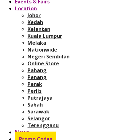
Events & Fairs
Location
Johor
Kedah
Kelantan
Kuala Lumpur
Melaka
Nationwide
Negeri Sembilan
Online Store
Pahang
Penang
Perak
Perlis
Putrajaya
Sabah
Sarawak
Selangor
Terengganu
News
Promo Codes