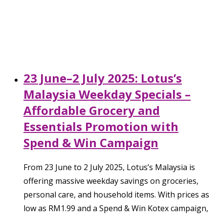
23 June–2 July 2025: Lotus’s
Malaysia Weekday Specials –
Affordable Grocery and
Essentials Promotion with
Spend & Win Campaign
From 23 June to 2 July 2025, Lotus’s Malaysia is
offering massive weekday savings on groceries,
personal care, and household items. With prices as
low as RM1.99 and a Spend & Win Kotex campaign,