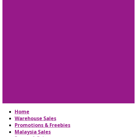
Home
Warehouse Sales
Promotions & Freebies
Malaysia Sales