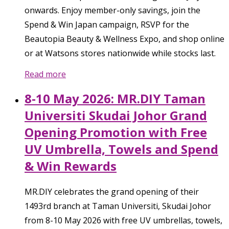
onwards. Enjoy member-only savings, join the
Spend & Win Japan campaign, RSVP for the
Beautopia Beauty & Wellness Expo, and shop online
or at Watsons stores nationwide while stocks last.
Read more
8-10 May 2026: MR.DIY Taman
Universiti Skudai Johor Grand
Opening Promotion with Free
UV Umbrella, Towels and Spend
& Win Rewards
MR.DIY celebrates the grand opening of their
1493rd branch at Taman Universiti, Skudai Johor
from 8-10 May 2026 with free UV umbrellas, towels,