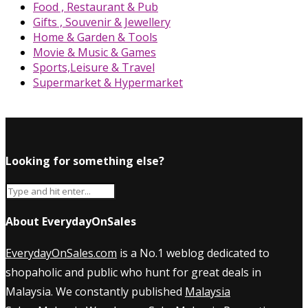
Food , Restaurant & Pub
Gifts , Souvenir & Jewellery
Home & Garden & Tools
Movie & Music & Games
Sports,Leisure & Travel
Supermarket & Hypermarket
Looking for something else?
About EverydayOnSales
EverydayOnSales.com
is a No.1 weblog dedicated to
shopaholic and public who hunt for great deals in
Malaysia. We constantly published
Malaysia