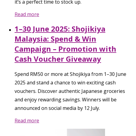
it’s a perfect time to stock up.
Read more
1–30 June 2025: Shojikiya
Malaysia: Spend & Win
Campaign – Promotion with
Cash Voucher Giveaway
Spend RM50 or more at Shojikiya from 1–30 June
2025 and stand a chance to win exciting cash
vouchers. Discover authentic Japanese groceries
and enjoy rewarding savings. Winners will be
announced on social media by 12 July.
Read more