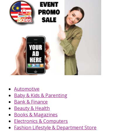
Automotive
Baby & Kids & Parenting
Bank & Finance
Beauty & Health
Books & Magazines
Electronics & Computers
Fashion Lifestyle & Department Store