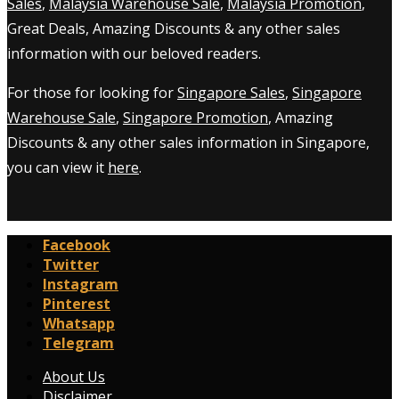
Sales
,
Malaysia Warehouse Sale
,
Malaysia Promotion
,
Great Deals, Amazing Discounts & any other sales
information with our beloved readers.
For those for looking for
Singapore Sales
,
Singapore
Warehouse Sale
,
Singapore Promotion
, Amazing
Discounts & any other sales information in Singapore,
you can view it
here
.
Facebook
Twitter
Instagram
Pinterest
Whatsapp
Telegram
About Us
Disclaimer