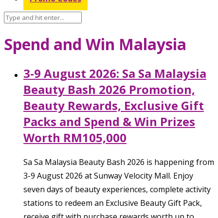
Spend and Win Malaysia
3-9 August 2026: Sa Sa Malaysia
Beauty Bash 2026 Promotion,
Beauty Rewards, Exclusive Gift
Packs and Spend & Win Prizes
Worth RM105,000
Sa Sa Malaysia Beauty Bash 2026 is happening from
3-9 August 2026 at Sunway Velocity Mall. Enjoy
seven days of beauty experiences, complete activity
stations to redeem an Exclusive Beauty Gift Pack,
receive gift with purchase rewards worth up to