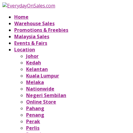
Home
Warehouse Sales
Promotions & Freebies
Malaysia Sales
Events & Fairs
Location
Johor
Kedah
Kelantan
Kuala Lumpur
Melaka
Nationwide
Negeri Sembilan
Online Store
Pahang
Penang
Perak
Perlis