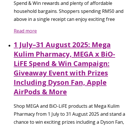
Spend & Win rewards and plenty of affordable
household bargains. Shoppers spending RM50 and
above in a single receipt can enjoy exciting free
Read more
1 July–31 August 2025: Mega
Kulim Pharmacy, MEGA x BiO-
LiFE Spend & Win Campaign:
Giveaway Event with Prizes
Including Dyson Fan, Apple
AirPods & More
Shop MEGA and BiO-LiFE products at Mega Kulim
Pharmacy from 1 July to 31 August 2025 and stand a
chance to win exciting prizes including a Dyson Fan,