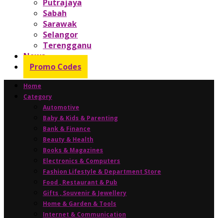
Putrajaya
Sabah
Sarawak
Selangor
Terengganu
News
Promo Codes
Home
Category
Automotive
Baby & Kids & Parenting
Bank & Finance
Beauty & Health
Books & Magazines
Electronics & Computers
Fashion Lifestyle & Department Store
Food , Restaurant & Pub
Gifts , Souvenir & Jewellery
Home & Garden & Tools
Internet & Communication