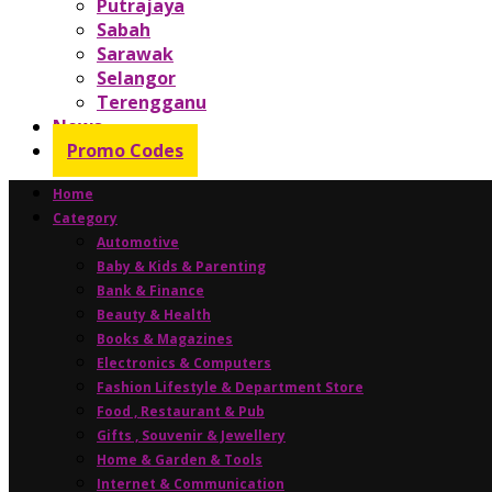
Putrajaya
Sabah
Sarawak
Selangor
Terengganu
News
Promo Codes
Home
Category
Automotive
Baby & Kids & Parenting
Bank & Finance
Beauty & Health
Books & Magazines
Electronics & Computers
Fashion Lifestyle & Department Store
Food , Restaurant & Pub
Gifts , Souvenir & Jewellery
Home & Garden & Tools
Internet & Communication