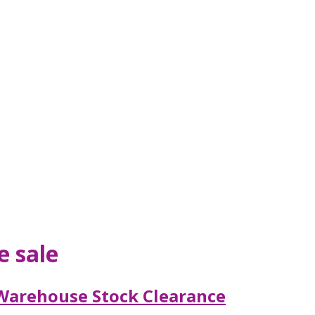
e sale
Warehouse Stock Clearance