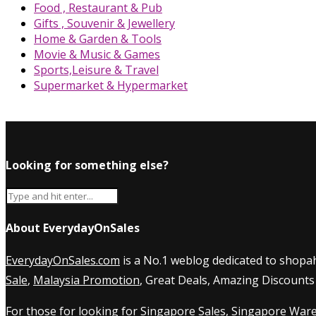
Food , Restaurant & Pub
Gifts , Souvenir & Jewellery
Home & Garden & Tools
Movie & Music & Games
Sports,Leisure & Travel
Supermarket & Hypermarket
Looking for something else?
About EverydayOnSales
EverydayOnSales.com
is a No.1 weblog dedicated to shopah
Sale
,
Malaysia Promotion
, Great Deals, Amazing Discounts
For those for looking for
Singapore Sales
,
Singapore Ware