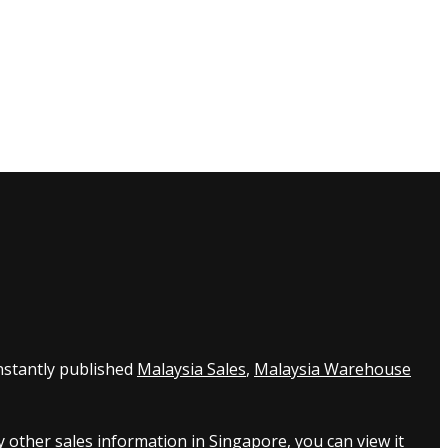
nstantly published
Malaysia Sales
,
Malaysia Warehouse
 other sales information in Singapore, you can view it