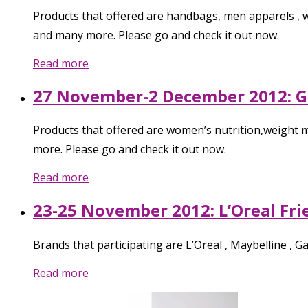
Products that offered are handbags, men apparels , wo
and many more. Please go and check it out now.
Read more
27 November-2 December 2012: 
Products that offered are women’s nutrition,weight m
more. Please go and check it out now.
Read more
23-25 November 2012: L’Oreal Fr
Brands that participating are L’Oreal , Maybelline , 
Read more