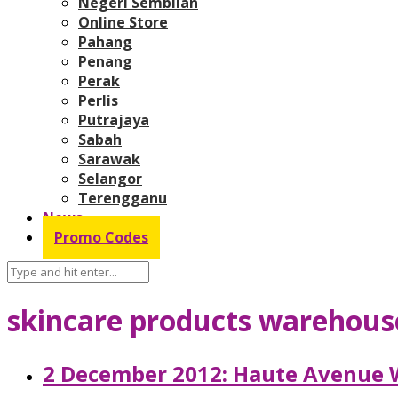
Negeri Sembilan
Online Store
Pahang
Penang
Perak
Perlis
Putrajaya
Sabah
Sarawak
Selangor
Terengganu
News
Promo Codes
skincare products warehous
2 December 2012: Haute Avenue 