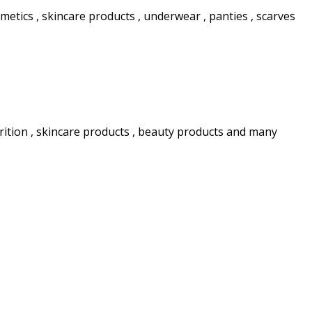
etics , skincare products , underwear , panties , scarves
rition , skincare products , beauty products and many