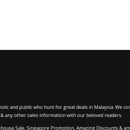
olic and public who hunt for great deals in Malaysia. We co
 & any other sales information with our beloved readers.
house Sale
,
Singapore Promotion
, Amazing Discounts & any