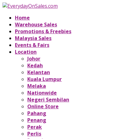
Home
Warehouse Sales
Promotions & Freebies
Malaysia Sales
Events & Fairs
Location
Johor
Kedah
Kelantan
Kuala Lumpur
Melaka
Nationwide
Negeri Sembilan
Online Store
Pahang
Penang
Perak
Perlis