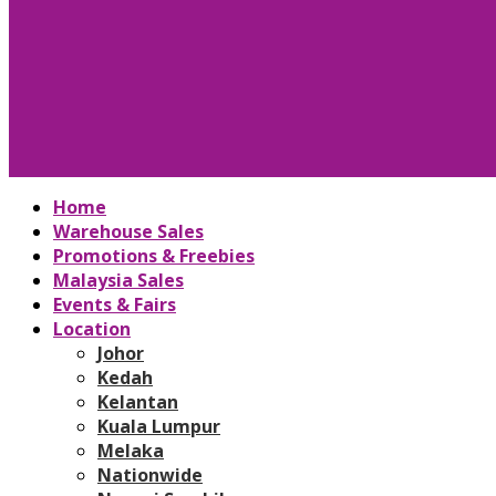
Home
Warehouse Sales
Promotions & Freebies
Malaysia Sales
Events & Fairs
Location
Johor
Kedah
Kelantan
Kuala Lumpur
Melaka
Nationwide