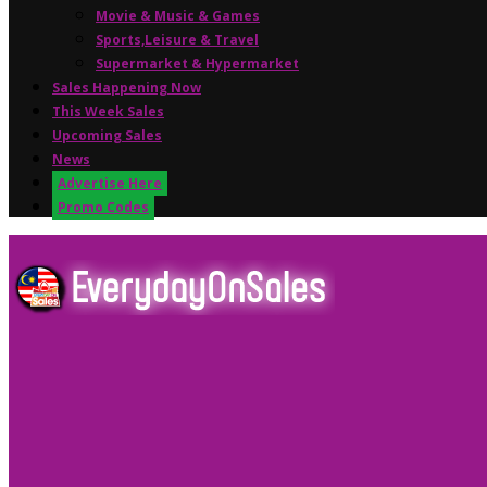
Movie & Music & Games
Sports,Leisure & Travel
Supermarket & Hypermarket
Sales Happening Now
This Week Sales
Upcoming Sales
News
Advertise Here
Promo Codes