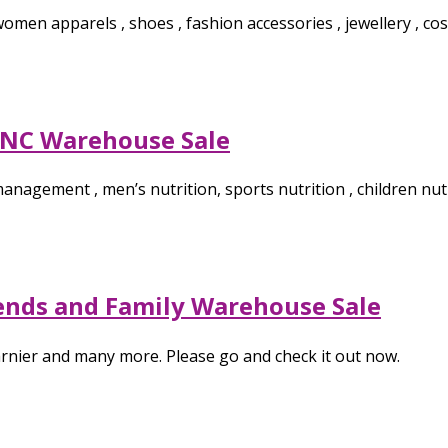
men apparels , shoes , fashion accessories , jewellery , cosm
GNC Warehouse Sale
anagement , men’s nutrition, sports nutrition , children nut
iends and Family Warehouse Sale
Garnier and many more. Please go and check it out now.