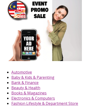
Automotive
Baby & Kids & Parenting
Bank & Finance
Beauty & Health
Books & Magazines
Electronics & Computers
Fashion Lifestyle & Department Store