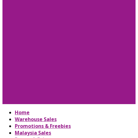
Home
Warehouse Sales
Promotions & Freebies
Malaysia Sales