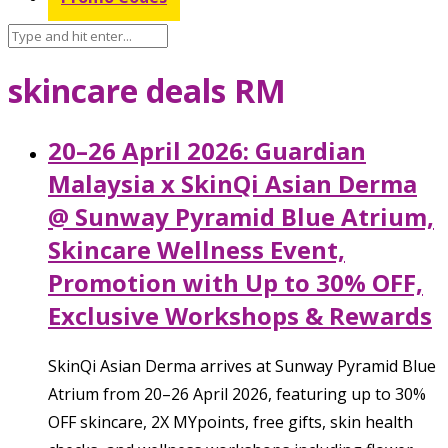
skincare deals RM
20–26 April 2026: Guardian
Malaysia x SkinQi Asian Derma
@ Sunway Pyramid Blue Atrium,
Skincare Wellness Event,
Promotion with Up to 30% OFF,
Exclusive Workshops & Rewards
SkinQi Asian Derma arrives at Sunway Pyramid Blue
Atrium from 20–26 April 2026, featuring up to 30%
OFF skincare, 2X MYpoints, free gifts, skin health