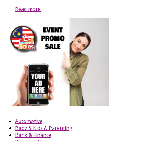
Read more
Automotive
Baby & Kids & Parenting
Bank & Finance