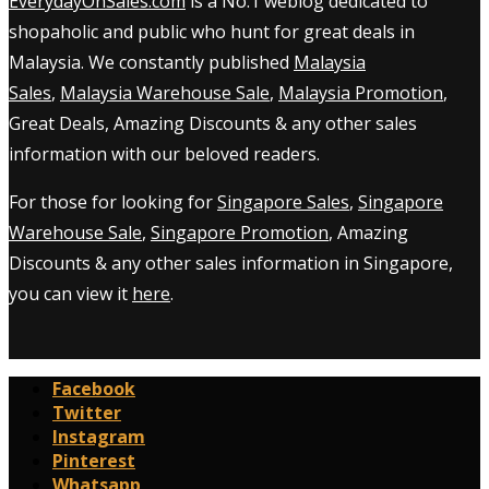
EverydayOnSales.com
is a No.1 weblog dedicated to
shopaholic and public who hunt for great deals in
Malaysia. We constantly published
Malaysia
Sales
,
Malaysia Warehouse Sale
,
Malaysia Promotion
,
Great Deals, Amazing Discounts & any other sales
information with our beloved readers.
For those for looking for
Singapore Sales
,
Singapore
Warehouse Sale
,
Singapore Promotion
, Amazing
Discounts & any other sales information in Singapore,
you can view it
here
.
Facebook
Twitter
Instagram
Pinterest
Whatsapp