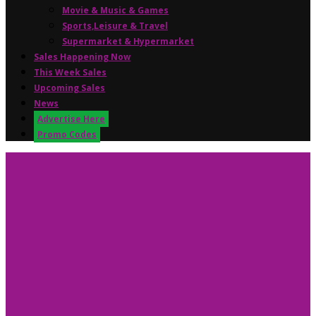
Movie & Music & Games
Sports,Leisure & Travel
Supermarket & Hypermarket
Sales Happening Now
This Week Sales
Upcoming Sales
News
Advertise Here
Promo Codes