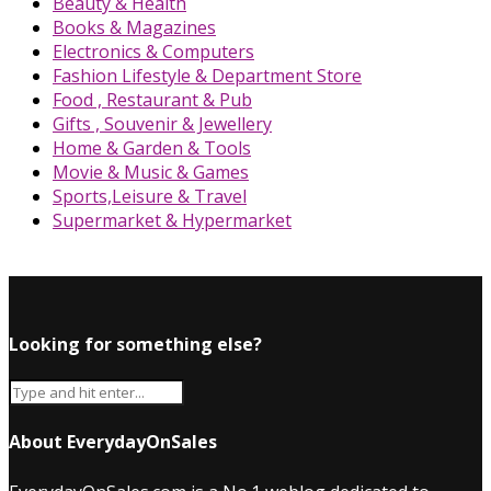
Beauty & Health
Books & Magazines
Electronics & Computers
Fashion Lifestyle & Department Store
Food , Restaurant & Pub
Gifts , Souvenir & Jewellery
Home & Garden & Tools
Movie & Music & Games
Sports,Leisure & Travel
Supermarket & Hypermarket
Looking for something else?
About EverydayOnSales