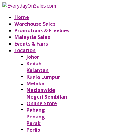
Home
Warehouse Sales
Promotions & Freebies
Malaysia Sales
Events & Fairs
Location
Johor
Kedah
Kelantan
Kuala Lumpur
Melaka
Nationwide
Negeri Sembilan
Online Store
Pahang
Penang
Perak
Perlis