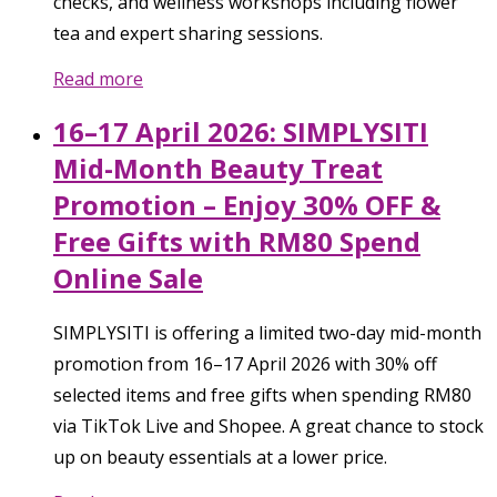
checks, and wellness workshops including flower
tea and expert sharing sessions.
Read more
16–17 April 2026: SIMPLYSITI
Mid-Month Beauty Treat
Promotion – Enjoy 30% OFF &
Free Gifts with RM80 Spend
Online Sale
SIMPLYSITI is offering a limited two-day mid-month
promotion from 16–17 April 2026 with 30% off
selected items and free gifts when spending RM80
via TikTok Live and Shopee. A great chance to stock
up on beauty essentials at a lower price.