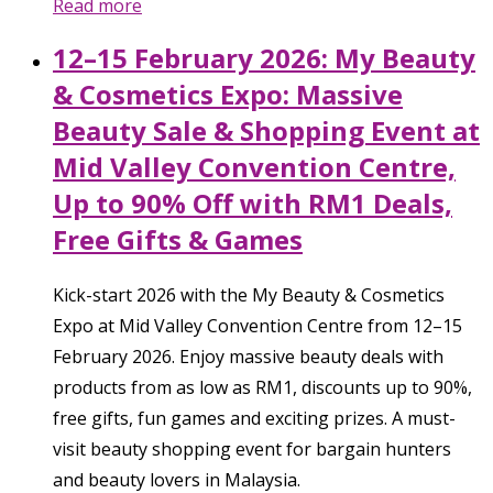
Read more
12–15 February 2026: My Beauty
& Cosmetics Expo: Massive
Beauty Sale & Shopping Event at
Mid Valley Convention Centre,
Up to 90% Off with RM1 Deals,
Free Gifts & Games
Kick-start 2026 with the My Beauty & Cosmetics
Expo at Mid Valley Convention Centre from 12–15
February 2026. Enjoy massive beauty deals with
products from as low as RM1, discounts up to 90%,
free gifts, fun games and exciting prizes. A must-
visit beauty shopping event for bargain hunters
and beauty lovers in Malaysia.