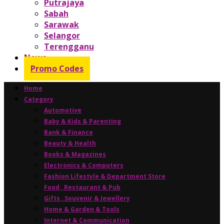
Putrajaya
Sabah
Sarawak
Selangor
Terengganu
News
Promo Codes
Home
Category
Automotive
Baby & Kids & Parenting
Bank & Finance
Beauty & Health
Books & Magazines
Electronics & Computers
Fashion Lifestyle & Department Store
Food , Restaurant & Pub
Gifts , Souvenir & Jewellery
Home & Garden & Tools
Internet & Communication