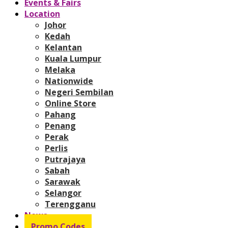
Events & Fairs
Location
Johor
Kedah
Kelantan
Kuala Lumpur
Melaka
Nationwide
Negeri Sembilan
Online Store
Pahang
Penang
Perak
Perlis
Putrajaya
Sabah
Sarawak
Selangor
Terengganu
News
Promo Codes