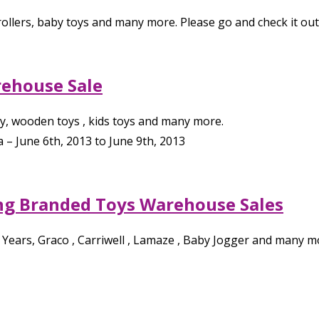
rollers, baby toys and many more. Please go and check it ou
ehouse Sale
lay, wooden toys , kids toys and many more.
a
–
June 6th, 2013
to
June 9th, 2013
ng Branded Toys Warehouse Sales
st Years, Graco , Carriwell , Lamaze , Baby Jogger and many m