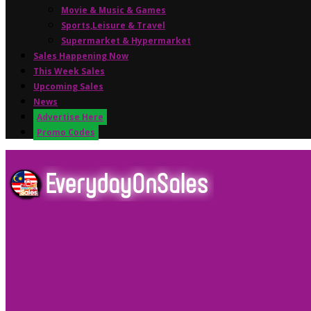
Movie & Music & Games
Sports,Leisure & Travel
Supermarket & Hypermarket
Sales Happening Now
This Week Sales
Upcoming Sales
News
Advertise Here
Promo Codes