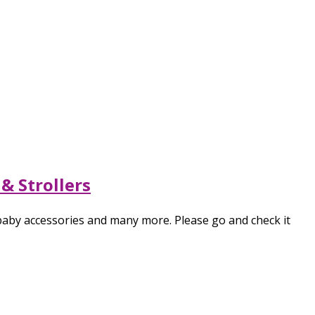
& Strollers
 baby accessories and many more. Please go and check it