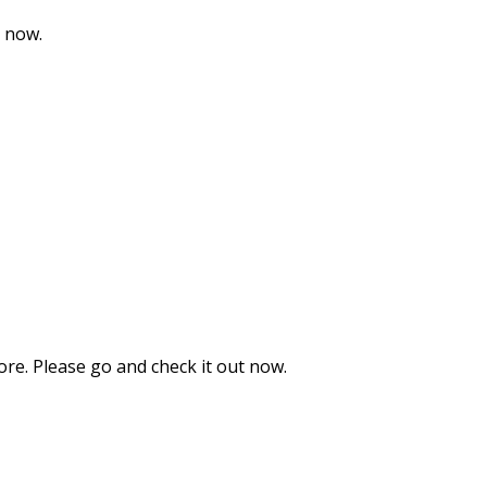
t now.
ore. Please go and check it out now.