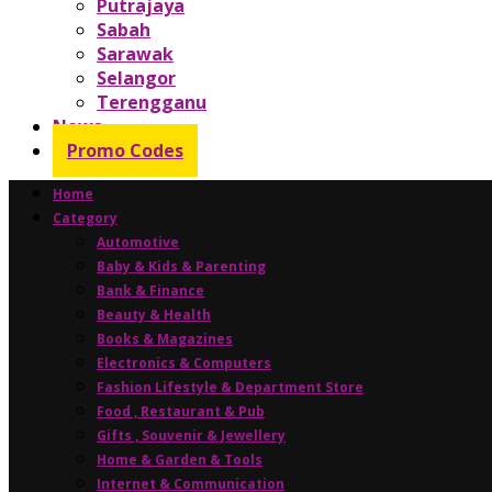
Putrajaya
Sabah
Sarawak
Selangor
Terengganu
News
Promo Codes
Home
Category
Automotive
Baby & Kids & Parenting
Bank & Finance
Beauty & Health
Books & Magazines
Electronics & Computers
Fashion Lifestyle & Department Store
Food , Restaurant & Pub
Gifts , Souvenir & Jewellery
Home & Garden & Tools
Internet & Communication