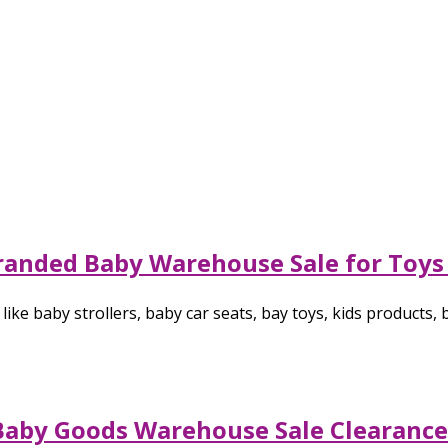
randed Baby Warehouse Sale for Toys 
ike baby strollers, baby car seats, bay toys, kids products,
Baby Goods Warehouse Sale Clearance