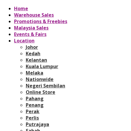
Home
Warehouse Sales
Promotions & Freebies
Malaysia Sales
Events & Fairs
Location
Johor
Kedah
Kelantan
Kuala Lumpur
Melaka
Nationwide
Negeri Sembilan
Online Store
Pahang
Penang
Perak
Perlis
Putrajaya
Sabah