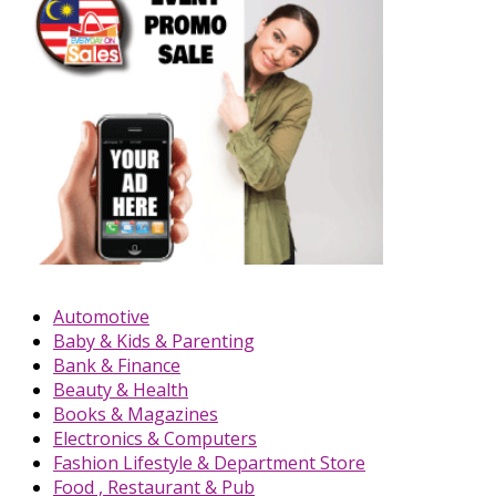
Automotive
Baby & Kids & Parenting
Bank & Finance
Beauty & Health
Books & Magazines
Electronics & Computers
Fashion Lifestyle & Department Store
Food , Restaurant & Pub