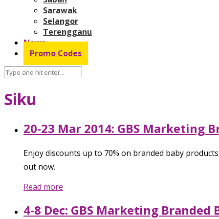
Sarawak
Selangor
Terengganu
News
Promo Codes
Siku
20-23 Mar 2014: GBS Marketing B
Enjoy discounts up to 70% on branded baby products l
out now.
Read more
4-8 Dec: GBS Marketing Branded 