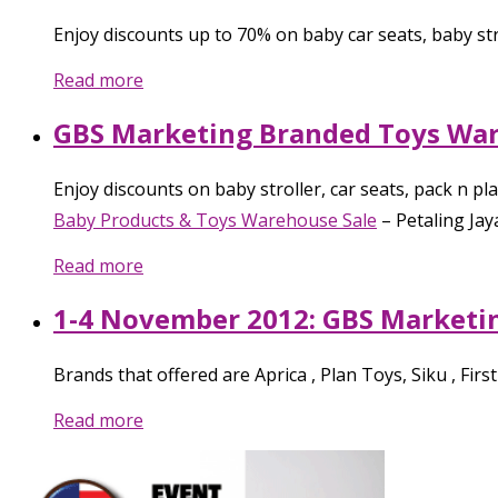
Enjoy discounts up to 70% on baby car seats, baby st
Read more
GBS Marketing Branded Toys War
Enjoy discounts on baby stroller, car seats, pack n p
Baby Products & Toys Warehouse Sale
–
Petaling Jay
Read more
1-4 November 2012: GBS Marketi
Brands that offered are Aprica , Plan Toys, Siku , Fir
Read more