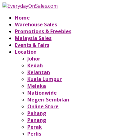
Home
Warehouse Sales
Promotions & Freebies
Malaysia Sales
Events & Fairs
Location
Johor
Kedah
Kelantan
Kuala Lumpur
Melaka
Nationwide
Negeri Sembilan
Online Store
Pahang
Penang
Perak
Perlis