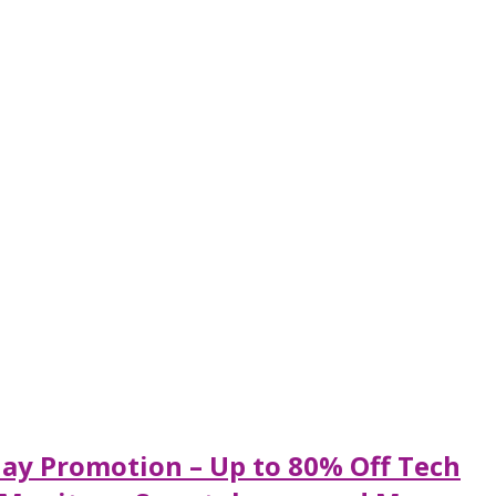
ay Promotion – Up to 80% Off Tech