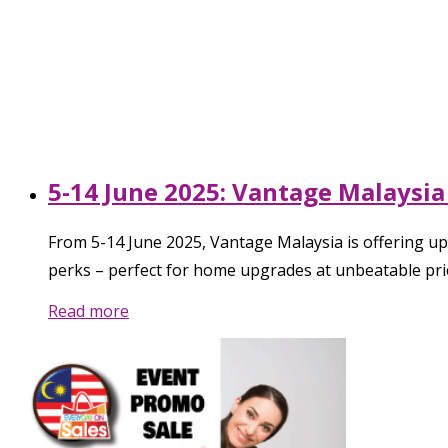
5-14 June 2025: Vantage Malaysia 
From 5-14 June 2025, Vantage Malaysia is offering up
perks – perfect for home upgrades at unbeatable pri
Read more