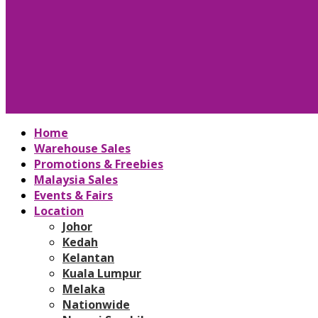
Home
Warehouse Sales
Promotions & Freebies
Malaysia Sales
Events & Fairs
Location
Johor
Kedah
Kelantan
Kuala Lumpur
Melaka
Nationwide