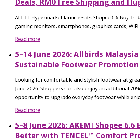
Deals, RM0 Free Shipping and H
ALL IT Hypermarket launches its Shopee 6.6 Buy Toda
gaming monitors, smartphones, graphics cards, WiFi 
Read more
5–14 June 2026: Allbirds Malaysi
Sustainable Footwear Promotion
Looking for comfortable and stylish footwear at grea
June 2026. Shoppers can also enjoy an additional 20
opportunity to upgrade everyday footwear while enjo
Read more
5–8 June 2026: AKEMI Shopee 6.6 
Better with TENCEL™ Comfort Pr