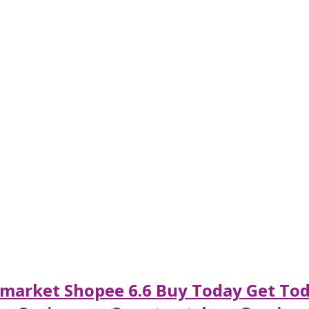
rmarket Shopee 6.6 Buy Today Get Tod