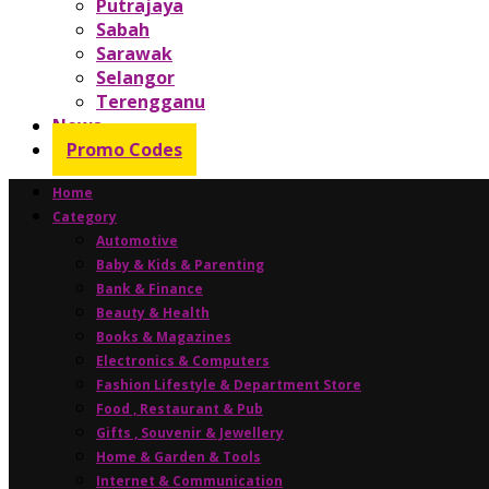
Putrajaya
Sabah
Sarawak
Selangor
Terengganu
News
Promo Codes
Home
Category
Automotive
Baby & Kids & Parenting
Bank & Finance
Beauty & Health
Books & Magazines
Electronics & Computers
Fashion Lifestyle & Department Store
Food , Restaurant & Pub
Gifts , Souvenir & Jewellery
Home & Garden & Tools
Internet & Communication