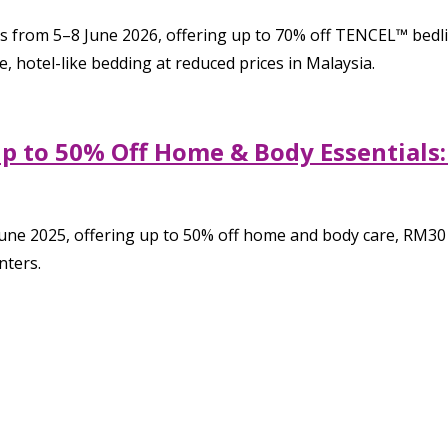
rom 5–8 June 2026, offering up to 70% off TENCEL™ bedlinen,
 hotel-like bedding at reduced prices in Malaysia.
p to 50% Off Home & Body Essentials:
ne 2025, offering up to 50% off home and body care, RM30 v
nters.