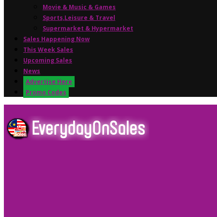
Movie & Music & Games
Sports,Leisure & Travel
Supermarket & Hypermarket
Sales Happening Now
This Week Sales
Upcoming Sales
News
Advertise Here
Promo Codes