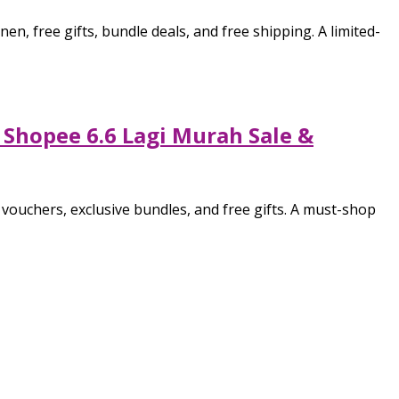
 free gifts, bundle deals, and free shipping. A limited-
 Shopee 6.6 Lagi Murah Sale &
ouchers, exclusive bundles, and free gifts. A must-shop