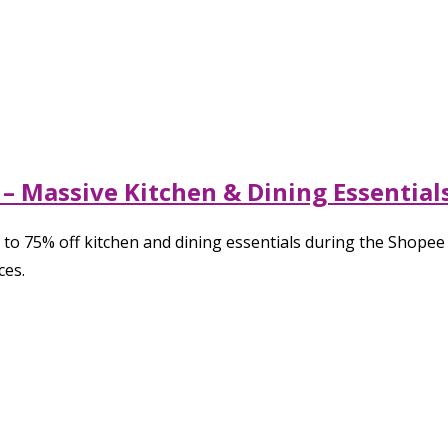
– Massive Kitchen & Dining Essentials
 to 75% off kitchen and dining essentials during the Shope
ces.