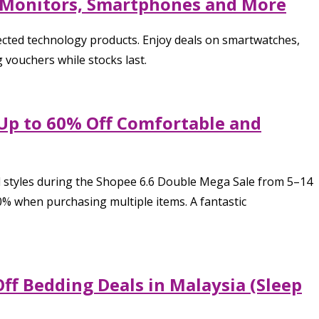
 Monitors, Smartphones and More
ected technology products. Enjoy deals on smartwatches,
vouchers while stocks last.
 Up to 60% Off Comfortable and
ed styles during the Shopee 6.6 Double Mega Sale from 5–14
% when purchasing multiple items. A fantastic
ff Bedding Deals in Malaysia (Sleep