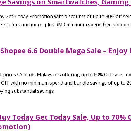
uge Savings on Smartwatches, Gaming
y Get Today Promotion with discounts of up to 80% off sel
7 routers and more, plus RM0 minimum spend free shipping 
a Shopee 6.6 Double Mega Sale – Enjoy
t prices? Allbirds Malaysia is offering up to 60% OFF select
% OFF with no minimum spend and bundle savings of up to 20
ying substantial savings.
Buy Today Get Today Sale, Up to 70% O
omotion)