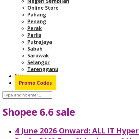
Negeri Sembilan
Online Store
Pahang
Penang
Perak
Perlis
Putrajaya
Sabah
Sarawak
Selangor
Terengganu
News
Promo Codes
Shopee 6.6 sale
4 June 2026 Onward: ALL IT Hype