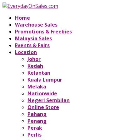
Home
Warehouse Sales
Promotions & Freebies
Malaysia Sales
Events & Fairs
Location
Johor
Kedah
Kelantan
Kuala Lumpur
Melaka
Nationwide
Negeri Sembilan
Online Store
Pahang
Penang
Perak
Perlis