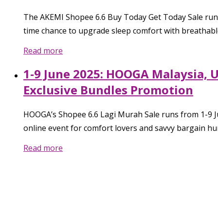
The AKEMI Shopee 6.6 Buy Today Get Today Sale runs f
time chance to upgrade sleep comfort with breathable,
Read more
1-9 June 2025: HOOGA Malaysia, U
Exclusive Bundles Promotion
HOOGA’s Shopee 6.6 Lagi Murah Sale runs from 1-9 Ju
online event for comfort lovers and savvy bargain hu
Read more