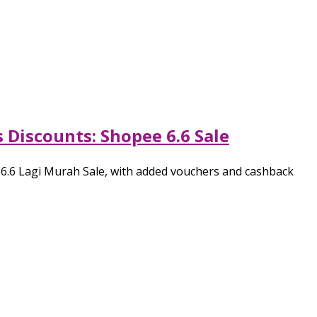
 Discounts: Shopee 6.6 Sale
e 6.6 Lagi Murah Sale, with added vouchers and cashback