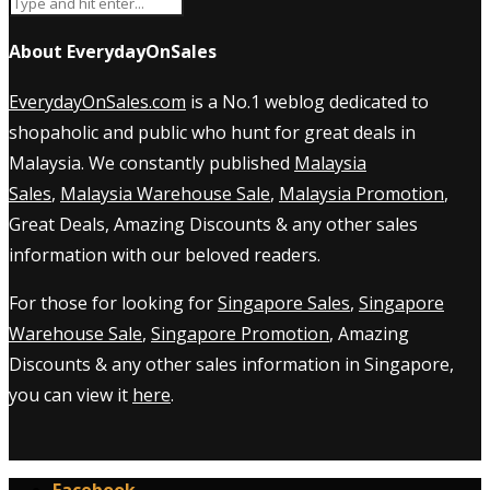
About EverydayOnSales
EverydayOnSales.com
is a No.1 weblog dedicated to
shopaholic and public who hunt for great deals in
Malaysia. We constantly published
Malaysia
Sales
,
Malaysia Warehouse Sale
,
Malaysia Promotion
,
Great Deals, Amazing Discounts & any other sales
information with our beloved readers.
For those for looking for
Singapore Sales
,
Singapore
Warehouse Sale
,
Singapore Promotion
, Amazing
Discounts & any other sales information in Singapore,
you can view it
here
.