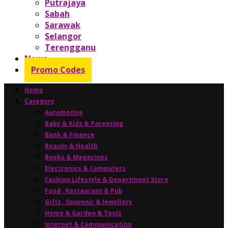
Putrajaya
Sabah
Sarawak
Selangor
Terengganu
News
Promo Codes
Home
Category
Automotive
Baby & Kids & Parenting
Bank & Finance
Beauty & Health
Books & Magazines
Electronics & Computers
Fashion Lifestyle & Department Store
Food , Restaurant & Pub
Gifts , Souvenir & Jewellery
Home & Garden & Tools
Internet & Communication