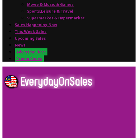
Movie & Music & Games
Sports,Leisure & Travel
Supermarket & Hypermarket
Sales Happening Now
This Week Sales
Upcoming Sales
News
Advertise Here
Promo Codes