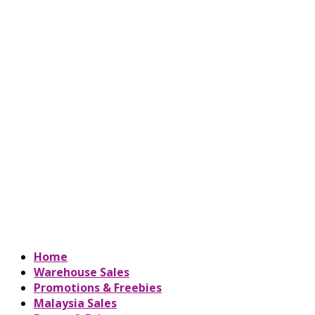
Home
Warehouse Sales
Promotions & Freebies
Malaysia Sales