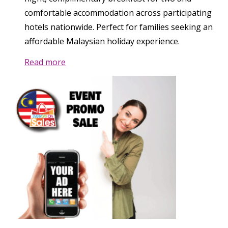
comfortable accommodation across participating
hotels nationwide. Perfect for families seeking an
affordable Malaysian holiday experience.
Read more