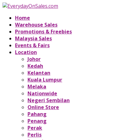
Home
Warehouse Sales
Promotions & Freebies
Malaysia Sales
Events & Fairs
Location
Johor
Kedah
Kelantan
Kuala Lumpur
Melaka
Nationwide
Negeri Sembilan
Online Store
Pahang
Penang
Perak
Perlis