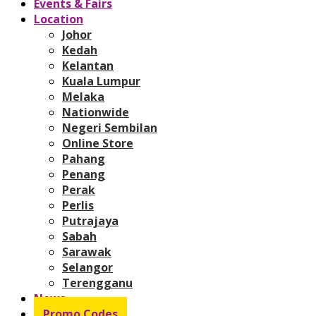
Events & Fairs
Location
Johor
Kedah
Kelantan
Kuala Lumpur
Melaka
Nationwide
Negeri Sembilan
Online Store
Pahang
Penang
Perak
Perlis
Putrajaya
Sabah
Sarawak
Selangor
Terengganu
News
Promo Codes