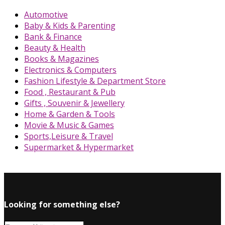
Automotive
Baby & Kids & Parenting
Bank & Finance
Beauty & Health
Books & Magazines
Electronics & Computers
Fashion Lifestyle & Department Store
Food , Restaurant & Pub
Gifts , Souvenir & Jewellery
Home & Garden & Tools
Movie & Music & Games
Sports,Leisure & Travel
Supermarket & Hypermarket
Looking for something else?