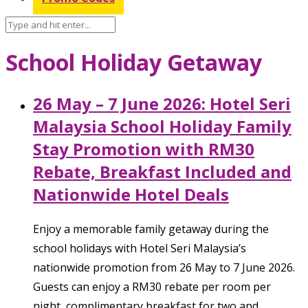
School Holiday Getaway
26 May – 7 June 2026: Hotel Seri
Malaysia School Holiday Family
Stay Promotion with RM30
Rebate, Breakfast Included and
Nationwide Hotel Deals
Enjoy a memorable family getaway during the
school holidays with Hotel Seri Malaysia’s
nationwide promotion from 26 May to 7 June 2026.
Guests can enjoy a RM30 rebate per room per
night, complimentary breakfast for two and