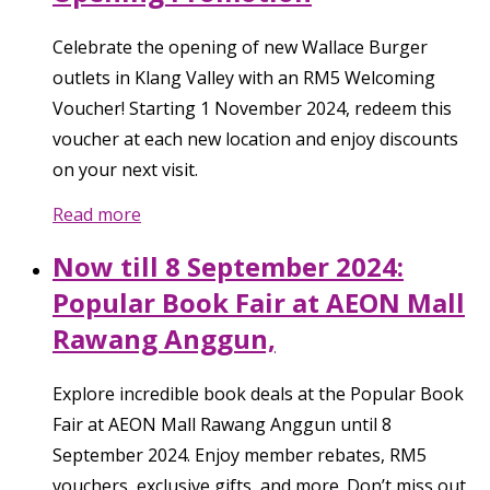
Celebrate the opening of new Wallace Burger
outlets in Klang Valley with an RM5 Welcoming
Voucher! Starting 1 November 2024, redeem this
voucher at each new location and enjoy discounts
on your next visit.
Read more
Now till 8 September 2024:
Popular Book Fair at AEON Mall
Rawang Anggun,
Explore incredible book deals at the Popular Book
Fair at AEON Mall Rawang Anggun until 8
September 2024. Enjoy member rebates, RM5
vouchers, exclusive gifts, and more. Don’t miss out