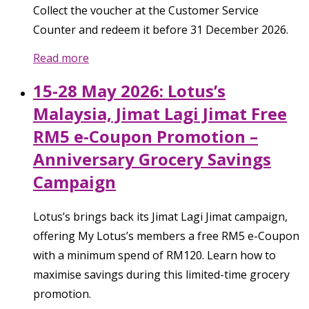
Collect the voucher at the Customer Service
Counter and redeem it before 31 December 2026.
Read more
15-28 May 2026: Lotus’s
Malaysia, Jimat Lagi Jimat Free
RM5 e-Coupon Promotion –
Anniversary Grocery Savings
Campaign
Lotus’s brings back its Jimat Lagi Jimat campaign,
offering My Lotus’s members a free RM5 e-Coupon
with a minimum spend of RM120. Learn how to
maximise savings during this limited-time grocery
promotion.