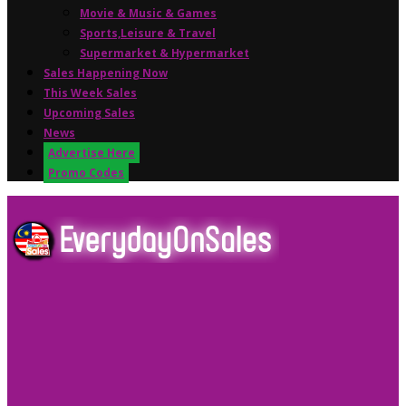
Movie & Music & Games
Sports,Leisure & Travel
Supermarket & Hypermarket
Sales Happening Now
This Week Sales
Upcoming Sales
News
Advertise Here
Promo Codes