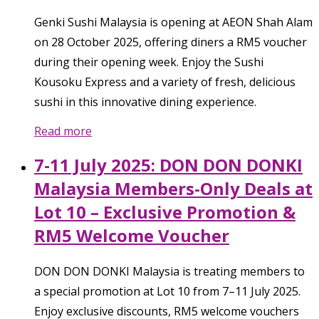
Genki Sushi Malaysia is opening at AEON Shah Alam
on 28 October 2025, offering diners a RM5 voucher
during their opening week. Enjoy the Sushi
Kousoku Express and a variety of fresh, delicious
sushi in this innovative dining experience.
Read more
7-11 July 2025: DON DON DONKI
Malaysia Members-Only Deals at
Lot 10 – Exclusive Promotion &
RM5 Welcome Voucher
DON DON DONKI Malaysia is treating members to
a special promotion at Lot 10 from 7–11 July 2025.
Enjoy exclusive discounts, RM5 welcome vouchers