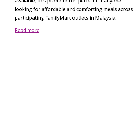
available, this promotion is perfect for anyone
looking for affordable and comforting meals across
participating FamilyMart outlets in Malaysia.
Read more