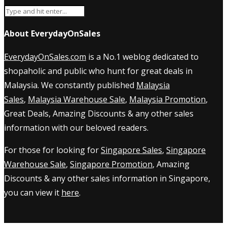
About EverydayOnSales
EverydayOnSales.com
is a No.1 weblog dedicated to
shopaholic and public who hunt for great deals in
Malaysia. We constantly published
Malaysia
Sales
,
Malaysia Warehouse Sale
,
Malaysia Promotion
,
Great Deals, Amazing Discounts & any other sales
information with our beloved readers.
For those for looking for
Singapore Sales
,
Singapore
Warehouse Sale
,
Singapore Promotion
, Amazing
Discounts & any other sales information in Singapore,
you can view it
here
.