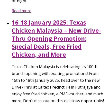
or night.
Read more
16-18 January 2025: Texas
Chicken Malaysia – New Drive-
Thru Opening Promotion:
Special Deals, Free Fried
Chicken, and More
Texas Chicken Malaysia is celebrating its 100th
branch opening with exciting promotions! From
16th to 18th January 2025, head over to the new
Drive-Thru at Caltex Precinct 14 in Putrajaya and
enjoy free fried chicken, a RM5 voucher, and much
more. Don’t miss out on this delicious opportunity!