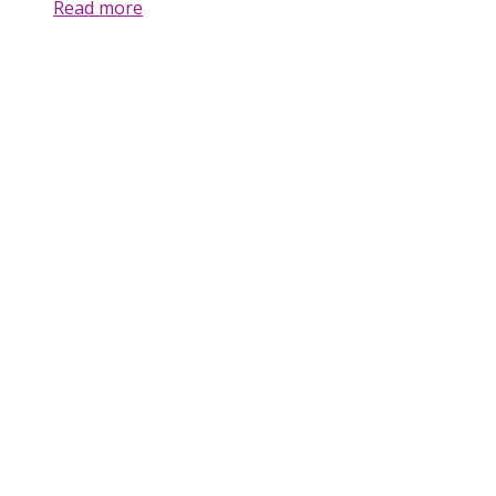
Read more