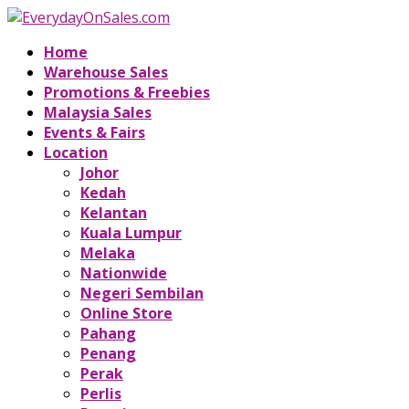
Home
Warehouse Sales
Promotions & Freebies
Malaysia Sales
Events & Fairs
Location
Johor
Kedah
Kelantan
Kuala Lumpur
Melaka
Nationwide
Negeri Sembilan
Online Store
Pahang
Penang
Perak
Perlis