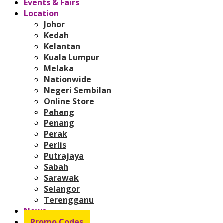
Events & Fairs
Location
Johor
Kedah
Kelantan
Kuala Lumpur
Melaka
Nationwide
Negeri Sembilan
Online Store
Pahang
Penang
Perak
Perlis
Putrajaya
Sabah
Sarawak
Selangor
Terengganu
News
Promo Codes