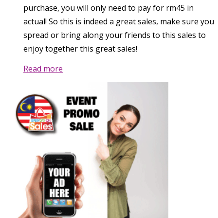
purchase, you will only need to pay for rm45 in
actual! So this is indeed a great sales, make sure you
spread or bring along your friends to this sales to
enjoy together this great sales!
Read more