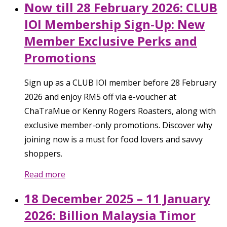
Now till 28 February 2026: CLUB
IOI Membership Sign-Up: New
Member Exclusive Perks and
Promotions
Sign up as a CLUB IOI member before 28 February
2026 and enjoy RM5 off via e-voucher at
ChaTraMue or Kenny Rogers Roasters, along with
exclusive member-only promotions. Discover why
joining now is a must for food lovers and savvy
shoppers.
Read more
18 December 2025 – 11 January
2026: Billion Malaysia Timor