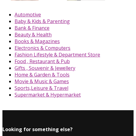
Automotive
Baby & Kids & Parenting
Bank & Finance
Beauty & Health
Books & Magazines
Electronics & Computers
Fashion Lifestyle & Department Store
Food , Restaurant & Pub
Gifts , Souvenir & Jewellery
Home & Garden & Tools
Movie & Music & Games
Sports,Leisure & Travel
Supermarket & Hypermarket
Looking for something else?