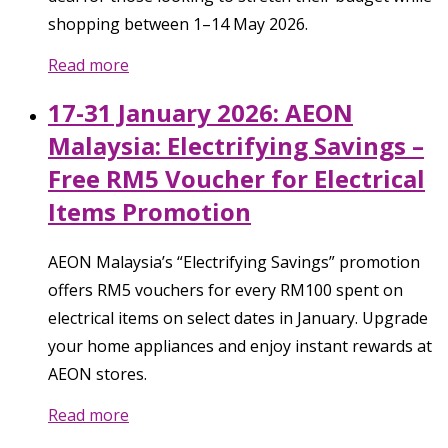
shopping between 1–14 May 2026.
Read more
17-31 January 2026: AEON
Malaysia: Electrifying Savings –
Free RM5 Voucher for Electrical
Items Promotion
AEON Malaysia’s “Electrifying Savings” promotion
offers RM5 vouchers for every RM100 spent on
electrical items on select dates in January. Upgrade
your home appliances and enjoy instant rewards at
AEON stores.
Read more