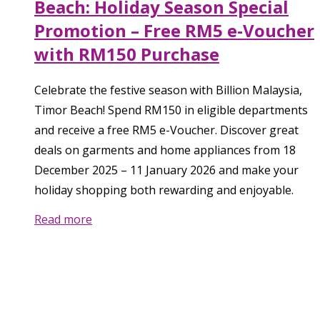
Beach: Holiday Season Special
Promotion – Free RM5 e-Voucher
with RM150 Purchase
Celebrate the festive season with Billion Malaysia,
Timor Beach! Spend RM150 in eligible departments
and receive a free RM5 e-Voucher. Discover great
deals on garments and home appliances from 18
December 2025 – 11 January 2026 and make your
holiday shopping both rewarding and enjoyable.
Read more