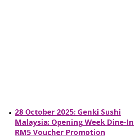
28 October 2025: Genki Sushi
Malaysia: Opening Week Dine-In
RM5 Voucher Promotion