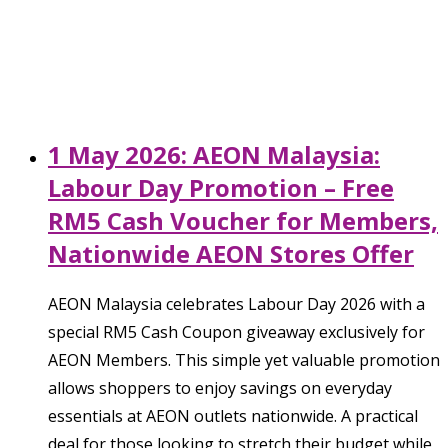
1 May 2026: AEON Malaysia:
Labour Day Promotion – Free
RM5 Cash Voucher for Members,
Nationwide AEON Stores Offer
AEON Malaysia celebrates Labour Day 2026 with a
special RM5 Cash Coupon giveaway exclusively for
AEON Members. This simple yet valuable promotion
allows shoppers to enjoy savings on everyday
essentials at AEON outlets nationwide. A practical
deal for those looking to stretch their budget while