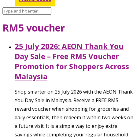
RM5 voucher
25 July 2026: AEON Thank You
Day Sale – Free RM5 Voucher
Promotion for Shoppers Across
Malaysia
Shop smarter on 25 July 2026 with the AEON Thank
You Day Sale in Malaysia. Receive a FREE RM5
reward voucher when shopping for groceries and
daily essentials, then redeem it within two weeks on
a future visit. It is a simple way to enjoy extra
savings while completing your regular household