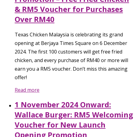
& RM5 Voucher for Purchases
Over RM40
Texas Chicken Malaysia is celebrating its grand
opening at Berjaya Times Square on 6 December
2024. The first 100 customers will get free fried
chicken, and every purchase of RM40 or more will
earn you a RM5 voucher. Don’t miss this amazing
offer!
Read more
1 November 2024 Onward:
Wallace Burger: RM5 Welcoming
Voucher for New Launch
Opening Promotion