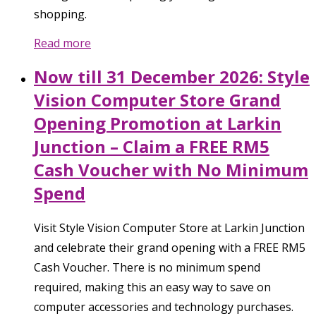
shopping.
Read more
Now till 31 December 2026: Style
Vision Computer Store Grand
Opening Promotion at Larkin
Junction – Claim a FREE RM5
Cash Voucher with No Minimum
Spend
Visit Style Vision Computer Store at Larkin Junction
and celebrate their grand opening with a FREE RM5
Cash Voucher. There is no minimum spend
required, making this an easy way to save on
computer accessories and technology purchases.