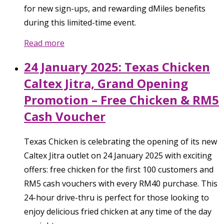
for new sign-ups, and rewarding dMiles benefits
during this limited-time event.
Read more
24 January 2025: Texas Chicken
Caltex Jitra, Grand Opening
Promotion – Free Chicken & RM5
Cash Voucher
Texas Chicken is celebrating the opening of its new
Caltex Jitra outlet on 24 January 2025 with exciting
offers: free chicken for the first 100 customers and
RM5 cash vouchers with every RM40 purchase. This
24-hour drive-thru is perfect for those looking to
enjoy delicious fried chicken at any time of the day