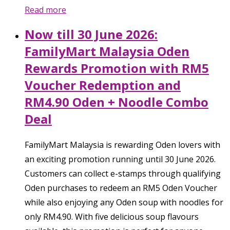
Read more
Now till 30 June 2026:
FamilyMart Malaysia Oden
Rewards Promotion with RM5
Voucher Redemption and
RM4.90 Oden + Noodle Combo
Deal
FamilyMart Malaysia is rewarding Oden lovers with
an exciting promotion running until 30 June 2026.
Customers can collect e-stamps through qualifying
Oden purchases to redeem an RM5 Oden Voucher
while also enjoying any Oden soup with noodles for
only RM4.90. With five delicious soup flavours