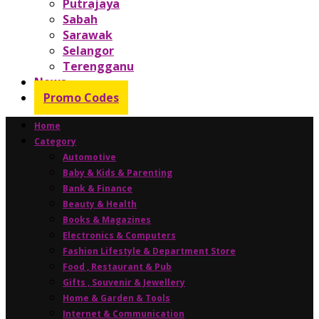
Putrajaya
Sabah
Sarawak
Selangor
Terengganu
News
Promo Codes
Home
Category
Automotive
Baby & Kids & Parenting
Bank & Finance
Beauty & Health
Books & Magazines
Electronics & Computers
Fashion Lifestyle & Department Store
Food , Restaurant & Pub
Gifts , Souvenir & Jewellery
Home & Garden & Tools
Internet & Communication