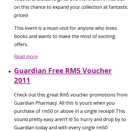
on this chance to expand your collection at fantastic
prices!
This event is a must-visit for anyone who loves
books and wants to make the most of exciting
offers.
Read more
Guardian Free RM5 Voucher
2011
Check out this great Rm5 voucher promotions from
Guardian Pharmacy. All this is yours when you
purchase of rm50 or above in a single receipt! This
sound pretty easy aren’t it! So hurry and drop by to
Guardian today and with every single rm50