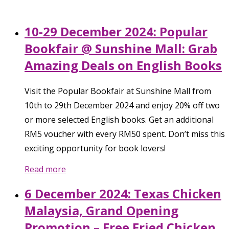
10-29 December 2024: Popular
Bookfair @ Sunshine Mall: Grab
Amazing Deals on English Books
Visit the Popular Bookfair at Sunshine Mall from
10th to 29th December 2024 and enjoy 20% off two
or more selected English books. Get an additional
RM5 voucher with every RM50 spent. Don’t miss this
exciting opportunity for book lovers!
Read more
6 December 2024: Texas Chicken
Malaysia, Grand Opening
Promotion – Free Fried Chicken