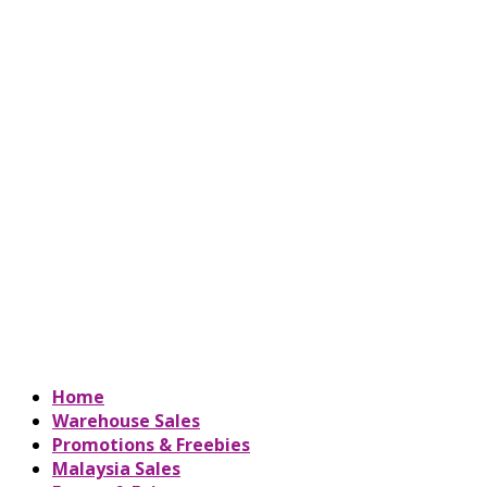
Home
Warehouse Sales
Promotions & Freebies
Malaysia Sales