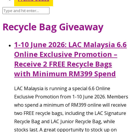
Recycle Bag Giveaway
1-10 June 2026: LAC Malaysia 6.6
Online Exclusive Promotion –
Receive 2 FREE Recycle Bags
with Minimum RM399 Spend
LAC Malaysia is running a special 6.6 Online
Exclusive Promotion from 1-10 June 2026. Members
who spend a minimum of RM399 online will receive
two FREE recycle bags, including the LAC Signature
Recycle Bag and LAC Junior Recycle Bag, while
stocks last. A great opportunity to stock up on