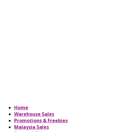
Home
Warehouse Sales
Promotions & Freebies
Malaysia Sales