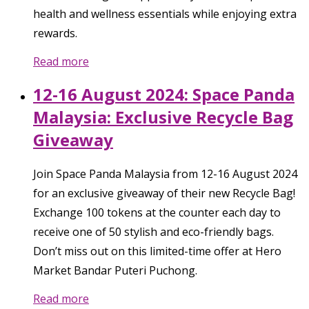
health and wellness essentials while enjoying extra
rewards.
Read more
12-16 August 2024: Space Panda
Malaysia: Exclusive Recycle Bag
Giveaway
Join Space Panda Malaysia from 12-16 August 2024
for an exclusive giveaway of their new Recycle Bag!
Exchange 100 tokens at the counter each day to
receive one of 50 stylish and eco-friendly bags.
Don’t miss out on this limited-time offer at Hero
Market Bandar Puteri Puchong.
Read more