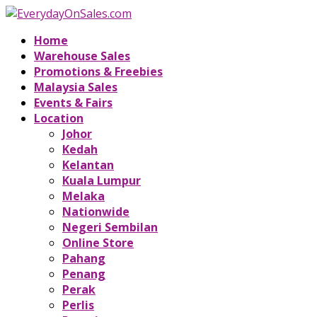
Home
Warehouse Sales
Promotions & Freebies
Malaysia Sales
Events & Fairs
Location
Johor
Kedah
Kelantan
Kuala Lumpur
Melaka
Nationwide
Negeri Sembilan
Online Store
Pahang
Penang
Perak
Perlis