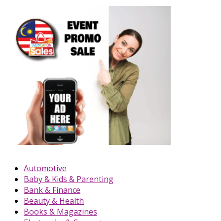
Automotive
Baby & Kids & Parenting
Bank & Finance
Beauty & Health
Books & Magazines