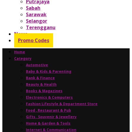
Putrajaya
Sabah
Sarawak
Selangor
Terengganu
News
Promo Codes
Home
Category
Automotive
Baby & Kids & Parenting
Bank & Finance
Beauty & Health
Books & Magazines
Electronics & Computers
Fashion Lifestyle & Department Store
Food , Restaurant & Pub
Gifts , Souvenir & Jewellery
Home & Garden & Tools
Internet & Communication