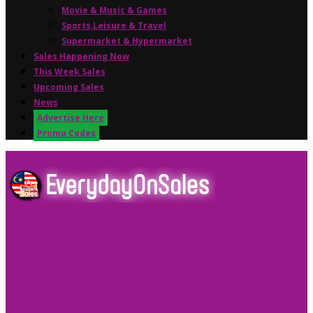
Movie & Music & Games
Sports,Leisure & Travel
Supermarket & Hypermarket
Sales Happening Now
This Week Sales
Upcoming Sales
News
Advertise Here
Promo Codes