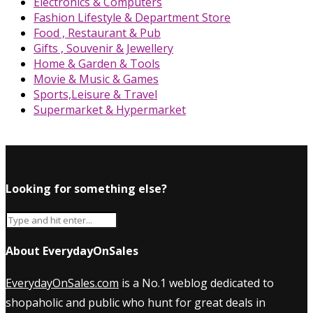
Electronics & Computers
Fashion Lifestyle & Department Store
Food , Restaurant & Pub
Gifts , Souvenir & Jewellery
Home & Garden & Tools
Movie & Music & Games
Sports,Leisure & Travel
Supermarket & Hypermarket
Looking for something else?
About EverydayOnSales
EverydayOnSales.com
is a No.1 weblog dedicated to
shopaholic and public who hunt for great deals in