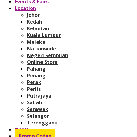
Events & Fairs
Location
Johor
Kedah
Kelantan
Kuala Lumpur
Melaka
Nationwide
Negeri Sembilan
Online Store
Pahang
Penang
Perak
Perlis
Putrajaya
Sabah
Sarawak
Selangor
Terengganu
News
Promo Codes