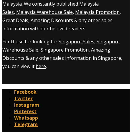
Malaysia. We constantly published
Malaysia
Sales
,
Malaysia Warehouse Sale
,
Malaysia Promotion
,
Great Deals, Amazing Discounts & any other sales
information with our beloved readers.
For those for looking for
Singapore Sales
,
Singapore
Warehouse Sale
,
Singapore Promotion
, Amazing
Discounts & any other sales information in Singapore,
you can view it
here
.
Facebook
Twitter
Instagram
Pinterest
Whatsapp
Telegram