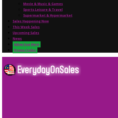
Movie & Music & Games
Sports,Leisure & Travel
Supermarket & Hypermarket
Sales Happening Now
This Week Sales
Upcoming Sales
News
Advertise Here
Promo Codes