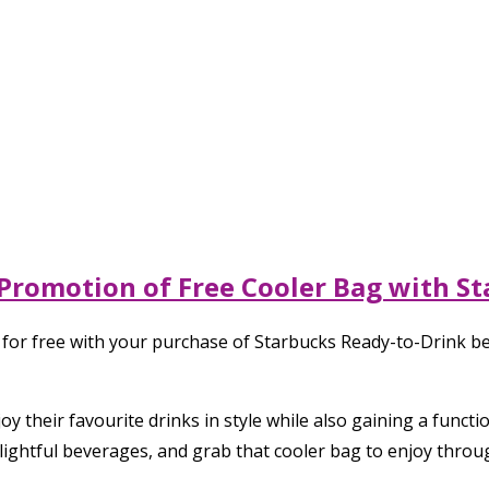
 Promotion of Free Cooler Bag with S
 for free with your purchase of Starbucks Ready-to-Drink b
y their favourite drinks in style while also gaining a functi
lightful beverages, and grab that cooler bag to enjoy thro