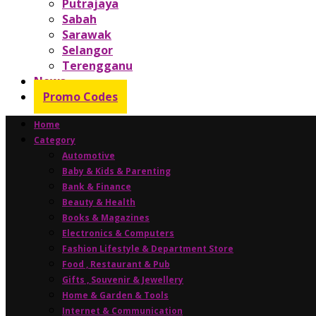
Putrajaya
Sabah
Sarawak
Selangor
Terengganu
News
Promo Codes
Home
Category
Automotive
Baby & Kids & Parenting
Bank & Finance
Beauty & Health
Books & Magazines
Electronics & Computers
Fashion Lifestyle & Department Store
Food , Restaurant & Pub
Gifts , Souvenir & Jewellery
Home & Garden & Tools
Internet & Communication