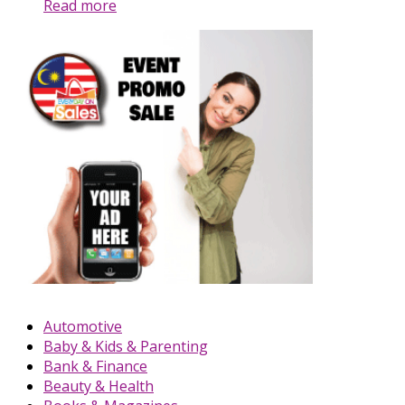
Read more
Automotive
Baby & Kids & Parenting
Bank & Finance
Beauty & Health