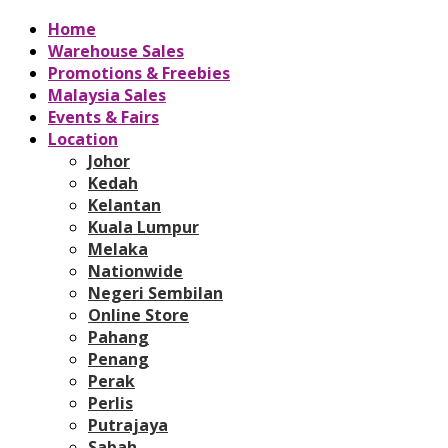
Home
Warehouse Sales
Promotions & Freebies
Malaysia Sales
Events & Fairs
Location
Johor
Kedah
Kelantan
Kuala Lumpur
Melaka
Nationwide
Negeri Sembilan
Online Store
Pahang
Penang
Perak
Perlis
Putrajaya
Sabah