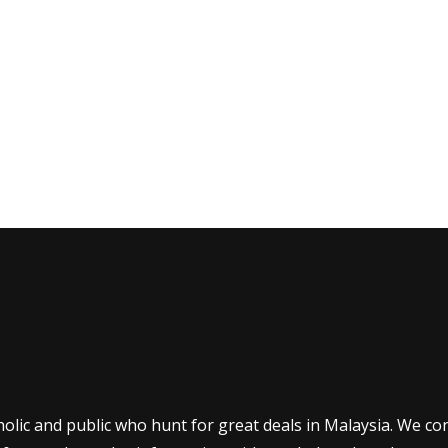
olic and public who hunt for great deals in Malaysia. We co