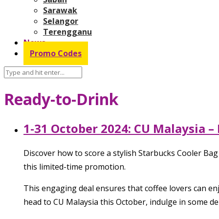
Sarawak
Selangor
Terengganu
News
Promo Codes
Ready-to-Drink
1-31 October 2024: CU Malaysia –
Discover how to score a stylish Starbucks Cooler Bag
this limited-time promotion.
This engaging deal ensures that coffee lovers can enjo
head to CU Malaysia this October, indulge in some de