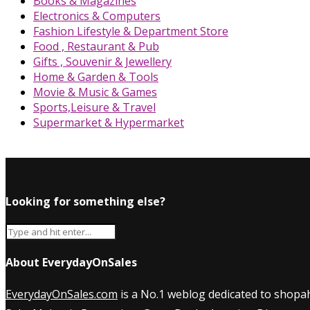
Books & Magazines
Electronics & Computers
Fashion Lifestyle & Department Store
Food , Restaurant & Pub
Gifts , Souvenir & Jewellery
Home & Garden & Tools
Movie & Music & Games
Sports,Leisure & Travel
Supermarket & Hypermarket
Looking for something else?
About EverydayOnSales
EverydayOnSales.com
is a No.1 weblog dedicated to shopah