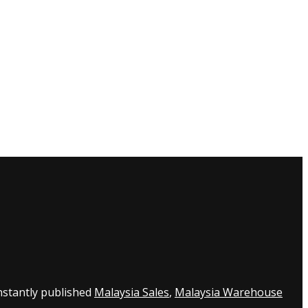
nstantly published
Malaysia Sales
,
Malaysia Warehouse