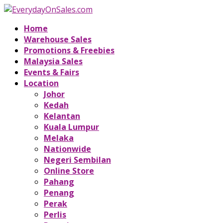
Home
Warehouse Sales
Promotions & Freebies
Malaysia Sales
Events & Fairs
Location
Johor
Kedah
Kelantan
Kuala Lumpur
Melaka
Nationwide
Negeri Sembilan
Online Store
Pahang
Penang
Perak
Perlis