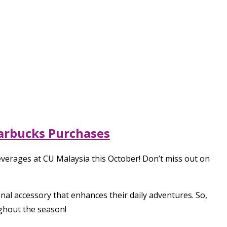
tarbucks Purchases
everages at CU Malaysia this October! Don’t miss out on
onal accessory that enhances their daily adventures. So,
ughout the season!