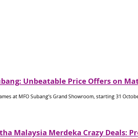
bang: Unbeatable Price Offers on Ma
ames at MFO Subang’s Grand Showroom, starting 31 October 
tha Malaysia Merdeka Crazy Deals: Pr