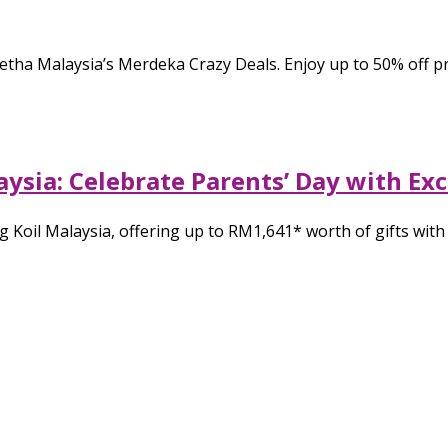
h Getha Malaysia’s Merdeka Crazy Deals. Enjoy up to 50% of
laysia: Celebrate Parents’ Day with Ex
g Koil Malaysia, offering up to RM1,641* worth of gifts wit