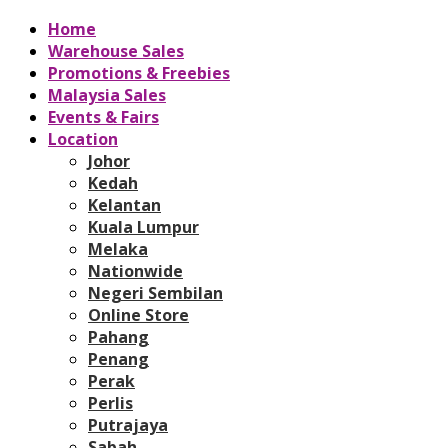
Home
Warehouse Sales
Promotions & Freebies
Malaysia Sales
Events & Fairs
Location
Johor
Kedah
Kelantan
Kuala Lumpur
Melaka
Nationwide
Negeri Sembilan
Online Store
Pahang
Penang
Perak
Perlis
Putrajaya
Sabah