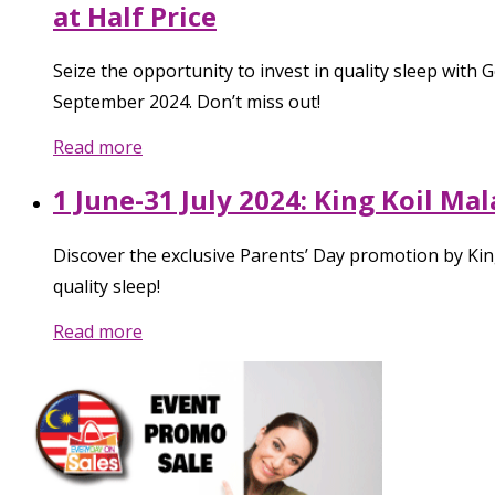
at Half Price
Seize the opportunity to invest in quality sleep wit
September 2024. Don’t miss out!
Read more
1 June-31 July 2024: King Koil Ma
Discover the exclusive Parents’ Day promotion by Kin
quality sleep!
Read more