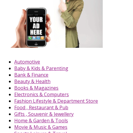
Automotive
Baby & Kids & Parenting
Bank & Finance
Beauty & Health
Books & Magazines
Electronics & Computers
Fashion Lifestyle & Department Store
Food , Restaurant & Pub
Gifts , Souvenir & Jewellery
Home & Garden & Tools
Movie & Music & Games