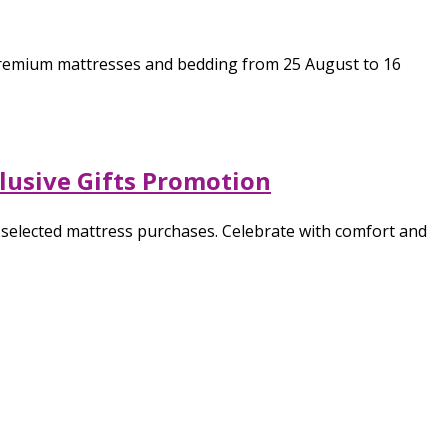
f premium mattresses and bedding from 25 August to 16
clusive Gifts Promotion
h selected mattress purchases. Celebrate with comfort and