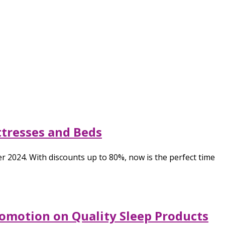
ttresses and Beds
2024. With discounts up to 80%, now is the perfect time
omotion on Quality Sleep Products