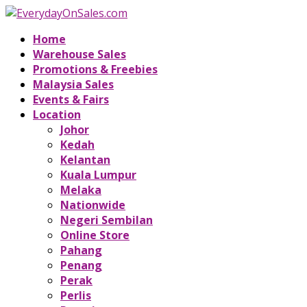
Home
Warehouse Sales
Promotions & Freebies
Malaysia Sales
Events & Fairs
Location
Johor
Kedah
Kelantan
Kuala Lumpur
Melaka
Nationwide
Negeri Sembilan
Online Store
Pahang
Penang
Perak
Perlis