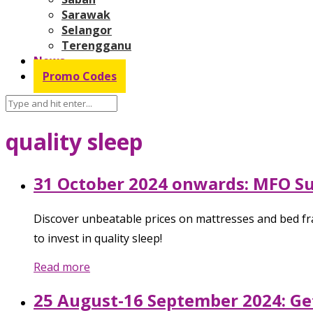
Sarawak
Selangor
Terengganu
News
Promo Codes
quality sleep
31 October 2024 onwards: MFO Su
Discover unbeatable prices on mattresses and bed fr
to invest in quality sleep!
Read more
25 August-16 September 2024: Ge