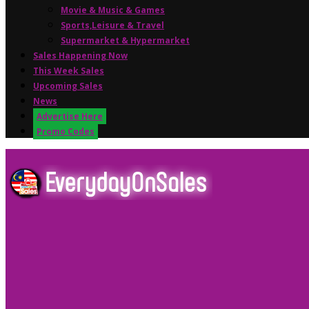
Movie & Music & Games
Sports,Leisure & Travel
Supermarket & Hypermarket
Sales Happening Now
This Week Sales
Upcoming Sales
News
Advertise Here
Promo Codes