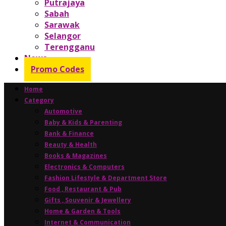
Putrajaya
Sabah
Sarawak
Selangor
Terengganu
News
Promo Codes
Home
Category
Automotive
Baby & Kids & Parenting
Bank & Finance
Beauty & Health
Books & Magazines
Electronics & Computers
Fashion Lifestyle & Department Store
Food , Restaurant & Pub
Gifts , Souvenir & Jewellery
Home & Garden & Tools
Internet & Communication