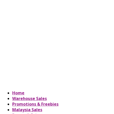
Home
Warehouse Sales
Promotions & Freebies
Malaysia Sales