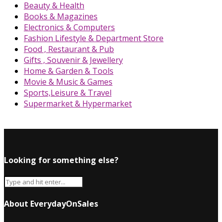
Beauty & Health
Books & Magazines
Electronics & Computers
Fashion Lifestyle & Department Store
Food , Restaurant & Pub
Gifts , Souvenir & Jewellery
Home & Garden & Tools
Movie & Music & Games
Sports,Leisure & Travel
Supermarket & Hypermarket
Looking for something else?
About EverydayOnSales