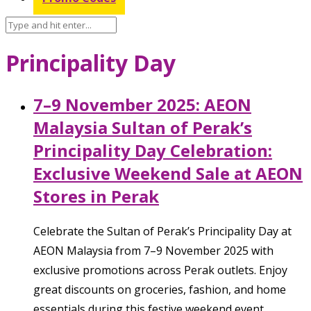
Principality Day
7–9 November 2025: AEON
Malaysia Sultan of Perak’s
Principality Day Celebration:
Exclusive Weekend Sale at AEON
Stores in Perak
Celebrate the Sultan of Perak’s Principality Day at
AEON Malaysia from 7–9 November 2025 with
exclusive promotions across Perak outlets. Enjoy
great discounts on groceries, fashion, and home
essentials during this festive weekend event.