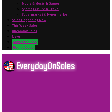
Movie & Music & Games
Sports,Leisure & Travel
Supermarket & Hypermarket
Sales Happening Now
This Week Sales
Upcoming Sales
News
Advertise Here
Promo Codes