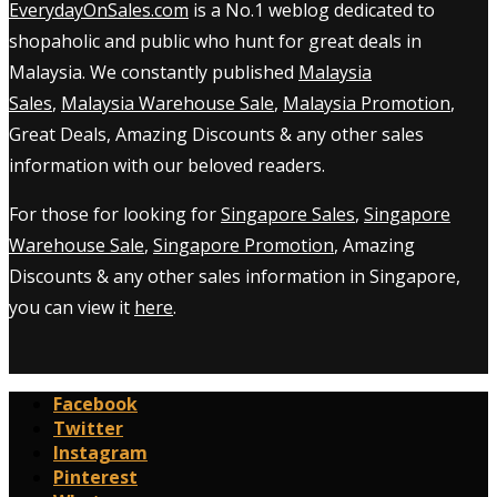
EverydayOnSales.com
is a No.1 weblog dedicated to
shopaholic and public who hunt for great deals in
Malaysia. We constantly published
Malaysia
Sales
,
Malaysia Warehouse Sale
,
Malaysia Promotion
,
Great Deals, Amazing Discounts & any other sales
information with our beloved readers.
For those for looking for
Singapore Sales
,
Singapore
Warehouse Sale
,
Singapore Promotion
, Amazing
Discounts & any other sales information in Singapore,
you can view it
here
.
Facebook
Twitter
Instagram
Pinterest