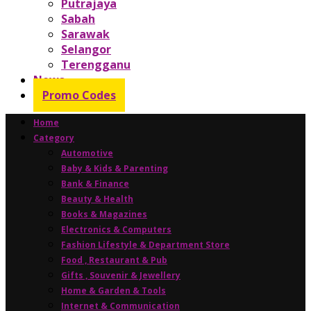
Putrajaya
Sabah
Sarawak
Selangor
Terengganu
News
Promo Codes
Home
Category
Automotive
Baby & Kids & Parenting
Bank & Finance
Beauty & Health
Books & Magazines
Electronics & Computers
Fashion Lifestyle & Department Store
Food , Restaurant & Pub
Gifts , Souvenir & Jewellery
Home & Garden & Tools
Internet & Communication