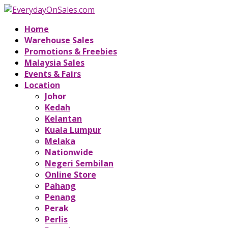
Home
Warehouse Sales
Promotions & Freebies
Malaysia Sales
Events & Fairs
Location
Johor
Kedah
Kelantan
Kuala Lumpur
Melaka
Nationwide
Negeri Sembilan
Online Store
Pahang
Penang
Perak
Perlis