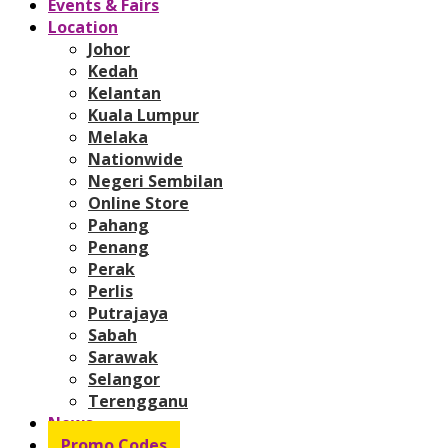
Events & Fairs
Location
Johor
Kedah
Kelantan
Kuala Lumpur
Melaka
Nationwide
Negeri Sembilan
Online Store
Pahang
Penang
Perak
Perlis
Putrajaya
Sabah
Sarawak
Selangor
Terengganu
News
Promo Codes