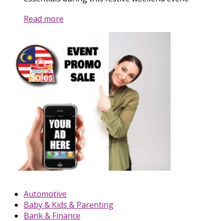
Read more
Automotive
Baby & Kids & Parenting
Bank & Finance