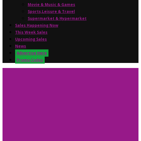
Movie & Music & Games
Sports,Leisure & Travel
Supermarket & Hypermarket
Sales Happening Now
This Week Sales
Upcoming Sales
News
Advertise Here
Promo Codes