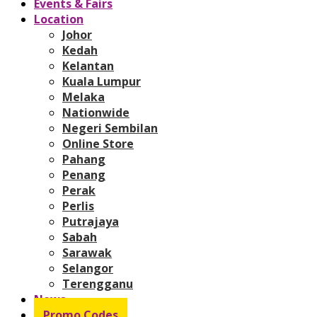
Events & Fairs
Location
Johor
Kedah
Kelantan
Kuala Lumpur
Melaka
Nationwide
Negeri Sembilan
Online Store
Pahang
Penang
Perak
Perlis
Putrajaya
Sabah
Sarawak
Selangor
Terengganu
News
Promo Codes