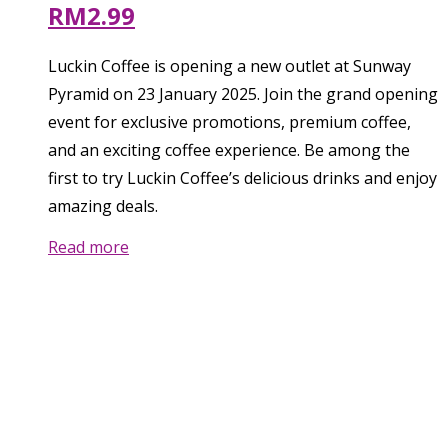
RM2.99
Luckin Coffee is opening a new outlet at Sunway
Pyramid on 23 January 2025. Join the grand opening
event for exclusive promotions, premium coffee,
and an exciting coffee experience. Be among the
first to try Luckin Coffee’s delicious drinks and enjoy
amazing deals.
Read more