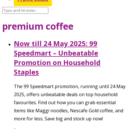
premium coffee
Now till 24 May 2025: 99
Speedmart – Unbeatable
Promotion on Household
Staples
The 99 Speedmart promotion, running until 24 May
2025, offers unbeatable deals on top household
favourites. Find out how you can grab essential
items like Maggi noodles, Nescafe Gold coffee, and
more for less. Save big and stock up now!