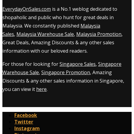
EverydayOnSales.com
is a No.1 weblog dedicated to
shopaholic and public who hunt for great deals in
Malaysia. We constantly published
Malaysia
Sales
,
Malaysia Warehouse Sale
,
Malaysia Promotion
,
Great Deals, Amazing Discounts & any other sales
information with our beloved readers.
For those for looking for
Singapore Sales
,
Singapore
Warehouse Sale
,
Singapore Promotion
, Amazing
Discounts & any other sales information in Singapore,
you can view it
here
.
Facebook
Twitter
Instagram