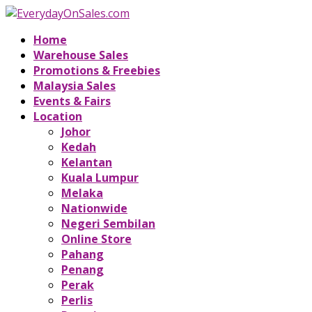
Home
Warehouse Sales
Promotions & Freebies
Malaysia Sales
Events & Fairs
Location
Johor
Kedah
Kelantan
Kuala Lumpur
Melaka
Nationwide
Negeri Sembilan
Online Store
Pahang
Penang
Perak
Perlis