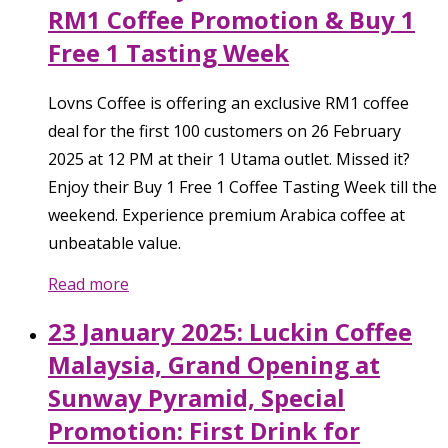
RM1 Coffee Promotion & Buy 1
Free 1 Tasting Week
Lovns Coffee is offering an exclusive RM1 coffee
deal for the first 100 customers on 26 February
2025 at 12 PM at their 1 Utama outlet. Missed it?
Enjoy their Buy 1 Free 1 Coffee Tasting Week till the
weekend. Experience premium Arabica coffee at
unbeatable value.
Read more
23 January 2025: Luckin Coffee
Malaysia, Grand Opening at
Sunway Pyramid, Special
Promotion: First Drink for