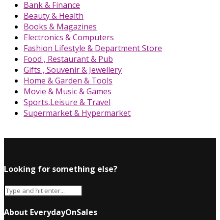
Bank & Finance
Beauty & Health
Books & Magazines
Electronics & Computers
Fashion Lifestyle & Department Store
Food , Restaurant & Pub
Gifts , Souvenir & Jewellery
Home & Garden & Tools
Movie & Music & Games
Sports,Leisure & Travel
Supermarket & Hypermarket
Looking for something else?
About EverydayOnSales