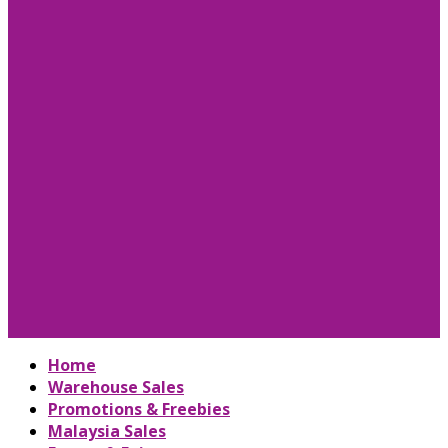
Home
Warehouse Sales
Promotions & Freebies
Malaysia Sales