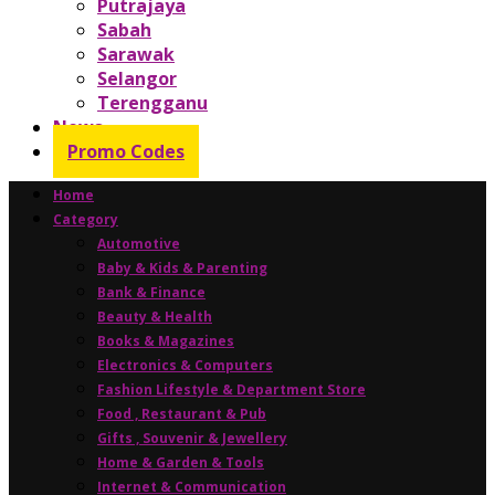
Putrajaya
Sabah
Sarawak
Selangor
Terengganu
News
Promo Codes
Home
Category
Automotive
Baby & Kids & Parenting
Bank & Finance
Beauty & Health
Books & Magazines
Electronics & Computers
Fashion Lifestyle & Department Store
Food , Restaurant & Pub
Gifts , Souvenir & Jewellery
Home & Garden & Tools
Internet & Communication