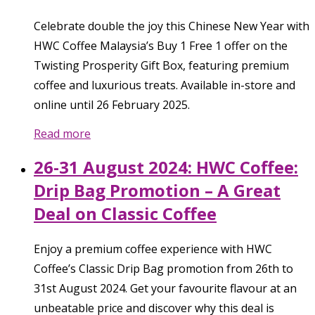
Celebrate double the joy this Chinese New Year with
HWC Coffee Malaysia’s Buy 1 Free 1 offer on the
Twisting Prosperity Gift Box, featuring premium
coffee and luxurious treats. Available in-store and
online until 26 February 2025.
Read more
26-31 August 2024: HWC Coffee:
Drip Bag Promotion – A Great
Deal on Classic Coffee
Enjoy a premium coffee experience with HWC
Coffee’s Classic Drip Bag promotion from 26th to
31st August 2024. Get your favourite flavour at an
unbeatable price and discover why this deal is