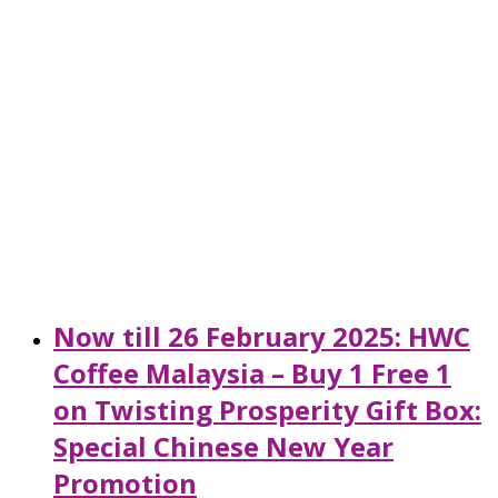
Now till 26 February 2025: HWC
Coffee Malaysia – Buy 1 Free 1
on Twisting Prosperity Gift Box:
Special Chinese New Year
Promotion