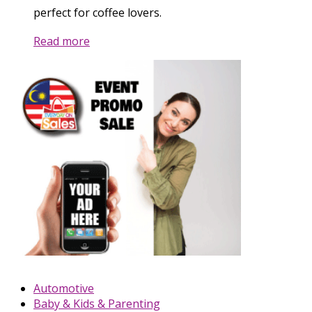
perfect for coffee lovers.
Read more
Automotive
Baby & Kids & Parenting