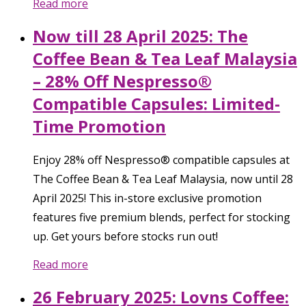
Read more
Now till 28 April 2025: The
Coffee Bean & Tea Leaf Malaysia
– 28% Off Nespresso®
Compatible Capsules: Limited-
Time Promotion
Enjoy 28% off Nespresso® compatible capsules at
The Coffee Bean & Tea Leaf Malaysia, now until 28
April 2025! This in-store exclusive promotion
features five premium blends, perfect for stocking
up. Get yours before stocks run out!
Read more
26 February 2025: Lovns Coffee: