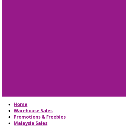
Home
Warehouse Sales
Promotions & Freebies
Malaysia Sales