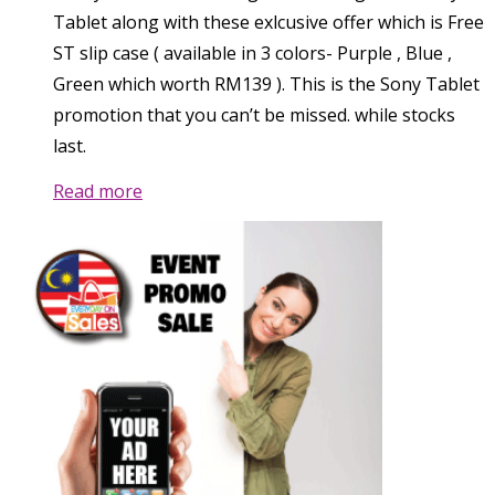
Tablet along with these exlcusive offer which is Free
ST slip case ( available in 3 colors- Purple , Blue ,
Green which worth RM139 ). This is the Sony Tablet
promotion that you can’t be missed. while stocks
last.
Read more