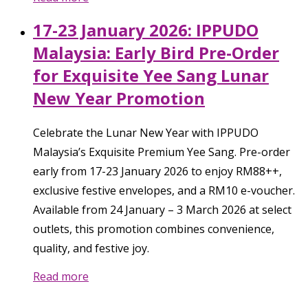
17-23 January 2026: IPPUDO
Malaysia: Early Bird Pre-Order
for Exquisite Yee Sang Lunar
New Year Promotion
Celebrate the Lunar New Year with IPPUDO
Malaysia’s Exquisite Premium Yee Sang. Pre-order
early from 17-23 January 2026 to enjoy RM88++,
exclusive festive envelopes, and a RM10 e-voucher.
Available from 24 January – 3 March 2026 at select
outlets, this promotion combines convenience,
quality, and festive joy.
Read more