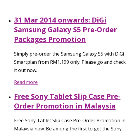
31 Mar 2014 onwards: DiGi
Samsung Galaxy S5 Pre-Order
Packages Promotion
Simply pre-order the Samsung Galaxy S5 with DiGi
Smartplan from RM1,199 only. Please go and check
it out now.
Read more
Free Sony Tablet Slip Case Pre-
Order Promotion in Malaysia
Free Sony Tablet Slip Case Pre-Order Promotion in
Malaysia now. Be among the first to get the Sony