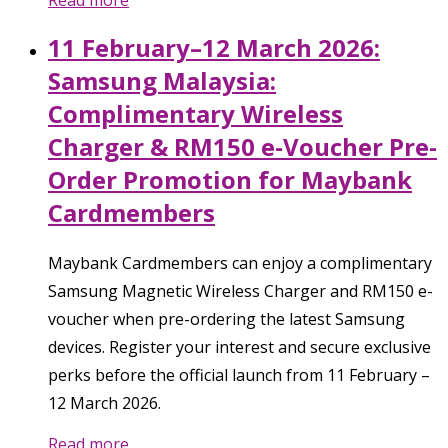
Read more
11 February–12 March 2026:
Samsung Malaysia:
Complimentary Wireless
Charger & RM150 e-Voucher Pre-
Order Promotion for Maybank
Cardmembers
Maybank Cardmembers can enjoy a complimentary
Samsung Magnetic Wireless Charger and RM150 e-
voucher when pre-ordering the latest Samsung
devices. Register your interest and secure exclusive
perks before the official launch from 11 February –
12 March 2026.
Read more