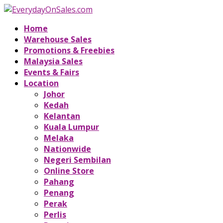
Home
Warehouse Sales
Promotions & Freebies
Malaysia Sales
Events & Fairs
Location
Johor
Kedah
Kelantan
Kuala Lumpur
Melaka
Nationwide
Negeri Sembilan
Online Store
Pahang
Penang
Perak
Perlis