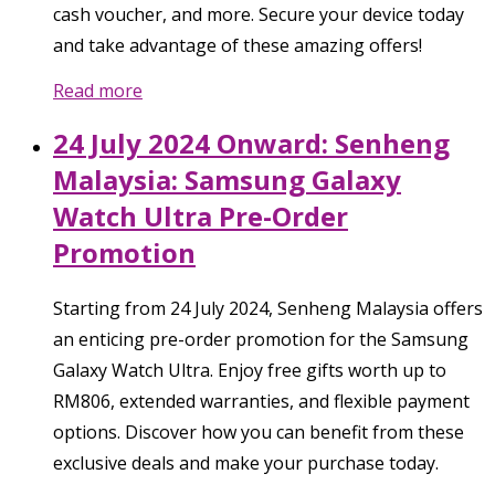
cash voucher, and more. Secure your device today
and take advantage of these amazing offers!
Read more
24 July 2024 Onward: Senheng
Malaysia: Samsung Galaxy
Watch Ultra Pre-Order
Promotion
Starting from 24 July 2024, Senheng Malaysia offers
an enticing pre-order promotion for the Samsung
Galaxy Watch Ultra. Enjoy free gifts worth up to
RM806, extended warranties, and flexible payment
options. Discover how you can benefit from these
exclusive deals and make your purchase today.