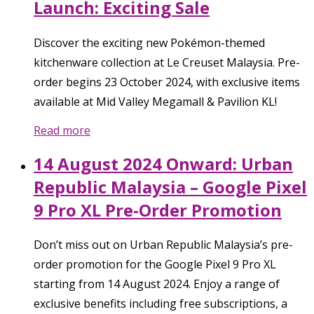
Launch: Exciting Sale
Discover the exciting new Pokémon-themed
kitchenware collection at Le Creuset Malaysia. Pre-
order begins 23 October 2024, with exclusive items
available at Mid Valley Megamall & Pavilion KL!
Read more
14 August 2024 Onward: Urban
Republic Malaysia – Google Pixel
9 Pro XL Pre-Order Promotion
Don’t miss out on Urban Republic Malaysia’s pre-
order promotion for the Google Pixel 9 Pro XL
starting from 14 August 2024. Enjoy a range of
exclusive benefits including free subscriptions, a