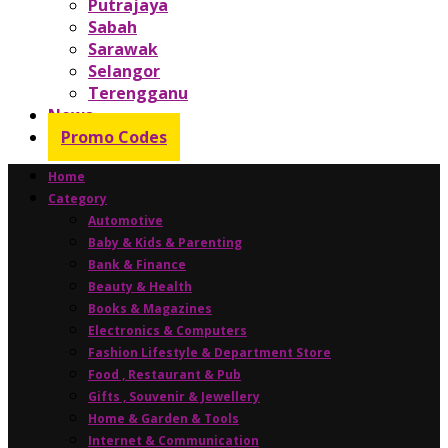
Putrajaya
Sabah
Sarawak
Selangor
Terengganu
News
Promo Codes
Home
Category
Automotive
Baby & Kids & Parenting
Bank & Finance
Beauty & Health
Books & Magazines
Electronics & Computers
Fashion Lifestyle & Department Store
Food , Restaurant & Pub
Gifts , Souvenir & Jewellery
Home & Garden & Tools
Internet & Communication