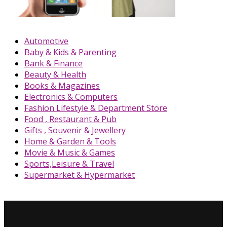
Automotive
Baby & Kids & Parenting
Bank & Finance
Beauty & Health
Books & Magazines
Electronics & Computers
Fashion Lifestyle & Department Store
Food , Restaurant & Pub
Gifts , Souvenir & Jewellery
Home & Garden & Tools
Movie & Music & Games
Sports,Leisure & Travel
Supermarket & Hypermarket