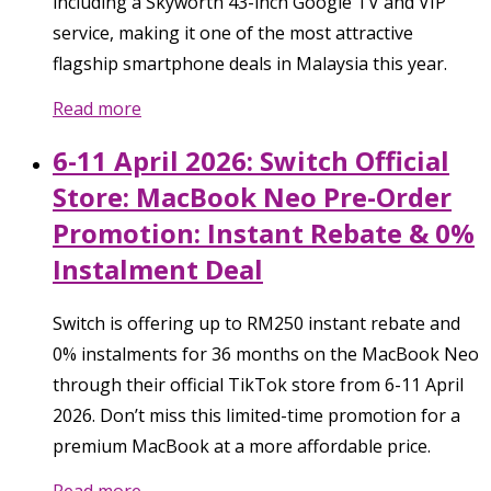
including a Skyworth 43-inch Google TV and VIP
service, making it one of the most attractive
flagship smartphone deals in Malaysia this year.
Read more
6-11 April 2026: Switch Official
Store: MacBook Neo Pre-Order
Promotion: Instant Rebate & 0%
Instalment Deal
Switch is offering up to RM250 instant rebate and
0% instalments for 36 months on the MacBook Neo
through their official TikTok store from 6-11 April
2026. Don’t miss this limited-time promotion for a
premium MacBook at a more affordable price.