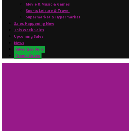
Movie & Music & Games
Sports,Leisure & Travel
Supermarket & Hypermarket
Sales Happening Now
This Week Sales
Upcoming Sales
News
Advertise Here
Promo Codes