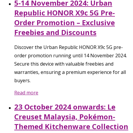
5-14 November 2024: Urban
Republic HONOR X9c 5G Pre-
Order Promotion – Exclusive
Freebies and Discounts
Discover the Urban Republic HONOR X9c 5G pre-
order promotion running until 14 November 2024.
Secure this device with valuable freebies and
warranties, ensuring a premium experience for all
buyers.
Read more
23 October 2024 onwards: Le
Creuset Malaysia, Pokémon-
Themed Kitchenware Collection