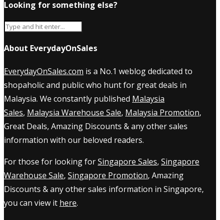
Looking for something else?
About EverydayOnSales
EverydayOnSales.com
is a No.1 weblog dedicated to
shopaholic and public who hunt for great deals in
Malaysia. We constantly published
Malaysia
Sales
,
Malaysia Warehouse Sale
,
Malaysia Promotion
,
Great Deals, Amazing Discounts & any other sales
information with our beloved readers.
For those for looking for
Singapore Sales
,
Singapore
Warehouse Sale
,
Singapore Promotion
, Amazing
Discounts & any other sales information in Singapore,
you can view it
here
.