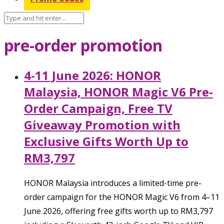
pre-order promotion
4-11 June 2026: HONOR
Malaysia, HONOR Magic V6 Pre-
Order Campaign, Free TV
Giveaway Promotion with
Exclusive Gifts Worth Up to
RM3,797
HONOR Malaysia introduces a limited-time pre-
order campaign for the HONOR Magic V6 from 4–11
June 2026, offering free gifts worth up to RM3,797