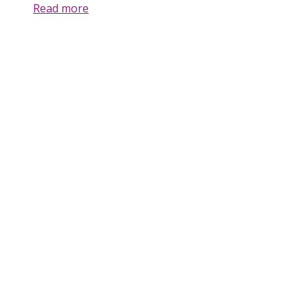
Read more