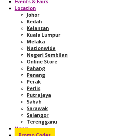
Events & Fairs
Location
Johor
Kedah
Kelantan
Kuala Lumpur
Melaka
Nationwide
Negeri Sembilan
Online Store
Pahang
Penang
Perak
Perlis
Putrajaya
Sabah
Sarawak
Selangor
Terengganu
News
Promo Codes