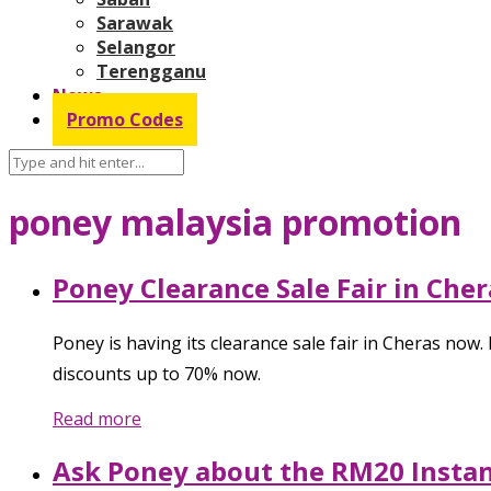
Sarawak
Selangor
Terengganu
News
Promo Codes
poney malaysia promotion
Poney Clearance Sale Fair in Cher
Poney is having its clearance sale fair in Cheras now
discounts up to 70% now.
Read more
Ask Poney about the RM20 Insta