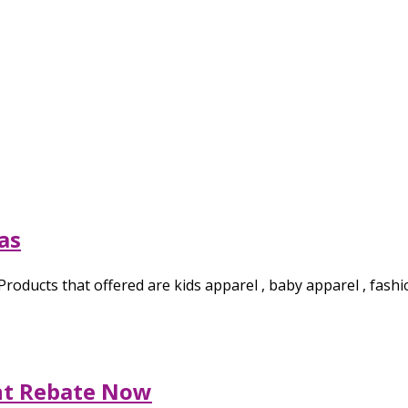
as
. Products that offered are kids apparel , baby apparel , fa
nt Rebate Now