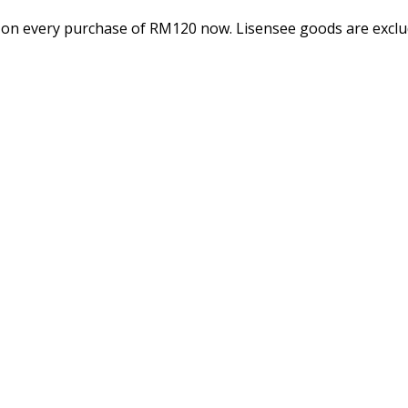
 on every purchase of RM120 now. Lisensee goods are exclud