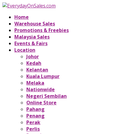
Home
Warehouse Sales
Promotions & Freebies
Malaysia Sales
Events & Fairs
Location
Johor
Kedah
Kelantan
Kuala Lumpur
Melaka
Nationwide
Negeri Sembilan
Online Store
Pahang
Penang
Perak
Perlis