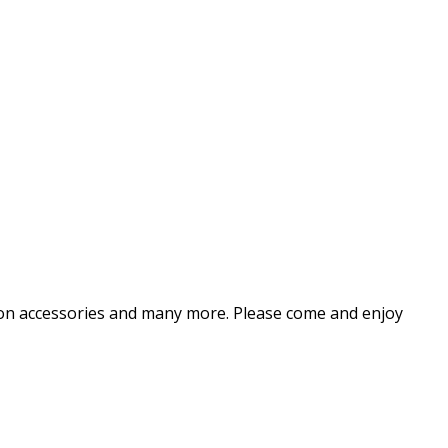
shion accessories and many more. Please come and enjoy