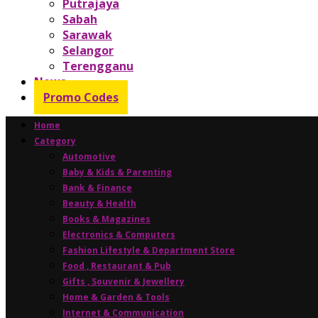
Putrajaya
Sabah
Sarawak
Selangor
Terengganu
News
Promo Codes
Home
Category
Automotive
Baby & Kids & Parenting
Bank & Finance
Beauty & Health
Books & Magazines
Electronics & Computers
Fashion Lifestyle & Department Store
Food , Restaurant & Pub
Gifts , Souvenir & Jewellery
Home & Garden & Tools
Internet & Communication