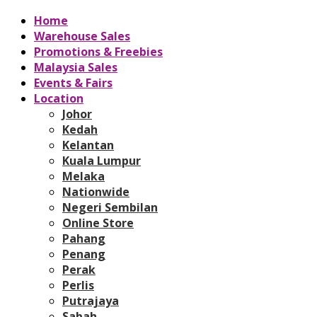
Home
Warehouse Sales
Promotions & Freebies
Malaysia Sales
Events & Fairs
Location
Johor
Kedah
Kelantan
Kuala Lumpur
Melaka
Nationwide
Negeri Sembilan
Online Store
Pahang
Penang
Perak
Perlis
Putrajaya
Sabah