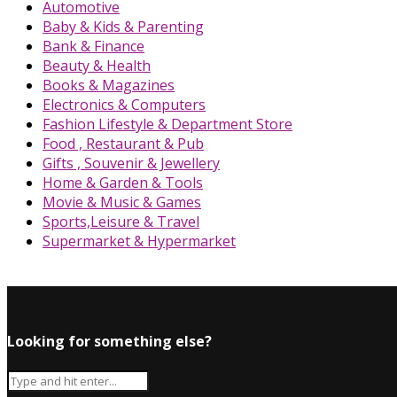
Automotive
Baby & Kids & Parenting
Bank & Finance
Beauty & Health
Books & Magazines
Electronics & Computers
Fashion Lifestyle & Department Store
Food , Restaurant & Pub
Gifts , Souvenir & Jewellery
Home & Garden & Tools
Movie & Music & Games
Sports,Leisure & Travel
Supermarket & Hypermarket
Looking for something else?