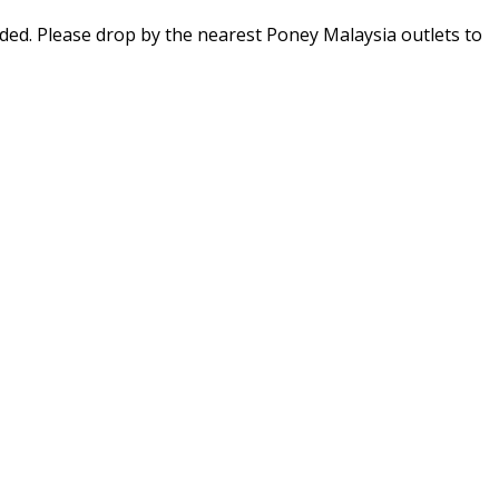
ed. Please drop by the nearest Poney Malaysia outlets to