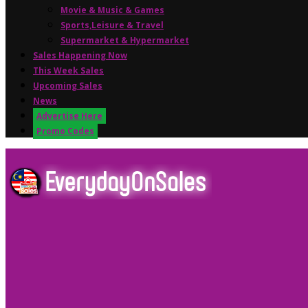
Movie & Music & Games
Sports,Leisure & Travel
Supermarket & Hypermarket
Sales Happening Now
This Week Sales
Upcoming Sales
News
Advertise Here
Promo Codes