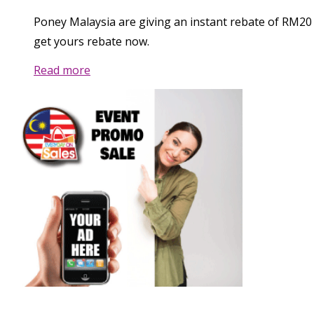
Poney Malaysia are giving an instant rebate of RM20
get yours rebate now.
Read more