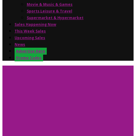
Movie & Music & Games
Sports,Leisure & Travel
Supermarket & Hypermarket
Sales Happening Now
This Week Sales
Upcoming Sales
News
Advertise Here
Promo Codes