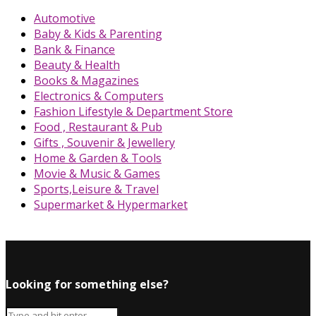
Automotive
Baby & Kids & Parenting
Bank & Finance
Beauty & Health
Books & Magazines
Electronics & Computers
Fashion Lifestyle & Department Store
Food , Restaurant & Pub
Gifts , Souvenir & Jewellery
Home & Garden & Tools
Movie & Music & Games
Sports,Leisure & Travel
Supermarket & Hypermarket
Looking for something else?