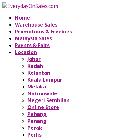
Home
Warehouse Sales
Promotions & Freebies
Malaysia Sales
Events & Fairs
Location
Johor
Kedah
Kelantan
Kuala Lumpur
Melaka
Nationwide
Negeri Sembilan
Online Store
Pahang
Penang
Perak
Perlis