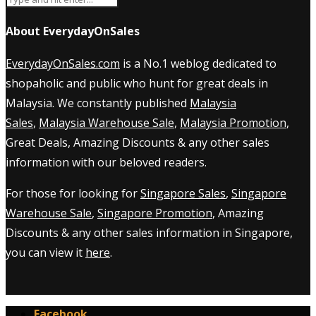
About EverydayOnSales
EverydayOnSales.com
is a No.1 weblog dedicated to
shopaholic and public who hunt for great deals in
Malaysia. We constantly published
Malaysia
Sales
,
Malaysia Warehouse Sale
,
Malaysia Promotion
,
Great Deals, Amazing Discounts & any other sales
information with our beloved readers.
For those for looking for
Singapore Sales
,
Singapore
Warehouse Sale
,
Singapore Promotion
, Amazing
Discounts & any other sales information in Singapore,
you can view it
here
.
Facebook