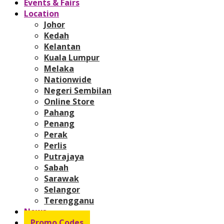
Events & Fairs
Location
Johor
Kedah
Kelantan
Kuala Lumpur
Melaka
Nationwide
Negeri Sembilan
Online Store
Pahang
Penang
Perak
Perlis
Putrajaya
Sabah
Sarawak
Selangor
Terengganu
News
Promo Codes