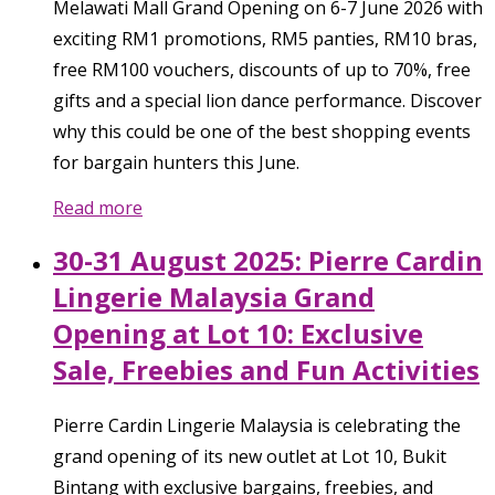
Melawati Mall Grand Opening on 6-7 June 2026 with
exciting RM1 promotions, RM5 panties, RM10 bras,
free RM100 vouchers, discounts of up to 70%, free
gifts and a special lion dance performance. Discover
why this could be one of the best shopping events
for bargain hunters this June.
Read more
30-31 August 2025: Pierre Cardin
Lingerie Malaysia Grand
Opening at Lot 10: Exclusive
Sale, Freebies and Fun Activities
Pierre Cardin Lingerie Malaysia is celebrating the
grand opening of its new outlet at Lot 10, Bukit
Bintang with exclusive bargains, freebies, and