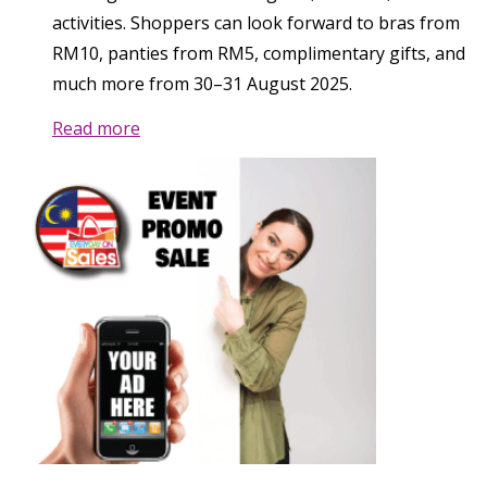
activities. Shoppers can look forward to bras from
RM10, panties from RM5, complimentary gifts, and
much more from 30–31 August 2025.
Read more