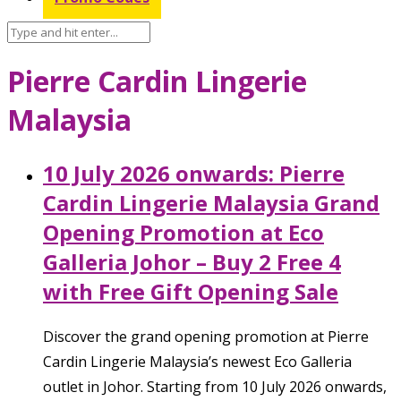
Pierre Cardin Lingerie
Malaysia
10 July 2026 onwards: Pierre
Cardin Lingerie Malaysia Grand
Opening Promotion at Eco
Galleria Johor – Buy 2 Free 4
with Free Gift Opening Sale
Discover the grand opening promotion at Pierre
Cardin Lingerie Malaysia’s newest Eco Galleria
outlet in Johor. Starting from 10 July 2026 onwards,