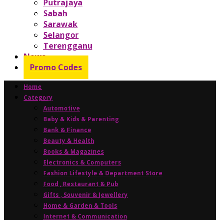
Putrajaya
Sabah
Sarawak
Selangor
Terengganu
News
Promo Codes
Home
Category
Automotive
Baby & Kids & Parenting
Bank & Finance
Beauty & Health
Books & Magazines
Electronics & Computers
Fashion Lifestyle & Department Store
Food , Restaurant & Pub
Gifts , Souvenir & Jewellery
Home & Garden & Tools
Internet & Communication