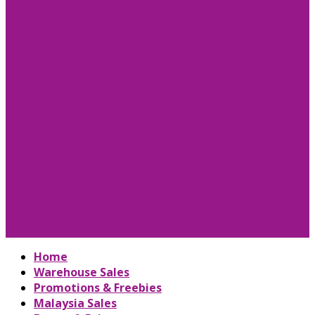
Home
Warehouse Sales
Promotions & Freebies
Malaysia Sales