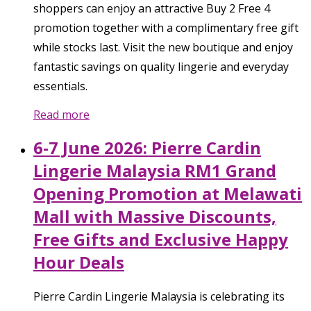
shoppers can enjoy an attractive Buy 2 Free 4
promotion together with a complimentary free gift
while stocks last. Visit the new boutique and enjoy
fantastic savings on quality lingerie and everyday
essentials.
Read more
6-7 June 2026: Pierre Cardin
Lingerie Malaysia RM1 Grand
Opening Promotion at Melawati
Mall with Massive Discounts,
Free Gifts and Exclusive Happy
Hour Deals
Pierre Cardin Lingerie Malaysia is celebrating its