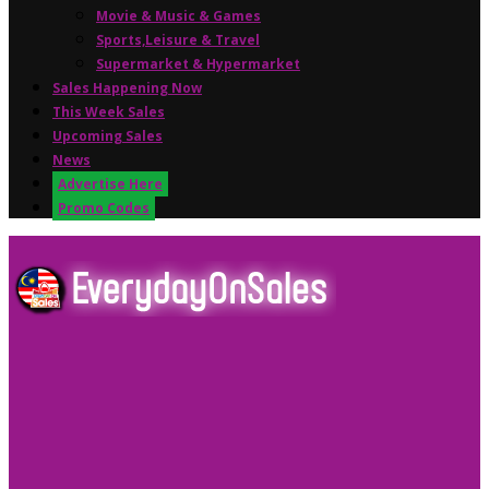
Movie & Music & Games
Sports,Leisure & Travel
Supermarket & Hypermarket
Sales Happening Now
This Week Sales
Upcoming Sales
News
Advertise Here
Promo Codes