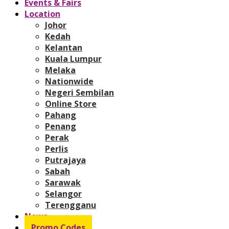
Events & Fairs
Location
Johor
Kedah
Kelantan
Kuala Lumpur
Melaka
Nationwide
Negeri Sembilan
Online Store
Pahang
Penang
Perak
Perlis
Putrajaya
Sabah
Sarawak
Selangor
Terengganu
News
Promo Codes