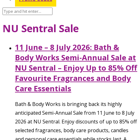
NU Sentral Sale
11 June – 8 July 2026: Bath &
Body Works Semi-Annual Sale at
NU Sentral – Enjoy Up to 85% Off
Favourite Fragrances and Body
Care Essentials
Bath & Body Works is bringing back its highly
anticipated Semi-Annual Sale from 11 June to 8 July
2026 at NU Sentral. Enjoy discounts of up to 85% off
selected fragrances, body care products, candles
and personal care essentials while stocks last. A