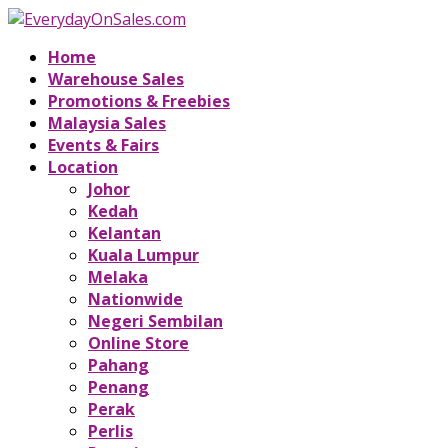
Home
Warehouse Sales
Promotions & Freebies
Malaysia Sales
Events & Fairs
Location
Johor
Kedah
Kelantan
Kuala Lumpur
Melaka
Nationwide
Negeri Sembilan
Online Store
Pahang
Penang
Perak
Perlis