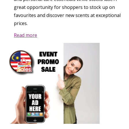
great opportunity for shoppers to stock up on
favourites and discover new scents at exceptional
prices.
Read more