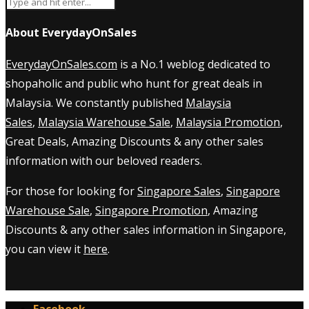
About EverydayOnSales
EverydayOnSales.com
is a No.1 weblog dedicated to
shopaholic and public who hunt for great deals in
Malaysia. We constantly published
Malaysia
Sales
,
Malaysia Warehouse Sale
,
Malaysia Promotion
,
Great Deals, Amazing Discounts & any other sales
information with our beloved readers.
For those for looking for
Singapore Sales
,
Singapore
Warehouse Sale
,
Singapore Promotion
, Amazing
Discounts & any other sales information in Singapore,
you can view it
here
.