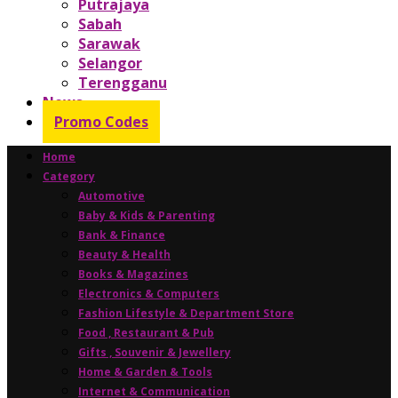
Putrajaya
Sabah
Sarawak
Selangor
Terengganu
News
Promo Codes
Home
Category
Automotive
Baby & Kids & Parenting
Bank & Finance
Beauty & Health
Books & Magazines
Electronics & Computers
Fashion Lifestyle & Department Store
Food , Restaurant & Pub
Gifts , Souvenir & Jewellery
Home & Garden & Tools
Internet & Communication