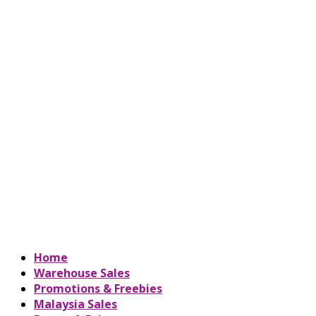
Home
Warehouse Sales
Promotions & Freebies
Malaysia Sales