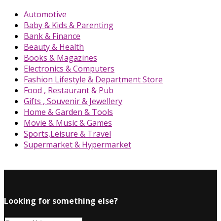
Automotive
Baby & Kids & Parenting
Bank & Finance
Beauty & Health
Books & Magazines
Electronics & Computers
Fashion Lifestyle & Department Store
Food , Restaurant & Pub
Gifts , Souvenir & Jewellery
Home & Garden & Tools
Movie & Music & Games
Sports,Leisure & Travel
Supermarket & Hypermarket
Looking for something else?