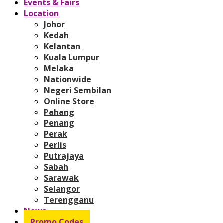
Events & Fairs
Location
Johor
Kedah
Kelantan
Kuala Lumpur
Melaka
Nationwide
Negeri Sembilan
Online Store
Pahang
Penang
Perak
Perlis
Putrajaya
Sabah
Sarawak
Selangor
Terengganu
News
Promo Codes