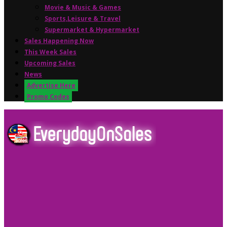
Movie & Music & Games
Sports,Leisure & Travel
Supermarket & Hypermarket
Sales Happening Now
This Week Sales
Upcoming Sales
News
Advertise Here
Promo Codes