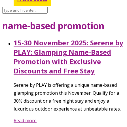
name-based promotion
15-30 November 2025: Serene by
PLAY: Glamping Name-Based
Promotion with Exclusive
Discounts and Free Stay
Serene by PLAY is offering a unique name-based
glamping promotion this November. Qualify for a
30% discount or a free night stay and enjoy a
luxurious outdoor experience at unbeatable rates.
Read more