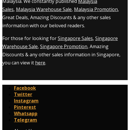
Malaysia. We constantly published
Malaysia
Sales
,
Malaysia Warehouse Sale
,
Malaysia Promotion
,
Great Deals, Amazing Discounts & any other sales
information with our beloved readers.
For those for looking for
Singapore Sales
,
Singapore
Warehouse Sale
,
Singapore Promotion
, Amazing
Discounts & any other sales information in Singapore,
you can view it
here
.
Facebook
Twitter
Instagram
Pinterest
Whatsapp
Telegram