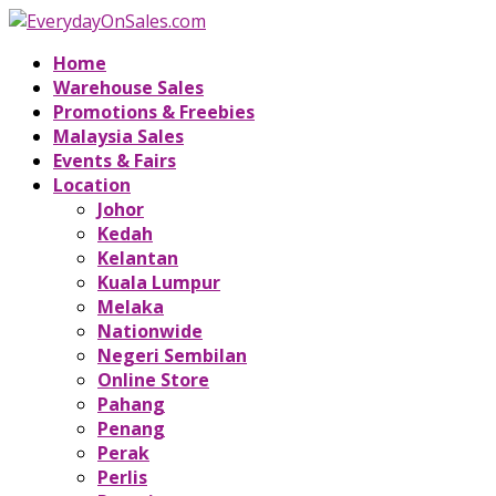
Home
Warehouse Sales
Promotions & Freebies
Malaysia Sales
Events & Fairs
Location
Johor
Kedah
Kelantan
Kuala Lumpur
Melaka
Nationwide
Negeri Sembilan
Online Store
Pahang
Penang
Perak
Perlis