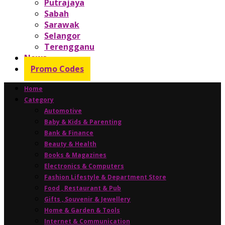
Putrajaya
Sabah
Sarawak
Selangor
Terengganu
News
Promo Codes
Home
Category
Automotive
Baby & Kids & Parenting
Bank & Finance
Beauty & Health
Books & Magazines
Electronics & Computers
Fashion Lifestyle & Department Store
Food , Restaurant & Pub
Gifts , Souvenir & Jewellery
Home & Garden & Tools
Internet & Communication