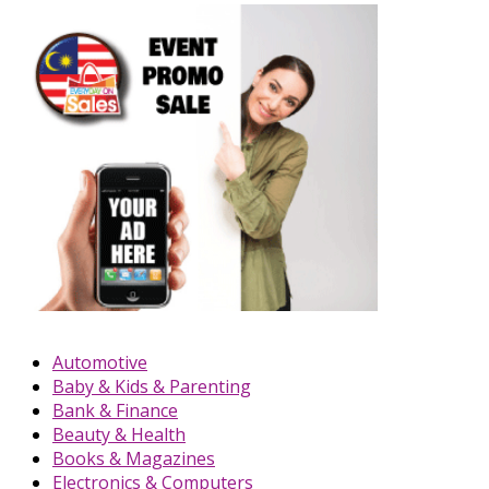
Automotive
Baby & Kids & Parenting
Bank & Finance
Beauty & Health
Books & Magazines
Electronics & Computers