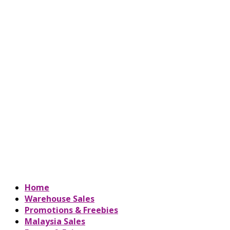
Home
Warehouse Sales
Promotions & Freebies
Malaysia Sales