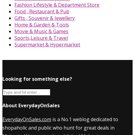
Fashion Lifestyle & Department Store
Food , Restaurant & Pub
Gifts , Souvenir & Jewellery
Home & Garden & Tools
Movie & Music & Games
Sports,Leisure & Travel
Supermarket & Hypermarket
Looking for something else?
About EverydayOnSales
EverydayOnSales.com
is a No.1 weblog dedicated to
shopaholic and public who hunt for great deals in