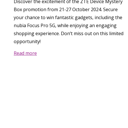
Discover the excitement of the ZTE Device Mystery
Box promotion from 21-27 October 2024. Secure
your chance to win fantastic gadgets, including the
nubia Focus Pro 5G, while enjoying an engaging
shopping experience. Don’t miss out on this limited
opportunity!
Read more