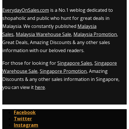
EverydayOnSales.com
is a No.1 weblog dedicated to
shopaholic and public who hunt for great deals in
Malaysia. We constantly published
Malaysia
Sales
,
Malaysia Warehouse Sale
,
Malaysia Promotion
,
Great Deals, Amazing Discounts & any other sales
information with our beloved readers.
For those for looking for
Singapore Sales
,
Singapore
Warehouse Sale
,
Singapore Promotion
, Amazing
Discounts & any other sales information in Singapore,
you can view it
here
.
Facebook
Twitter
Instagram