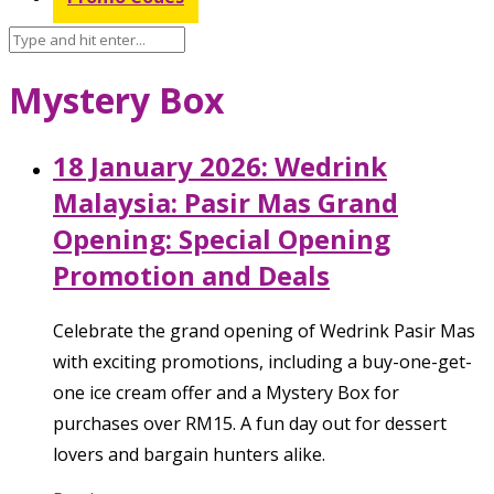
Mystery Box
18 January 2026: Wedrink
Malaysia: Pasir Mas Grand
Opening: Special Opening
Promotion and Deals
Celebrate the grand opening of Wedrink Pasir Mas
with exciting promotions, including a buy-one-get-
one ice cream offer and a Mystery Box for
purchases over RM15. A fun day out for dessert
lovers and bargain hunters alike.