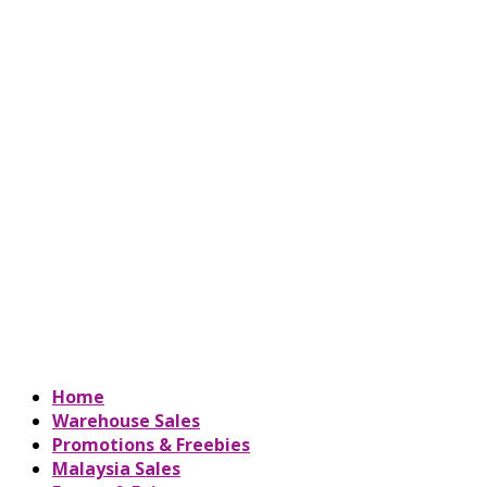
Home
Warehouse Sales
Promotions & Freebies
Malaysia Sales