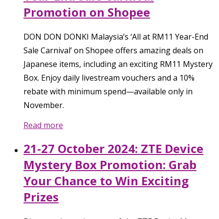
Promotion on Shopee
DON DON DONKI Malaysia’s ‘All at RM11 Year-End
Sale Carnival’ on Shopee offers amazing deals on
Japanese items, including an exciting RM11 Mystery
Box. Enjoy daily livestream vouchers and a 10%
rebate with minimum spend—available only in
November.
Read more
21-27 October 2024: ZTE Device
Mystery Box Promotion: Grab
Your Chance to Win Exciting
Prizes