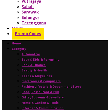
Putrajaya
Sabah
Sarawak
Selangor
Terengganu
News
Promo Codes
Home
Category
Automotive
Baby & Kids & Parenting
Bank & Finance
Beauty & Health
Books & Magazines
Electronics & Computers
Fashion Lifestyle & Department Store
Food , Restaurant & Pub
Gifts , Souvenir & Jewellery
Home & Garden & Tools
Internet & Communication