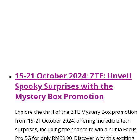
15-21 October 2024: ZTE: Unveil
Spooky Surprises with the
Mystery Box Promotion
Explore the thrill of the ZTE Mystery Box promotion
from 15-21 October 2024, offering incredible tech
surprises, including the chance to win a nubia Focus
Pro 5G for only RM39.90. Discover why this exciting