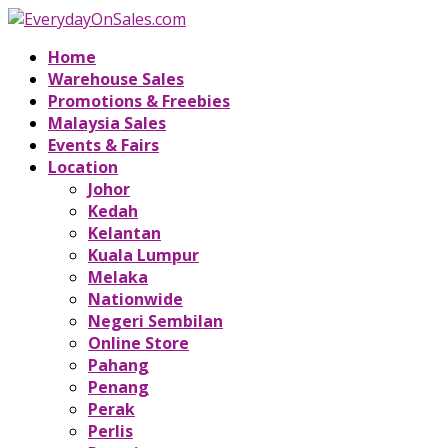
Home
Warehouse Sales
Promotions & Freebies
Malaysia Sales
Events & Fairs
Location
Johor
Kedah
Kelantan
Kuala Lumpur
Melaka
Nationwide
Negeri Sembilan
Online Store
Pahang
Penang
Perak
Perlis