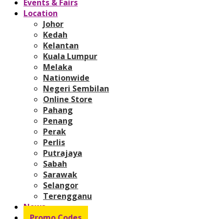
Events & Fairs
Location
Johor
Kedah
Kelantan
Kuala Lumpur
Melaka
Nationwide
Negeri Sembilan
Online Store
Pahang
Penang
Perak
Perlis
Putrajaya
Sabah
Sarawak
Selangor
Terengganu
News
Promo Codes