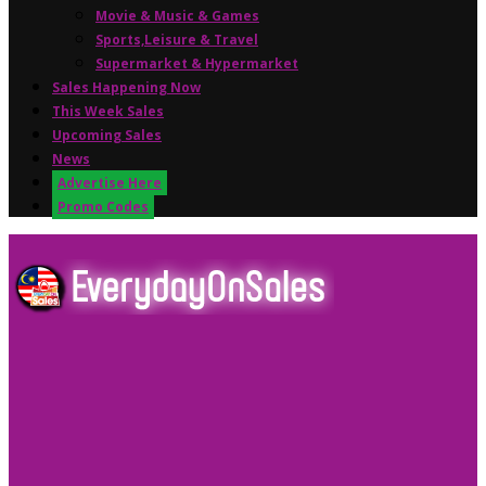
Movie & Music & Games
Sports,Leisure & Travel
Supermarket & Hypermarket
Sales Happening Now
This Week Sales
Upcoming Sales
News
Advertise Here
Promo Codes