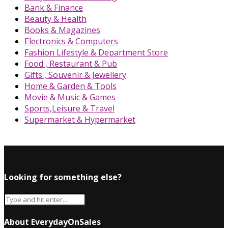
Bank & Finance
Beauty & Health
Books & Magazines
Electronics & Computers
Fashion Lifestyle & Department Store
Food , Restaurant & Pub
Gifts , Souvenir & Jewellery
Home & Garden & Tools
Movie & Music & Games
Sports,Leisure & Travel
Supermarket & Hypermarket
Looking for something else?
About EverydayOnSales