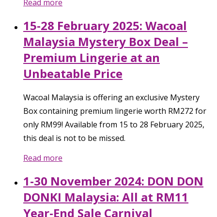
Read more
15-28 February 2025: Wacoal
Malaysia Mystery Box Deal –
Premium Lingerie at an
Unbeatable Price
Wacoal Malaysia is offering an exclusive Mystery
Box containing premium lingerie worth RM272 for
only RM99! Available from 15 to 28 February 2025,
this deal is not to be missed.
Read more
1-30 November 2024: DON DON
DONKI Malaysia: All at RM11
Year-End Sale Carnival