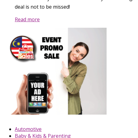
deal is not to be missed!
Read more
Automotive
Baby & Kids & Parenting