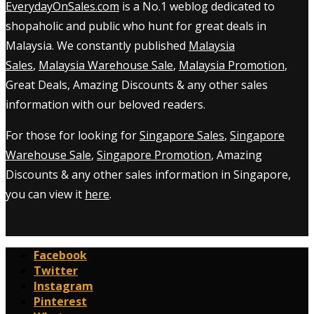
EverydayOnSales.com
is a No.1 weblog dedicated to
shopaholic and public who hunt for great deals in
Malaysia. We constantly published
Malaysia
Sales
,
Malaysia Warehouse Sale
,
Malaysia Promotion
,
Great Deals, Amazing Discounts & any other sales
information with our beloved readers.
For those for looking for
Singapore Sales
,
Singapore
Warehouse Sale
,
Singapore Promotion
, Amazing
Discounts & any other sales information in Singapore,
you can view it
here
.
Facebook
Twitter
Instagram
Pinterest