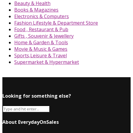
Beauty & Health
Books & Magazines
Electronics & Computers
Fashion Lifestyle & Department Store
Food , Restaurant & Pub
Gifts , Souvenir & Jewellery
Home & Garden & Tools
Movie & Music & Games
Sports,Leisure & Travel
Supermarket & Hypermarket
Looking for something else?
About EverydayOnSales