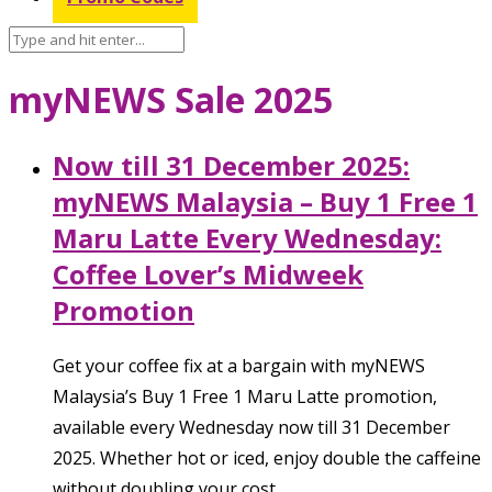
myNEWS Sale 2025
Now till 31 December 2025:
myNEWS Malaysia – Buy 1 Free 1
Maru Latte Every Wednesday:
Coffee Lover’s Midweek
Promotion
Get your coffee fix at a bargain with myNEWS
Malaysia’s Buy 1 Free 1 Maru Latte promotion,
available every Wednesday now till 31 December
2025. Whether hot or iced, enjoy double the caffeine
without doubling your cost.