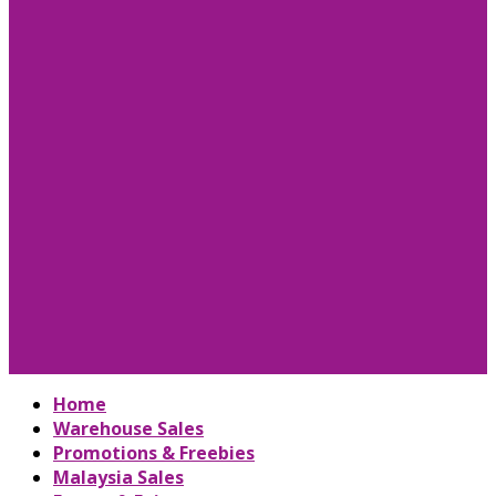
Home
Warehouse Sales
Promotions & Freebies
Malaysia Sales