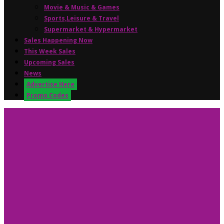
Movie & Music & Games
Sports,Leisure & Travel
Supermarket & Hypermarket
Sales Happening Now
This Week Sales
Upcoming Sales
News
Advertise Here
Promo Codes