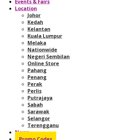
Events & Fairs
Location
Johor
Kedah
Kelantan
Kuala Lumpur
Melaka
Nationwide
Negeri Sembilan
Online Store
Pahang
Penang
Perak
Perlis
Putrajaya
Sabah
Sarawak
Selangor
Terengganu
News
Promo Codes