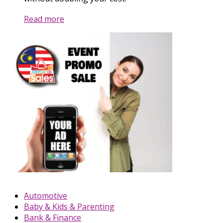
Read more
Automotive
Baby & Kids & Parenting
Bank & Finance