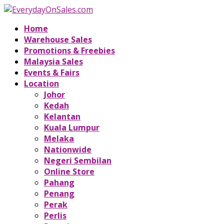
Home
Warehouse Sales
Promotions & Freebies
Malaysia Sales
Events & Fairs
Location
Johor
Kedah
Kelantan
Kuala Lumpur
Melaka
Nationwide
Negeri Sembilan
Online Store
Pahang
Penang
Perak
Perlis