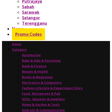
Putrajaya
Sabah
Sarawak
Selangor
Terengganu
News
Promo Codes
Home
Category
Automotive
Baby & Kids & Parenting
Bank & Finance
Beauty & Health
Books & Magazines
Electronics & Computers
Fashion Lifestyle & Department Store
Food , Restaurant & Pub
Gifts , Souvenir & Jewellery
Home & Garden & Tools
Internet & Communication