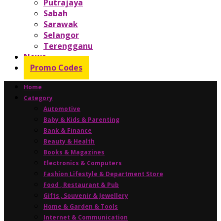
Putrajaya
Sabah
Sarawak
Selangor
Terengganu
News
Promo Codes
Home
Category
Automotive
Baby & Kids & Parenting
Bank & Finance
Beauty & Health
Books & Magazines
Electronics & Computers
Fashion Lifestyle & Department Store
Food , Restaurant & Pub
Gifts , Souvenir & Jewellery
Home & Garden & Tools
Internet & Communication