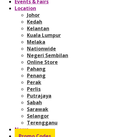
Events & Fairs
Location
Johor
Kedah
Kelantan
Kuala Lumpur
Melaka
Nationwide
Negeri Sembilan
Online Store
Pahang
Penang
Perak
Perlis
Putrajaya
Sabah
Sarawak
Selangor
Terengganu
News
Promo Codes