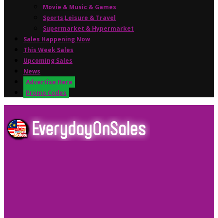
Movie & Music & Games
Sports,Leisure & Travel
Supermarket & Hypermarket
Sales Happening Now
This Week Sales
Upcoming Sales
News
Advertise Here
Promo Codes