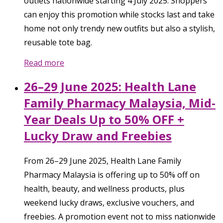
outlets nationwide starting 4 July 2025. Shoppers
can enjoy this promotion while stocks last and take
home not only trendy new outfits but also a stylish,
reusable tote bag.
Read more
26–29 June 2025: Health Lane
Family Pharmacy Malaysia, Mid-
Year Deals Up to 50% OFF +
Lucky Draw and Freebies
From 26–29 June 2025, Health Lane Family
Pharmacy Malaysia is offering up to 50% off on
health, beauty, and wellness products, plus
weekend lucky draws, exclusive vouchers, and
freebies. A promotion event not to miss nationwide