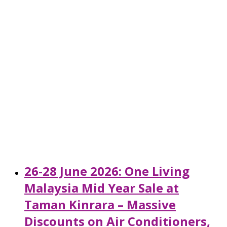
26-28 June 2026: One Living
Malaysia Mid Year Sale at
Taman Kinrara – Massive
Discounts on Air Conditioners,