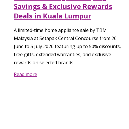
Savings & Exclusive Rewards
Deals in Kuala Lumpur
A limited-time home appliance sale by TBM
Malaysia at Setapak Central Concourse from 26
June to 5 July 2026 featuring up to 50% discounts,
free gifts, extended warranties, and exclusive
rewards on selected brands.
Read more