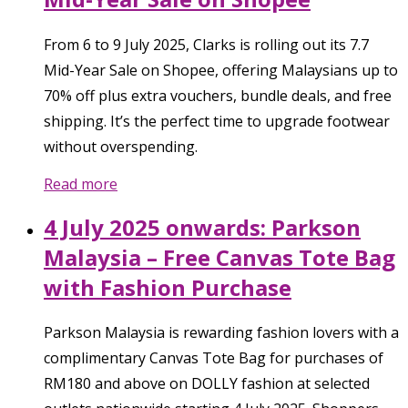
From 6 to 9 July 2025, Clarks is rolling out its 7.7
Mid-Year Sale on Shopee, offering Malaysians up to
70% off plus extra vouchers, bundle deals, and free
shipping. It’s the perfect time to upgrade footwear
without overspending.
Read more
4 July 2025 onwards: Parkson
Malaysia – Free Canvas Tote Bag
with Fashion Purchase
Parkson Malaysia is rewarding fashion lovers with a
complimentary Canvas Tote Bag for purchases of
RM180 and above on DOLLY fashion at selected