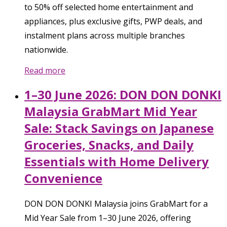
to 50% off selected home entertainment and
appliances, plus exclusive gifts, PWP deals, and
instalment plans across multiple branches
nationwide.
Read more
1–30 June 2026: DON DON DONKI
Malaysia GrabMart Mid Year
Sale: Stack Savings on Japanese
Groceries, Snacks, and Daily
Essentials with Home Delivery
Convenience
DON DON DONKI Malaysia joins GrabMart for a
Mid Year Sale from 1–30 June 2026, offering