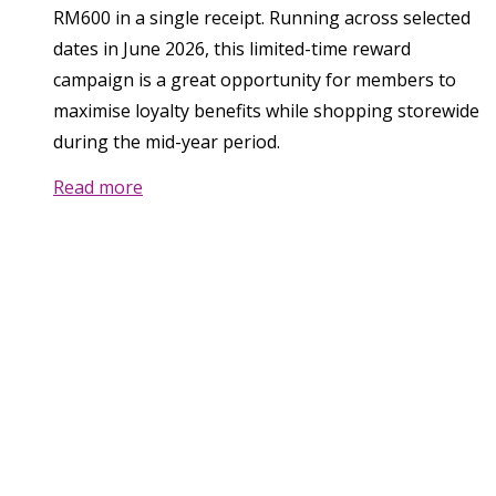
RM600 in a single receipt. Running across selected
dates in June 2026, this limited-time reward
campaign is a great opportunity for members to
maximise loyalty benefits while shopping storewide
during the mid-year period.
Read more