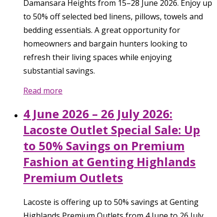
Damansara Heights from 15–28 June 2026. Enjoy up
to 50% off selected bed linens, pillows, towels and
bedding essentials. A great opportunity for
homeowners and bargain hunters looking to
refresh their living spaces while enjoying
substantial savings.
Read more
4 June 2026 – 26 July 2026:
Lacoste Outlet Special Sale: Up
to 50% Savings on Premium
Fashion at Genting Highlands
Premium Outlets
Lacoste is offering up to 50% savings at Genting
Highlands Premium Outlets from 4 June to 26 July