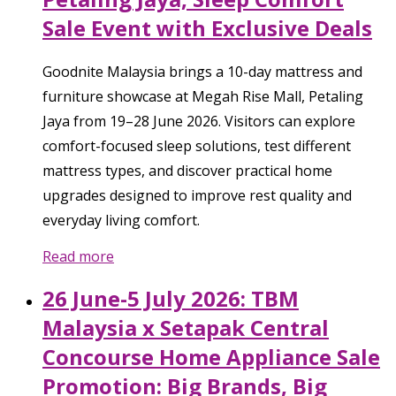
Sale Event with Exclusive Deals
Goodnite Malaysia brings a 10-day mattress and
furniture showcase at Megah Rise Mall, Petaling
Jaya from 19–28 June 2026. Visitors can explore
comfort-focused sleep solutions, test different
mattress types, and discover practical home
upgrades designed to improve rest quality and
everyday living comfort.
Read more
26 June-5 July 2026: TBM
Malaysia x Setapak Central
Concourse Home Appliance Sale
Promotion: Big Brands, Big