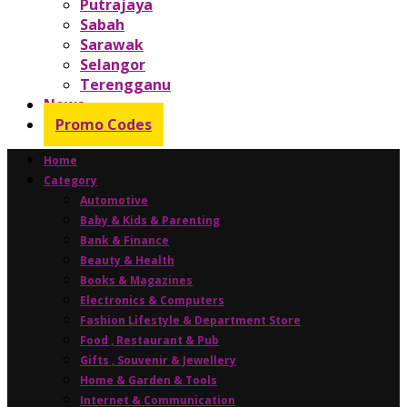
Putrajaya
Sabah
Sarawak
Selangor
Terengganu
News
Promo Codes
Home
Category
Automotive
Baby & Kids & Parenting
Bank & Finance
Beauty & Health
Books & Magazines
Electronics & Computers
Fashion Lifestyle & Department Store
Food , Restaurant & Pub
Gifts , Souvenir & Jewellery
Home & Garden & Tools
Internet & Communication