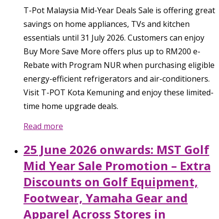
T-Pot Malaysia Mid-Year Deals Sale is offering great
savings on home appliances, TVs and kitchen
essentials until 31 July 2026. Customers can enjoy
Buy More Save More offers plus up to RM200 e-
Rebate with Program NUR when purchasing eligible
energy-efficient refrigerators and air-conditioners.
Visit T-POT Kota Kemuning and enjoy these limited-
time home upgrade deals.
Read more
25 June 2026 onwards: MST Golf
Mid Year Sale Promotion – Extra
Discounts on Golf Equipment,
Footwear, Yamaha Gear and
Apparel Across Stores in