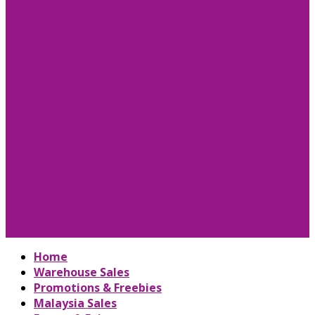
Home
Warehouse Sales
Promotions & Freebies
Malaysia Sales