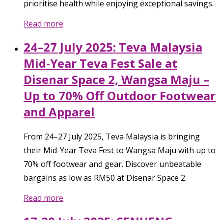
prioritise health while enjoying exceptional savings.
Read more
24–27 July 2025: Teva Malaysia
Mid-Year Teva Fest Sale at
Disenar Space 2, Wangsa Maju –
Up to 70% Off Outdoor Footwear
and Apparel
From 24–27 July 2025, Teva Malaysia is bringing
their Mid-Year Teva Fest to Wangsa Maju with up to
70% off footwear and gear. Discover unbeatable
bargains as low as RM50 at Disenar Space 2.
Read more