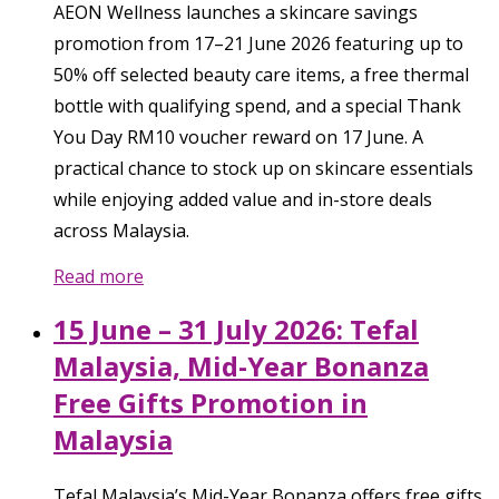
AEON Wellness launches a skincare savings
promotion from 17–21 June 2026 featuring up to
50% off selected beauty care items, a free thermal
bottle with qualifying spend, and a special Thank
You Day RM10 voucher reward on 17 June. A
practical chance to stock up on skincare essentials
while enjoying added value and in-store deals
across Malaysia.
Read more
15 June – 31 July 2026: Tefal
Malaysia, Mid-Year Bonanza
Free Gifts Promotion in
Malaysia
Tefal Malaysia’s Mid-Year Bonanza offers free gifts