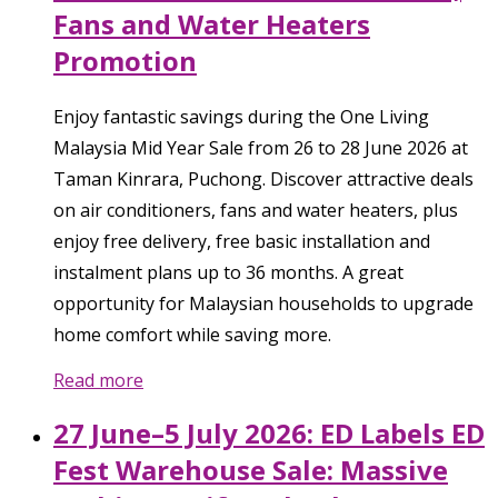
Fans and Water Heaters
Promotion
Enjoy fantastic savings during the One Living
Malaysia Mid Year Sale from 26 to 28 June 2026 at
Taman Kinrara, Puchong. Discover attractive deals
on air conditioners, fans and water heaters, plus
enjoy free delivery, free basic installation and
instalment plans up to 36 months. A great
opportunity for Malaysian households to upgrade
home comfort while saving more.
Read more
27 June–5 July 2026: ED Labels ED
Fest Warehouse Sale: Massive