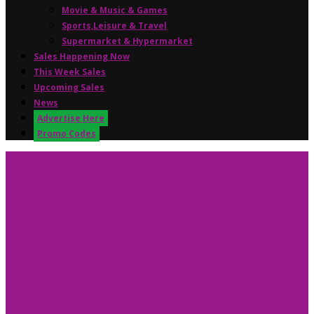
Movie & Music & Games
Sports,Leisure & Travel
Supermarket & Hypermarket
Sales Happening Now
This Week Sales
Upcoming Sales
News
Advertise Here
Promo Codes