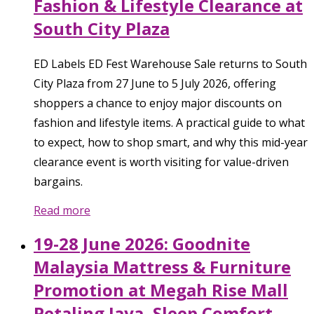
Fashion & Lifestyle Clearance at
South City Plaza
ED Labels ED Fest Warehouse Sale returns to South
City Plaza from 27 June to 5 July 2026, offering
shoppers a chance to enjoy major discounts on
fashion and lifestyle items. A practical guide to what
to expect, how to shop smart, and why this mid-year
clearance event is worth visiting for value-driven
bargains.
Read more
19-28 June 2026: Goodnite
Malaysia Mattress & Furniture
Promotion at Megah Rise Mall
Petaling Jaya, Sleep Comfort