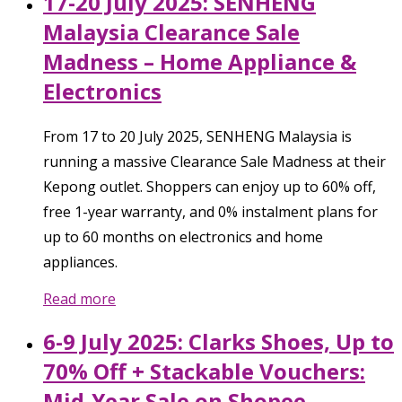
17-20 July 2025: SENHENG
Malaysia Clearance Sale
Madness – Home Appliance &
Electronics
From 17 to 20 July 2025, SENHENG Malaysia is
running a massive Clearance Sale Madness at their
Kepong outlet. Shoppers can enjoy up to 60% off,
free 1-year warranty, and 0% instalment plans for
up to 60 months on electronics and home
appliances.
Read more
6-9 July 2025: Clarks Shoes, Up to
70% Off + Stackable Vouchers:
Mid-Year Sale on Shopee