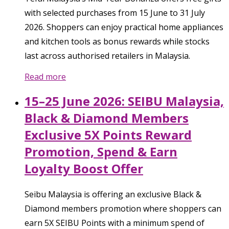
with selected purchases from 15 June to 31 July
2026. Shoppers can enjoy practical home appliances
and kitchen tools as bonus rewards while stocks
last across authorised retailers in Malaysia.
Read more
15–25 June 2026: SEIBU Malaysia,
Black & Diamond Members
Exclusive 5X Points Reward
Promotion, Spend & Earn
Loyalty Boost Offer
Seibu Malaysia is offering an exclusive Black &
Diamond members promotion where shoppers can
earn 5X SEIBU Points with a minimum spend of