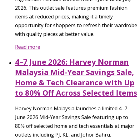
2026. This outlet sale features premium fashion
items at reduced prices, making it a timely
opportunity for shoppers to refresh their wardrobe
with quality pieces at better value.
Read more
4–7 June 2026: Harvey Norman
Malaysia Mid-Year Savings Sale,
Home & Tech Clearance with Up
to 80% Off Across Selected Items
Harvey Norman Malaysia launches a limited 4–7
June 2026 Mid-Year Savings Sale featuring up to
80% off selected home and tech essentials at major
outlets including PJ, KL, and Johor Bahru.