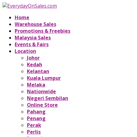
Home
Warehouse Sales
Promotions & Freebies
Malaysia Sales
Events & Fairs
Location
Johor
Kedah
Kelantan
Kuala Lumpur
Melaka
Nationwide
Negeri Sembilan
Online Store
Pahang
Penang
Perak
Perlis