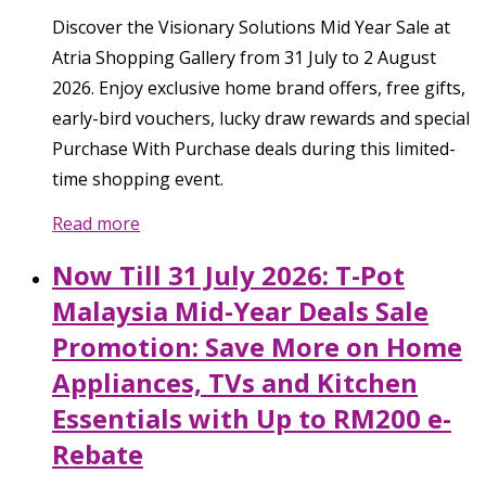
Discover the Visionary Solutions Mid Year Sale at
Atria Shopping Gallery from 31 July to 2 August
2026. Enjoy exclusive home brand offers, free gifts,
early-bird vouchers, lucky draw rewards and special
Purchase With Purchase deals during this limited-
time shopping event.
Read more
Now Till 31 July 2026: T-Pot
Malaysia Mid-Year Deals Sale
Promotion: Save More on Home
Appliances, TVs and Kitchen
Essentials with Up to RM200 e-
Rebate