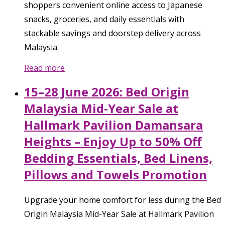
shoppers convenient online access to Japanese
snacks, groceries, and daily essentials with
stackable savings and doorstep delivery across
Malaysia.
Read more
15–28 June 2026: Bed Origin
Malaysia Mid-Year Sale at
Hallmark Pavilion Damansara
Heights – Enjoy Up to 50% Off
Bedding Essentials, Bed Linens,
Pillows and Towels Promotion
Upgrade your home comfort for less during the Bed
Origin Malaysia Mid-Year Sale at Hallmark Pavilion