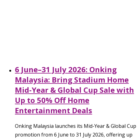
6 June–31 July 2026: Onking
Malaysia: Bring Stadium Home
Mid-Year & Global Cup Sale with
Up to 50% Off Home
Entertainment Deals
Onking Malaysia launches its Mid-Year & Global Cup
promotion from 6 June to 31 July 2026, offering up