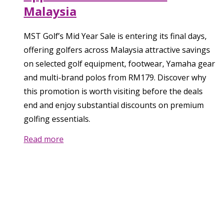
Malaysia
MST Golf’s Mid Year Sale is entering its final days,
offering golfers across Malaysia attractive savings
on selected golf equipment, footwear, Yamaha gear
and multi-brand polos from RM179. Discover why
this promotion is worth visiting before the deals
end and enjoy substantial discounts on premium
golfing essentials.
Read more