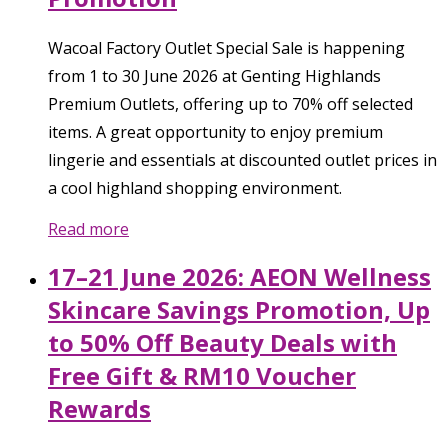
Wacoal Factory Outlet Special Sale is happening
from 1 to 30 June 2026 at Genting Highlands
Premium Outlets, offering up to 70% off selected
items. A great opportunity to enjoy premium
lingerie and essentials at discounted outlet prices in
a cool highland shopping environment.
Read more
17–21 June 2026: AEON Wellness
Skincare Savings Promotion, Up
to 50% Off Beauty Deals with
Free Gift & RM10 Voucher
Rewards