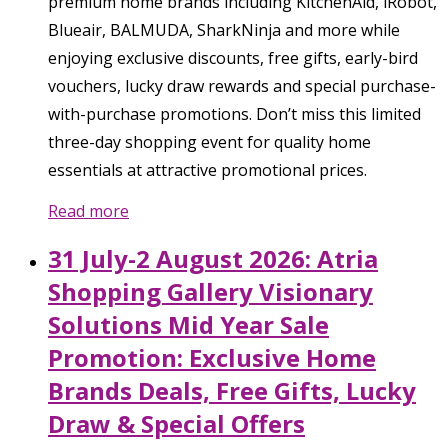
premium home brands including KitchenAid, iRobot,
Blueair, BALMUDA, SharkNinja and more while
enjoying exclusive discounts, free gifts, early-bird
vouchers, lucky draw rewards and special purchase-
with-purchase promotions. Don’t miss this limited
three-day shopping event for quality home
essentials at attractive promotional prices.
Read more
31 July-2 August 2026: Atria
Shopping Gallery Visionary
Solutions Mid Year Sale
Promotion: Exclusive Home
Brands Deals, Free Gifts, Lucky
Draw & Special Offers