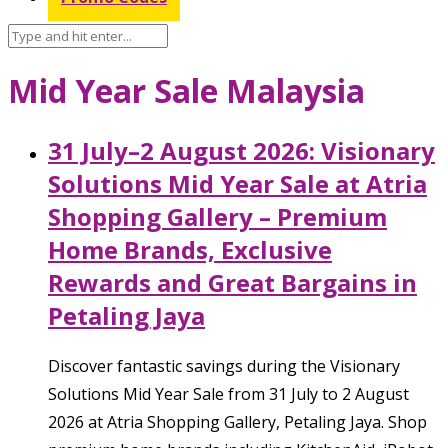
Mid Year Sale Malaysia
31 July–2 August 2026: Visionary
Solutions Mid Year Sale at Atria
Shopping Gallery – Premium
Home Brands, Exclusive
Rewards and Great Bargains in
Petaling Jaya
Discover fantastic savings during the Visionary
Solutions Mid Year Sale from 31 July to 2 August
2026 at Atria Shopping Gallery, Petaling Jaya. Shop