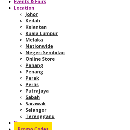
Events & Fairs
Location
Johor
Kedah
Kelantan
Kuala Lumpur
Melaka
Nationwide
Negeri Sembilan
Online Store
Pahang
Penang
Perak
Perlis
Putrajaya
Sabah
Sarawak
Selangor
Terengganu
News
Promo Codes