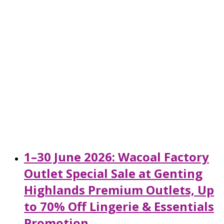
1–30 June 2026: Wacoal Factory
Outlet Special Sale at Genting
Highlands Premium Outlets, Up
to 70% Off Lingerie & Essentials
Promotion