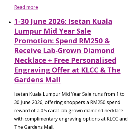
Read more
1-30 June 2026: Isetan Kuala
Lumpur Mid Year Sale
Promotion: Spend RM250 &
Receive Lab-Grown Diamond
Necklace + Free Personalised
Engraving Offer at KLCC & The
Gardens Mall
Isetan Kuala Lumpur Mid Year Sale runs from 1 to
30 June 2026, offering shoppers a RM250 spend
reward of a 0.5 carat lab grown diamond necklace
with complimentary engraving options at KLCC and
The Gardens Mall.