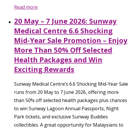
Read more
20 May – 7 June 2026: Sunway
Medical Centre 6.6 Shocking
Mid-Year Sale Promotion – Enjoy
More Than 50% Off Selected
Health Packages and Win
Exciting Rewards
Sunway Medical Centre’s 6.6 Shocking Mid-Year Sale
runs from 20 May to 7 June 2026, offering more
than 50% off selected health packages plus chances
to win Sunway Lagoon Annual Passports, Night
Park tickets, and exclusive Sunway Buddies
collectibles. A great opportunity for Malaysians to