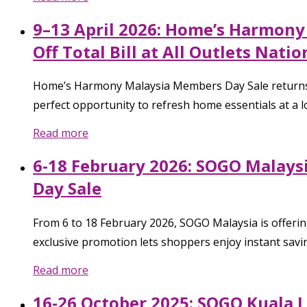
9–13 April 2026: Home’s Harmony
Off Total Bill at All Outlets Nati
Home’s Harmony Malaysia Members Day Sale returns fr
perfect opportunity to refresh home essentials at a l
Read more
6-18 February 2026: SOGO Malay
Day Sale
From 6 to 18 February 2026, SOGO Malaysia is offe
exclusive promotion lets shoppers enjoy instant savi
Read more
16-26 October 2025: SOGO Kuala L