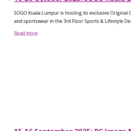
SOGO Kuala Lumpur is hosting its exclusive Original
and sportswear in the 3rd Floor Sports & Lifestyle D
Read more