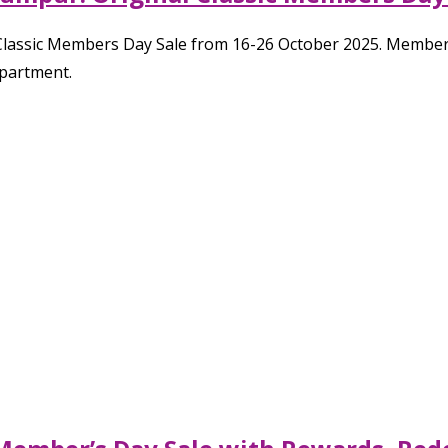
 Classic Members Day Sale from 16-26 October 2025. Member
epartment.