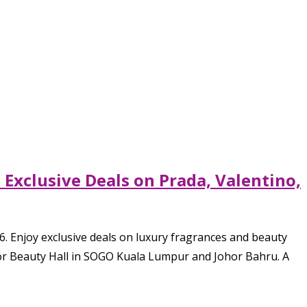
Exclusive Deals on Prada, Valentino,
. Enjoy exclusive deals on luxury fragrances and beauty
loor Beauty Hall in SOGO Kuala Lumpur and Johor Bahru. A