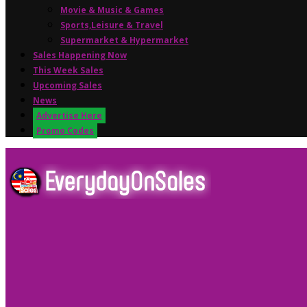
Movie & Music & Games
Sports,Leisure & Travel
Supermarket & Hypermarket
Sales Happening Now
This Week Sales
Upcoming Sales
News
Advertise Here
Promo Codes