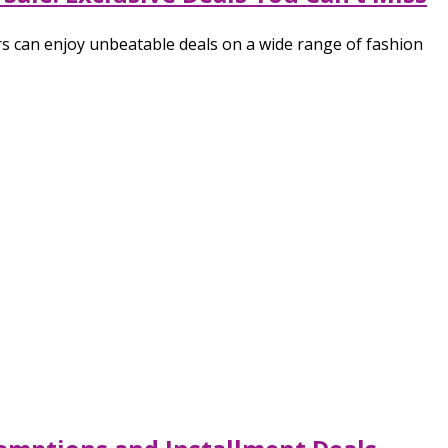
s can enjoy unbeatable deals on a wide range of fashion