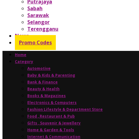
Putrajaya
Sabah
Sarawak
Selangor
Terengganu
News
Promo Codes
Home
Category
Automotive
Baby & Kids & Parenting
Bank & Finance
Beauty & Health
Books & Magazines
Electronics & Computers
Fashion Lifestyle & Department Store
Food , Restaurant & Pub
Gifts , Souvenir & Jewellery
Home & Garden & Tools
Internet & Communication