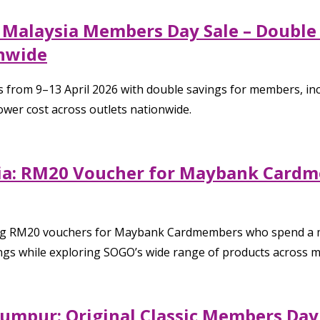
 Malaysia Members Day Sale – Double
onwide
om 9–13 April 2026 with double savings for members, includi
ower cost across outlets nationwide.
sia: RM20 Voucher for Maybank Card
ring RM20 vouchers for Maybank Cardmembers who spend a 
ngs while exploring SOGO’s wide range of products across mu
umpur: Original Classic Members Day S