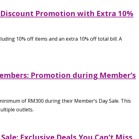
 Discount Promotion with Extra 10%
ng 10% off items and an extra 10% off total bill. A
members: Promotion during Member’s
minimum of RM300 during their Member’s Day Sale. This
ltiple outlets.
ale: Exclusive Deals You Can’t Miss