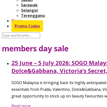
Sarawak
Selangor
Terengganu
News
Promo Codes
members day sale
25 June – 5 July 2026: SOGO Mala
Dolce&Gabbana, Victoria’s Secret
SOGO Malaysia is bringing back its highly anticipate
essentials from Prada, Valentino, Dolce&Gabbana, Vic
great opportunity to stock up on beauty favourites w
Read more