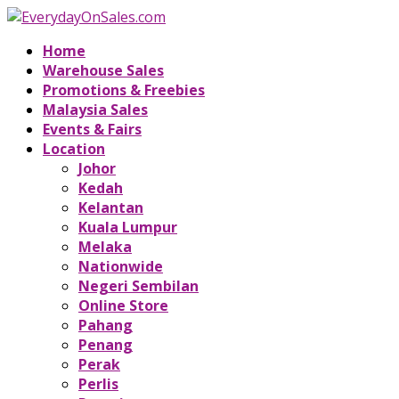
Home
Warehouse Sales
Promotions & Freebies
Malaysia Sales
Events & Fairs
Location
Johor
Kedah
Kelantan
Kuala Lumpur
Melaka
Nationwide
Negeri Sembilan
Online Store
Pahang
Penang
Perak
Perlis