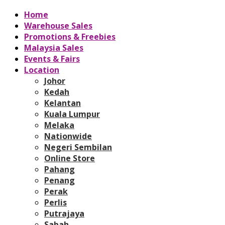
Home
Warehouse Sales
Promotions & Freebies
Malaysia Sales
Events & Fairs
Location
Johor
Kedah
Kelantan
Kuala Lumpur
Melaka
Nationwide
Negeri Sembilan
Online Store
Pahang
Penang
Perak
Perlis
Putrajaya
Sabah