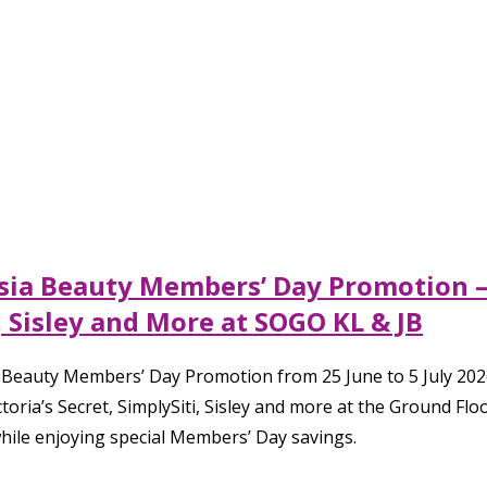
ysia Beauty Members’ Day Promotion – 
, Sisley and More at SOGO KL & JB
d Beauty Members’ Day Promotion from 25 June to 5 July 2026
toria’s Secret, SimplySiti, Sisley and more at the Ground F
hile enjoying special Members’ Day savings.