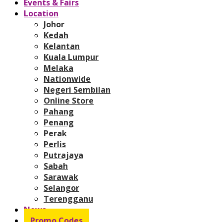
Events & Fairs
Location
Johor
Kedah
Kelantan
Kuala Lumpur
Melaka
Nationwide
Negeri Sembilan
Online Store
Pahang
Penang
Perak
Perlis
Putrajaya
Sabah
Sarawak
Selangor
Terengganu
News
Promo Codes