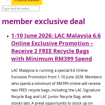
member exclusive deal
1-10 June 2026: LAC Malaysia 6.6
Online Exclusive Promotion –
Receive 2 FREE Recycle Bags
with Minimum RM399 Spend
LAC Malaysia is running a special 6.6 Online
Exclusive Promotion from 1-10 June 2026. Members
who spend a minimum of RM399 online will receive
two FREE recycle bags, including the LAC Signature
Recycle Bag and LAC Junior Recycle Bag, while
stocks last. A great opportunity to stock up on