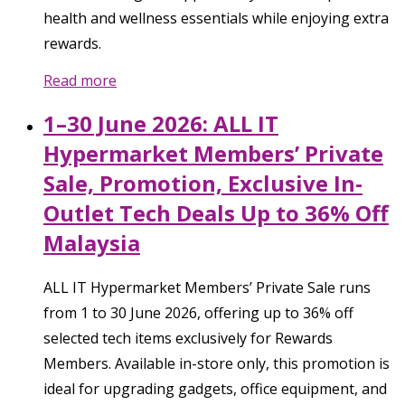
health and wellness essentials while enjoying extra
rewards.
Read more
1–30 June 2026: ALL IT
Hypermarket Members’ Private
Sale, Promotion, Exclusive In-
Outlet Tech Deals Up to 36% Off
Malaysia
ALL IT Hypermarket Members’ Private Sale runs
from 1 to 30 June 2026, offering up to 36% off
selected tech items exclusively for Rewards
Members. Available in-store only, this promotion is
ideal for upgrading gadgets, office equipment, and