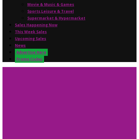
Movie & Music & Games
Sports,Leisure & Travel
Supermarket & Hypermarket
Sales Happening Now
This Week Sales
Upcoming Sales
News
Advertise Here
Promo Codes