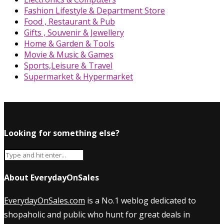
Fashion Lifestyle & Department Store
Food , Restaurant & Pub
Gifts , Souvenir & Jewellery
Home & Garden & Tools
Movie & Music & Games
Sports,Leisure & Travel
Supermarket & Hypermarket
Looking for something else?
About EverydayOnSales
EverydayOnSales.com
is a No.1 weblog dedicated to
shopaholic and public who hunt for great deals in