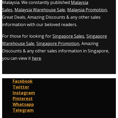
Malaysia. We constantly published
Malaysia
Sales
,
Malaysia Warehouse Sale
,
Malaysia Promotion
,
Great Deals, Amazing Discounts & any other sales
information with our beloved readers.
For those for looking for
Singapore Sales
,
Singapore
Warehouse Sale
,
Singapore Promotion
, Amazing
Discounts & any other sales information in Singapore,
you can view it
here
.
Facebook
Twitter
Instagram
Pinterest
Whatsapp
Telegram