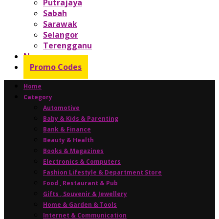
Putrajaya
Sabah
Sarawak
Selangor
Terengganu
News
Promo Codes
Home
Category
Automotive
Baby & Kids & Parenting
Bank & Finance
Beauty & Health
Books & Magazines
Electronics & Computers
Fashion Lifestyle & Department Store
Food , Restaurant & Pub
Gifts , Souvenir & Jewellery
Home & Garden & Tools
Internet & Communication