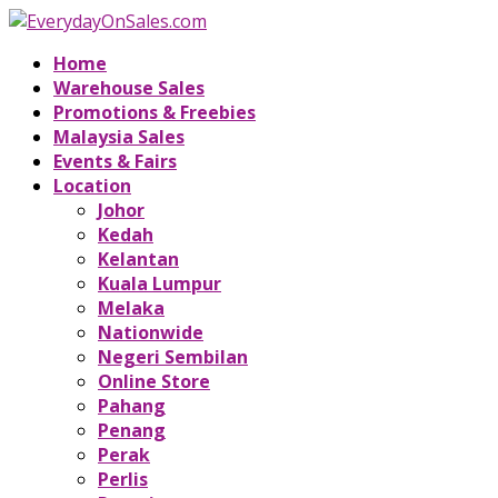
Home
Warehouse Sales
Promotions & Freebies
Malaysia Sales
Events & Fairs
Location
Johor
Kedah
Kelantan
Kuala Lumpur
Melaka
Nationwide
Negeri Sembilan
Online Store
Pahang
Penang
Perak
Perlis