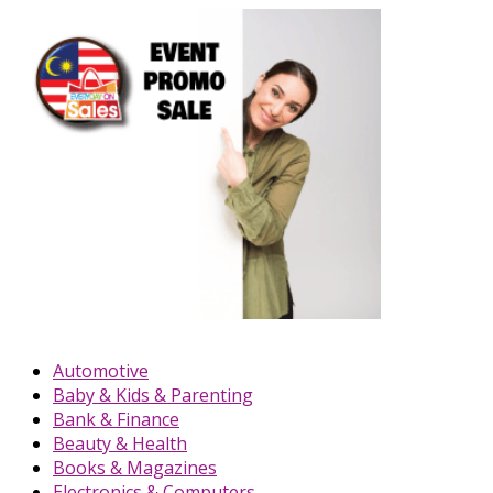
Automotive
Baby & Kids & Parenting
Bank & Finance
Beauty & Health
Books & Magazines
Electronics & Computers