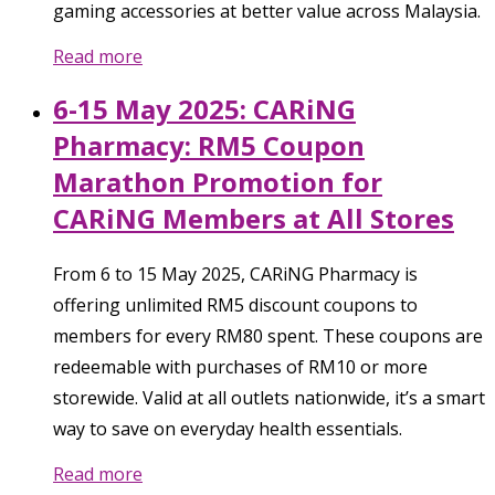
gaming accessories at better value across Malaysia.
Read more
6-15 May 2025: CARiNG
Pharmacy: RM5 Coupon
Marathon Promotion for
CARiNG Members at All Stores
From 6 to 15 May 2025, CARiNG Pharmacy is
offering unlimited RM5 discount coupons to
members for every RM80 spent. These coupons are
redeemable with purchases of RM10 or more
storewide. Valid at all outlets nationwide, it’s a smart
way to save on everyday health essentials.
Read more