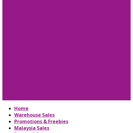
Home
Warehouse Sales
Promotions & Freebies
Malaysia Sales