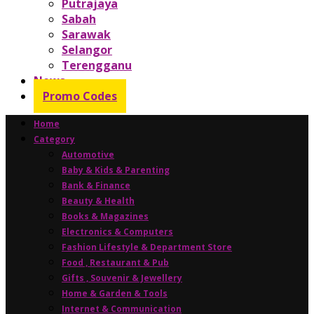
Putrajaya
Sabah
Sarawak
Selangor
Terengganu
News
Promo Codes
Home
Category
Automotive
Baby & Kids & Parenting
Bank & Finance
Beauty & Health
Books & Magazines
Electronics & Computers
Fashion Lifestyle & Department Store
Food , Restaurant & Pub
Gifts , Souvenir & Jewellery
Home & Garden & Tools
Internet & Communication