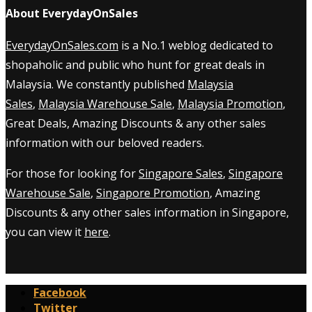
About EverydayOnSales
EverydayOnSales.com
is a No.1 weblog dedicated to
shopaholic and public who hunt for great deals in
Malaysia. We constantly published
Malaysia
Sales
,
Malaysia Warehouse Sale
,
Malaysia Promotion
,
Great Deals, Amazing Discounts & any other sales
information with our beloved readers.
For those for looking for
Singapore Sales
,
Singapore
Warehouse Sale
,
Singapore Promotion
, Amazing
Discounts & any other sales information in Singapore,
you can view it
here
.
Facebook
Twitter