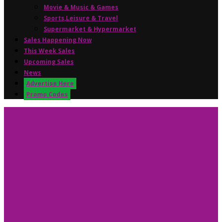
Movie & Music & Games
Sports,Leisure & Travel
Supermarket & Hypermarket
Sales Happening Now
This Week Sales
Upcoming Sales
News
Advertise Here
Promo Codes