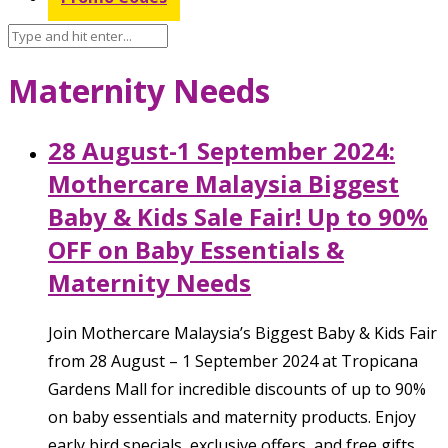
Maternity Needs
28 August-1 September 2024:
Mothercare Malaysia Biggest
Baby & Kids Sale Fair! Up to 90%
OFF on Baby Essentials &
Maternity Needs
Join Mothercare Malaysia’s Biggest Baby & Kids Fair
from 28 August – 1 September 2024 at Tropicana
Gardens Mall for incredible discounts of up to 90%
on baby essentials and maternity products. Enjoy
early bird specials, exclusive offers, and free gifts