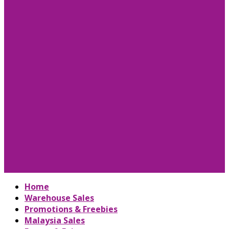
Home
Warehouse Sales
Promotions & Freebies
Malaysia Sales