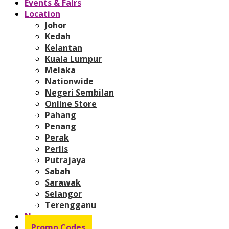
Events & Fairs
Location
Johor
Kedah
Kelantan
Kuala Lumpur
Melaka
Nationwide
Negeri Sembilan
Online Store
Pahang
Penang
Perak
Perlis
Putrajaya
Sabah
Sarawak
Selangor
Terengganu
News
Promo Codes