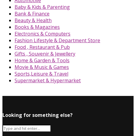
Automotive
Baby & Kids & Parenting
Bank & Finance
Beauty & Health
Books & Magazines
Electronics & Computers
Fashion Lifestyle & Department Store
Food , Restaurant & Pub
Gifts , Souvenir & Jewellery
Home & Garden & Tools
Movie & Music & Games
Sports,Leisure & Travel
Supermarket & Hypermarket
Looking for something else?