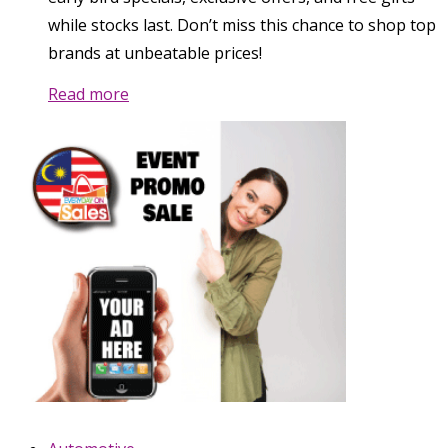
while stocks last. Don’t miss this chance to shop top
brands at unbeatable prices!
Read more