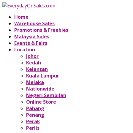
Home
Warehouse Sales
Promotions & Freebies
Malaysia Sales
Events & Fairs
Location
Johor
Kedah
Kelantan
Kuala Lumpur
Melaka
Nationwide
Negeri Sembilan
Online Store
Pahang
Penang
Perak
Perlis