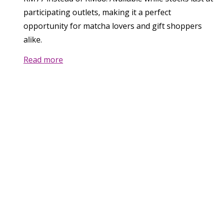
participating outlets, making it a perfect
opportunity for matcha lovers and gift shoppers
alike.
Read more