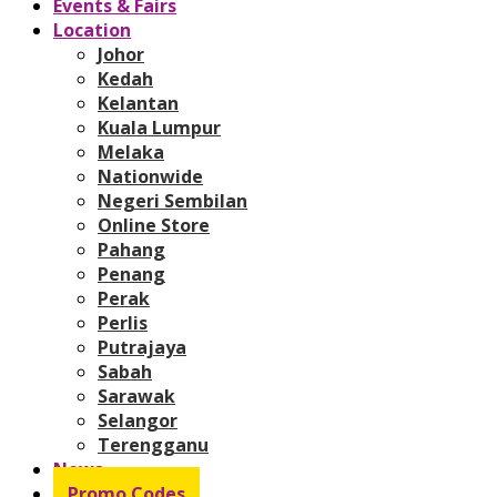
Events & Fairs
Location
Johor
Kedah
Kelantan
Kuala Lumpur
Melaka
Nationwide
Negeri Sembilan
Online Store
Pahang
Penang
Perak
Perlis
Putrajaya
Sabah
Sarawak
Selangor
Terengganu
News
Promo Codes