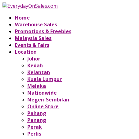
Home
Warehouse Sales
Promotions & Freebies
Malaysia Sales
Events & Fairs
Location
Johor
Kedah
Kelantan
Kuala Lumpur
Melaka
Nationwide
Negeri Sembilan
Online Store
Pahang
Penang
Perak
Perlis