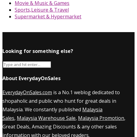
Movie & Music & Games
Sports,Leisure & Travel
Supermarket & Hypermarket
Looking for something else?
About EverydayOnSales
EverydayOnSales.com
is a No.1 weblog dedicated to
shopaholic and public who hunt for great deals in
Malaysia. We constantly published
Malaysia
Sales
,
Malaysia Warehouse Sale
,
Malaysia Promotion
,
Great Deals, Amazing Discounts & any other sales
information with our beloved readers.