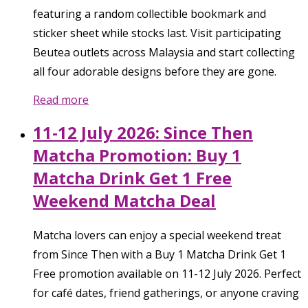
featuring a random collectible bookmark and
sticker sheet while stocks last. Visit participating
Beutea outlets across Malaysia and start collecting
all four adorable designs before they are gone.
Read more
11-12 July 2026: Since Then
Matcha Promotion: Buy 1
Matcha Drink Get 1 Free
Weekend Matcha Deal
Matcha lovers can enjoy a special weekend treat
from Since Then with a Buy 1 Matcha Drink Get 1
Free promotion available on 11-12 July 2026. Perfect
for café dates, friend gatherings, or anyone craving