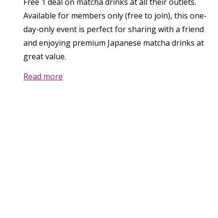
Free 1 deal on matcha drinks at all their outlets.
Available for members only (free to join), this one-
day-only event is perfect for sharing with a friend
and enjoying premium Japanese matcha drinks at
great value.
Read more