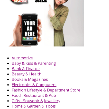
Automotive
Baby & Kids & Parenting
Bank & Finance
Beauty & Health
Books & Magazines
Electronics & Computers
Fashion Lifestyle & Department Store
Food , Restaurant & Pub
Gifts , Souvenir & Jewellery
Home & Garden & Tools