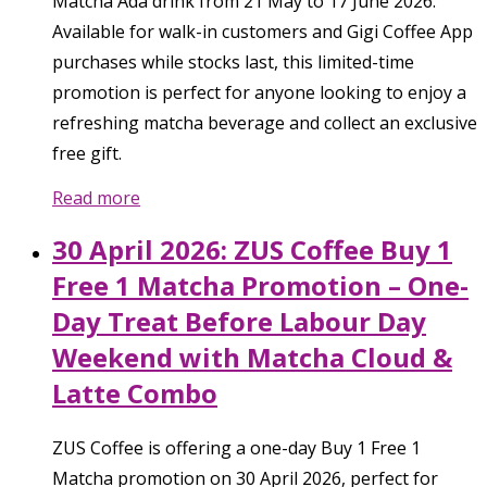
Matcha Ada drink from 21 May to 17 June 2026.
Available for walk-in customers and Gigi Coffee App
purchases while stocks last, this limited-time
promotion is perfect for anyone looking to enjoy a
refreshing matcha beverage and collect an exclusive
free gift.
Read more
30 April 2026: ZUS Coffee Buy 1
Free 1 Matcha Promotion – One-
Day Treat Before Labour Day
Weekend with Matcha Cloud &
Latte Combo
ZUS Coffee is offering a one-day Buy 1 Free 1
Matcha promotion on 30 April 2026, perfect for