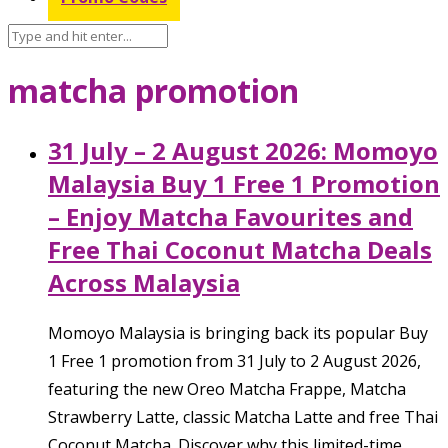
matcha promotion
31 July – 2 August 2026: Momoyo
Malaysia Buy 1 Free 1 Promotion
– Enjoy Matcha Favourites and
Free Thai Coconut Matcha Deals
Across Malaysia
Momoyo Malaysia is bringing back its popular Buy
1 Free 1 promotion from 31 July to 2 August 2026,
featuring the new Oreo Matcha Frappe, Matcha
Strawberry Latte, classic Matcha Latte and free Thai
Coconut Matcha. Discover why this limited-time