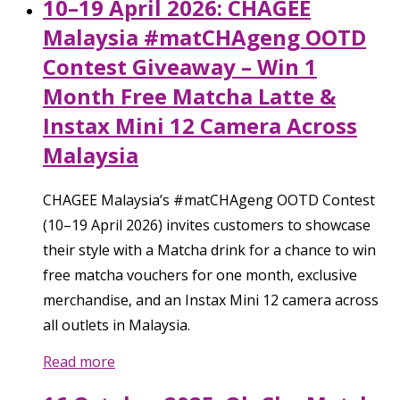
10–19 April 2026: CHAGEE
Malaysia #matCHAgeng OOTD
Contest Giveaway – Win 1
Month Free Matcha Latte &
Instax Mini 12 Camera Across
Malaysia
CHAGEE Malaysia’s #matCHAgeng OOTD Contest
(10–19 April 2026) invites customers to showcase
their style with a Matcha drink for a chance to win
free matcha vouchers for one month, exclusive
merchandise, and an Instax Mini 12 camera across
all outlets in Malaysia.
Read more