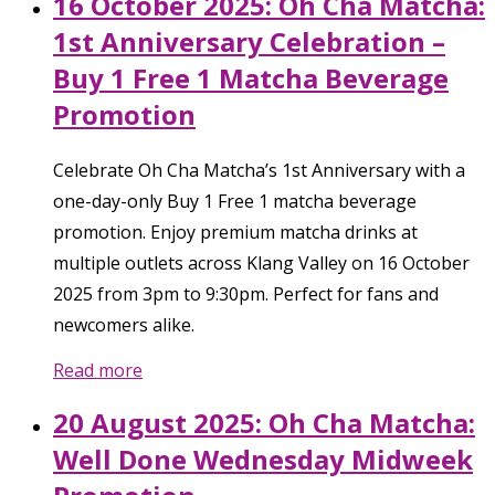
16 October 2025: Oh Cha Matcha:
1st Anniversary Celebration –
Buy 1 Free 1 Matcha Beverage
Promotion
Celebrate Oh Cha Matcha’s 1st Anniversary with a
one-day-only Buy 1 Free 1 matcha beverage
promotion. Enjoy premium matcha drinks at
multiple outlets across Klang Valley on 16 October
2025 from 3pm to 9:30pm. Perfect for fans and
newcomers alike.
Read more
20 August 2025: Oh Cha Matcha:
Well Done Wednesday Midweek