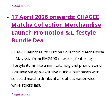
Read more
17 April 2026 onwards: CHAGEE
Matcha Collection Merchandise
Launch Promotion & Lifestyle
Bundle Dea
CHAGEE launches its Matcha Collection merchandise
in Malaysia from RM24.90 onwards, featuring
lifestyle items like a mini tote bag and phone stand.
Available via app-exclusive bundle purchases with
selected matcha drinks at all outlets nationwide
while stocks last.
Read more