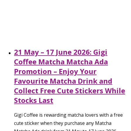
21 May – 17 June 2026: Gigi
Coffee Matcha Matcha Ada
Promotion – Enjoy Your
Favourite Matcha Drink and
Collect Free Cute Stickers While
Stocks Last
Gigi Coffee is rewarding matcha lovers with a free
cute sticker when they purchase any Matcha