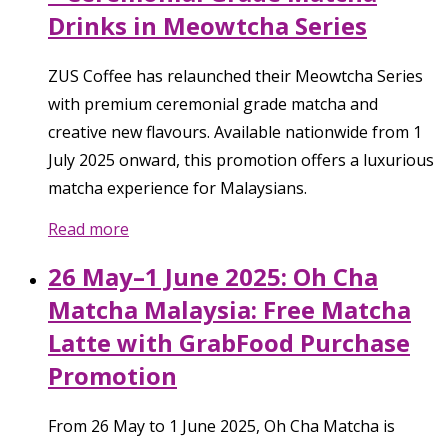
Drinks in Meowtcha Series
ZUS Coffee has relaunched their Meowtcha Series
with premium ceremonial grade matcha and
creative new flavours. Available nationwide from 1
July 2025 onward, this promotion offers a luxurious
matcha experience for Malaysians.
Read more
26 May–1 June 2025: Oh Cha
Matcha Malaysia: Free Matcha
Latte with GrabFood Purchase
Promotion
From 26 May to 1 June 2025, Oh Cha Matcha is