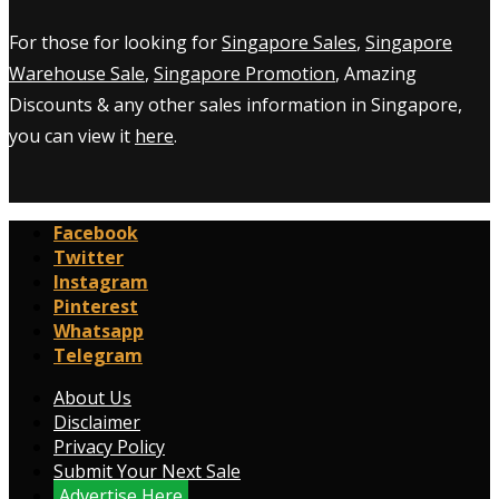
For those for looking for
Singapore Sales
,
Singapore
Warehouse Sale
,
Singapore Promotion
, Amazing
Discounts & any other sales information in Singapore,
you can view it
here
.
Facebook
Twitter
Instagram
Pinterest
Whatsapp
Telegram
About Us
Disclaimer
Privacy Policy
Submit Your Next Sale
Advertise Here