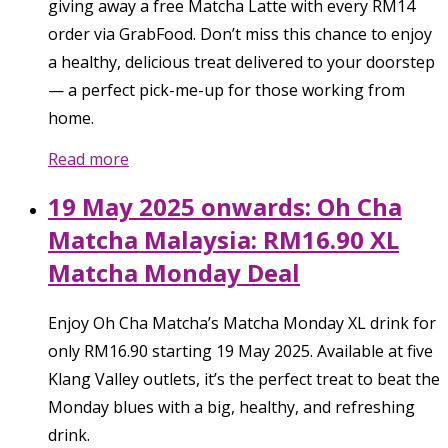
giving away a free Matcha Latte with every RM14
order via GrabFood. Don’t miss this chance to enjoy
a healthy, delicious treat delivered to your doorstep
— a perfect pick-me-up for those working from
home.
Read more
19 May 2025 onwards: Oh Cha
Matcha Malaysia: RM16.90 XL
Matcha Monday Deal
Enjoy Oh Cha Matcha’s Matcha Monday XL drink for
only RM16.90 starting 19 May 2025. Available at five
Klang Valley outlets, it’s the perfect treat to beat the
Monday blues with a big, healthy, and refreshing
drink.