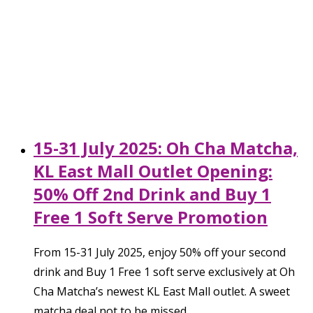
15-31 July 2025: Oh Cha Matcha,
KL East Mall Outlet Opening:
50% Off 2nd Drink and Buy 1
Free 1 Soft Serve Promotion
From 15-31 July 2025, enjoy 50% off your second
drink and Buy 1 Free 1 soft serve exclusively at Oh
Cha Matcha’s newest KL East Mall outlet. A sweet
matcha deal not to be missed.