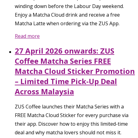
winding down before the Labour Day weekend.
Enjoy a Matcha Cloud drink and receive a free
Matcha Latte when ordering via the ZUS App.
Read more
27 April 2026 onwards: ZUS
Coffee Matcha Series FREE
Matcha Cloud Sticker Promotion
– Limited Time Pick-Up Deal
Across Malaysia
ZUS Coffee launches their Matcha Series with a
FREE Matcha Cloud Sticker for every purchase via
their app. Discover how to enjoy this limited-time
deal and why matcha lovers should not miss it.