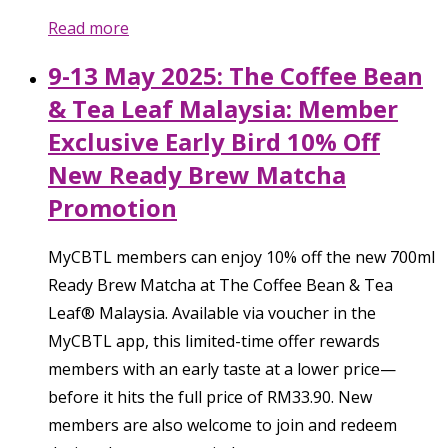
Read more
9-13 May 2025: The Coffee Bean
& Tea Leaf Malaysia: Member
Exclusive Early Bird 10% Off
New Ready Brew Matcha
Promotion
MyCBTL members can enjoy 10% off the new 700ml
Ready Brew Matcha at The Coffee Bean & Tea
Leaf® Malaysia. Available via voucher in the
MyCBTL app, this limited-time offer rewards
members with an early taste at a lower price—
before it hits the full price of RM33.90. New
members are also welcome to join and redeem