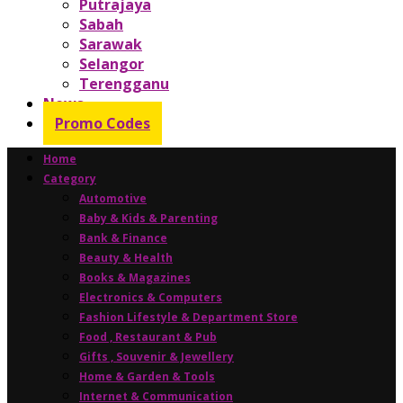
Putrajaya
Sabah
Sarawak
Selangor
Terengganu
News
Promo Codes
Home
Category
Automotive
Baby & Kids & Parenting
Bank & Finance
Beauty & Health
Books & Magazines
Electronics & Computers
Fashion Lifestyle & Department Store
Food , Restaurant & Pub
Gifts , Souvenir & Jewellery
Home & Garden & Tools
Internet & Communication