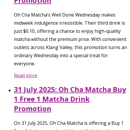
Promotion
Oh Cha Matcha’s Well Done Wednesday makes
midweek indulgence irresistible. Their third drink is
just $0.10, offering a chance to enjoy high-quality
matcha without the premium price. With convenient
outlets across Klang Valley, this promotion turns an
ordinary Wednesday into a special treat for
everyone.
Read more
31 July 2025: Oh Cha Matcha Buy
1 Free 1 Matcha Drink
Promotion
On 31 July 2025, Oh Cha Matcha is offering a Buy 1