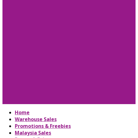
Home
Warehouse Sales
Promotions & Freebies
Malaysia Sales