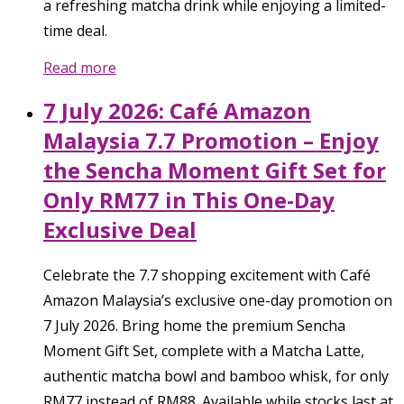
a refreshing matcha drink while enjoying a limited-
time deal.
Read more
7 July 2026: Café Amazon
Malaysia 7.7 Promotion – Enjoy
the Sencha Moment Gift Set for
Only RM77 in This One-Day
Exclusive Deal
Celebrate the 7.7 shopping excitement with Café
Amazon Malaysia’s exclusive one-day promotion on
7 July 2026. Bring home the premium Sencha
Moment Gift Set, complete with a Matcha Latte,
authentic matcha bowl and bamboo whisk, for only
RM77 instead of RM88. Available while stocks last at