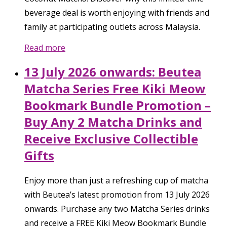
beverage deal is worth enjoying with friends and
family at participating outlets across Malaysia.
Read more
13 July 2026 onwards: Beutea
Matcha Series Free Kiki Meow
Bookmark Bundle Promotion –
Buy Any 2 Matcha Drinks and
Receive Exclusive Collectible
Gifts
Enjoy more than just a refreshing cup of matcha
with Beutea’s latest promotion from 13 July 2026
onwards. Purchase any two Matcha Series drinks
and receive a FREE Kiki Meow Bookmark Bundle