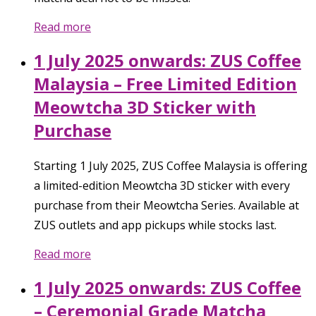
Read more
1 July 2025 onwards: ZUS Coffee
Malaysia – Free Limited Edition
Meowtcha 3D Sticker with
Purchase
Starting 1 July 2025, ZUS Coffee Malaysia is offering
a limited-edition Meowtcha 3D sticker with every
purchase from their Meowtcha Series. Available at
ZUS outlets and app pickups while stocks last.
Read more
1 July 2025 onwards: ZUS Coffee
– Ceremonial Grade Matcha