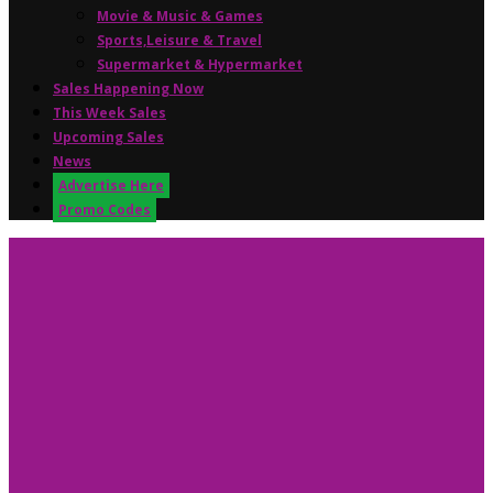
Movie & Music & Games
Sports,Leisure & Travel
Supermarket & Hypermarket
Sales Happening Now
This Week Sales
Upcoming Sales
News
Advertise Here
Promo Codes