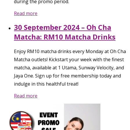
during the promo period.
Read more
30 September 2024 – Oh Cha
Matcha: RM10 Matcha Drinks
Enjoy RM10 matcha drinks every Monday at Oh Cha
Matcha outlets! Kickstart your week with the finest
matcha, available at 1 Utama, Sunway Velocity, and
Jaya One. Sign up for free membership today and
indulge in this healthful treat!
Read more