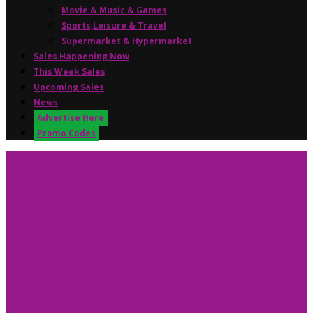
Movie & Music & Games
Sports,Leisure & Travel
Supermarket & Hypermarket
Sales Happening Now
This Week Sales
Upcoming Sales
News
Advertise Here
Promo Codes