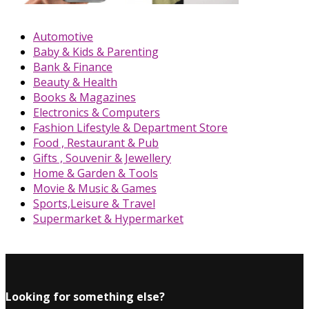
Automotive
Baby & Kids & Parenting
Bank & Finance
Beauty & Health
Books & Magazines
Electronics & Computers
Fashion Lifestyle & Department Store
Food , Restaurant & Pub
Gifts , Souvenir & Jewellery
Home & Garden & Tools
Movie & Music & Games
Sports,Leisure & Travel
Supermarket & Hypermarket
Looking for something else?