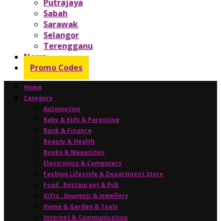
Putrajaya
Sabah
Sarawak
Selangor
Terengganu
News
Promo Codes
Home
Category
Automotive
Baby & Kids & Parenting
Bank & Finance
Beauty & Health
Books & Magazines
Electronics & Computers
Fashion Lifestyle & Department Store
Food , Restaurant & Pub
Gifts , Souvenir & Jewellery
Home & Garden & Tools
Internet & Communication