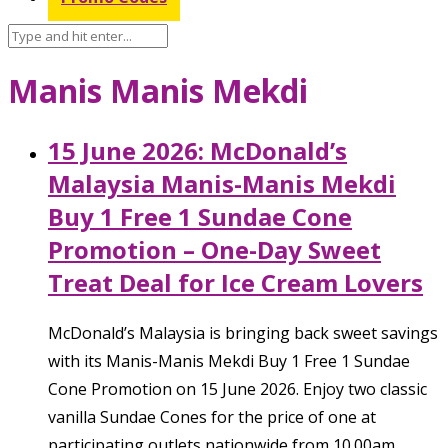
Manis Manis Mekdi
15 June 2026: McDonald’s
Malaysia Manis-Manis Mekdi
Buy 1 Free 1 Sundae Cone
Promotion – One-Day Sweet
Treat Deal for Ice Cream Lovers
McDonald’s Malaysia is bringing back sweet savings
with its Manis-Manis Mekdi Buy 1 Free 1 Sundae
Cone Promotion on 15 June 2026. Enjoy two classic
vanilla Sundae Cones for the price of one at
participating outlets nationwide from 10.00am