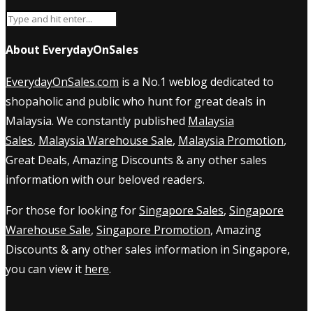
About EverydayOnSales
EverydayOnSales.com
is a No.1 weblog dedicated to
shopaholic and public who hunt for great deals in
Malaysia. We constantly published
Malaysia
Sales
,
Malaysia Warehouse Sale
,
Malaysia Promotion
,
Great Deals, Amazing Discounts & any other sales
information with our beloved readers.
For those for looking for
Singapore Sales
,
Singapore
Warehouse Sale
,
Singapore Promotion
, Amazing
Discounts & any other sales information in Singapore,
you can view it
here
.