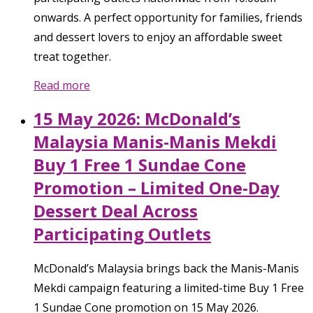
onwards. A perfect opportunity for families, friends
and dessert lovers to enjoy an affordable sweet
treat together.
Read more
15 May 2026: McDonald’s
Malaysia Manis-Manis Mekdi
Buy 1 Free 1 Sundae Cone
Promotion – Limited One-Day
Dessert Deal Across
Participating Outlets
McDonald’s Malaysia brings back the Manis-Manis
Mekdi campaign featuring a limited-time Buy 1 Free
1 Sundae Cone promotion on 15 May 2026.