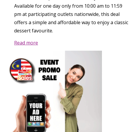
Available for one day only from 10:00 am to 11:59
pm at participating outlets nationwide, this deal
offers a simple and affordable way to enjoy a classic
dessert favourite.
Read more