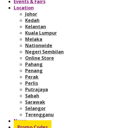
Events & Fairs
Location
Johor
Kedah
Kelantan
Kuala Lumpur
Melaka
Nationwide
Negeri Sembilan
Online Store
Pahang
Penang
Perak
Perlis
Putrajaya
Sabah
Sarawak
Selangor
Terengganu
News
Promo Codes