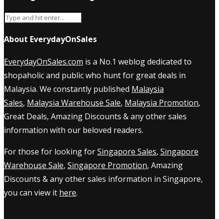
About EverydayOnSales
EverydayOnSales.com
is a No.1 weblog dedicated to
shopaholic and public who hunt for great deals in
Malaysia. We constantly published
Malaysia
Sales
,
Malaysia Warehouse Sale
,
Malaysia Promotion
,
Great Deals, Amazing Discounts & any other sales
information with our beloved readers.
For those for looking for
Singapore Sales
,
Singapore
Warehouse Sale
,
Singapore Promotion
, Amazing
Discounts & any other sales information in Singapore,
you can view it
here
.