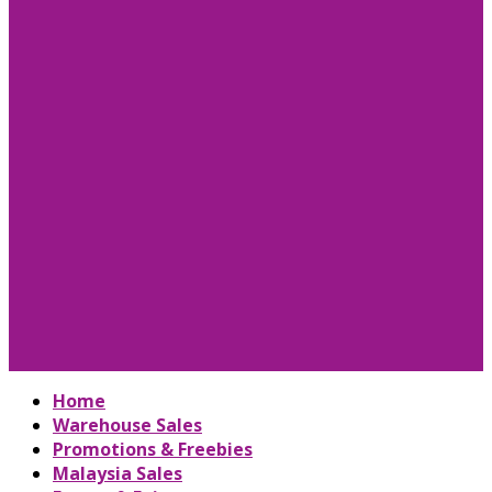
Home
Warehouse Sales
Promotions & Freebies
Malaysia Sales