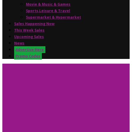
Movie & Music & Games
Sports,Leisure & Travel
Supermarket & Hypermarket
Sales Happening Now
This Week Sales
Upcoming Sales
News
Advertise Here
Promo Codes