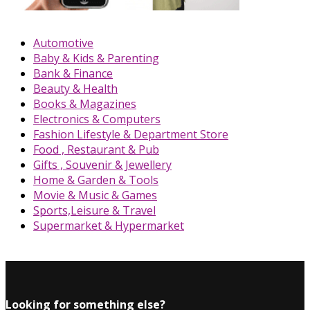
Automotive
Baby & Kids & Parenting
Bank & Finance
Beauty & Health
Books & Magazines
Electronics & Computers
Fashion Lifestyle & Department Store
Food , Restaurant & Pub
Gifts , Souvenir & Jewellery
Home & Garden & Tools
Movie & Music & Games
Sports,Leisure & Travel
Supermarket & Hypermarket
Looking for something else?