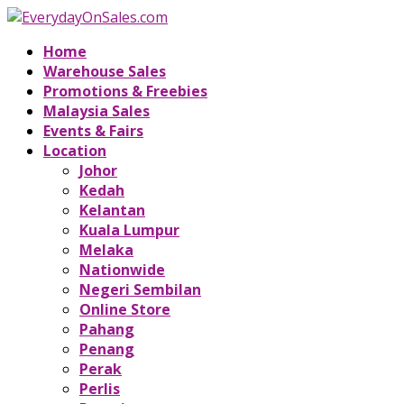
Home
Warehouse Sales
Promotions & Freebies
Malaysia Sales
Events & Fairs
Location
Johor
Kedah
Kelantan
Kuala Lumpur
Melaka
Nationwide
Negeri Sembilan
Online Store
Pahang
Penang
Perak
Perlis