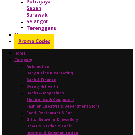
Putrajaya
Sabah
Sarawak
Selangor
Terengganu
News
Promo Codes
Home
Category
Automotive
Baby & Kids & Parenting
Bank & Finance
Beauty & Health
Books & Magazines
Electronics & Computers
Fashion Lifestyle & Department Store
Food , Restaurant & Pub
Gifts , Souvenir & Jewellery
Home & Garden & Tools
Internet & Communication