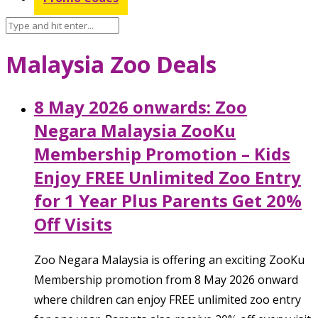
Malaysia Zoo Deals
8 May 2026 onwards: Zoo
Negara Malaysia ZooKu
Membership Promotion – Kids
Enjoy FREE Unlimited Zoo Entry
for 1 Year Plus Parents Get 20%
Off Visits
Zoo Negara Malaysia is offering an exciting ZooKu
Membership promotion from 8 May 2026 onward
where children can enjoy FREE unlimited zoo entry