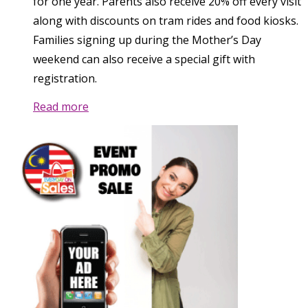
for one year. Parents also receive 20% off every visit
along with discounts on tram rides and food kiosks.
Families signing up during the Mother’s Day
weekend can also receive a special gift with
registration.
Read more