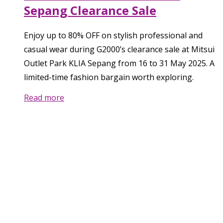
Sepang Clearance Sale
Enjoy up to 80% OFF on stylish professional and
casual wear during G2000’s clearance sale at Mitsui
Outlet Park KLIA Sepang from 16 to 31 May 2025. A
limited-time fashion bargain worth exploring.
Read more