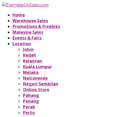
Home
Warehouse Sales
Promotions & Freebies
Malaysia Sales
Events & Fairs
Location
Johor
Kedah
Kelantan
Kuala Lumpur
Melaka
Nationwide
Negeri Sembilan
Online Store
Pahang
Penang
Perak
Perlis