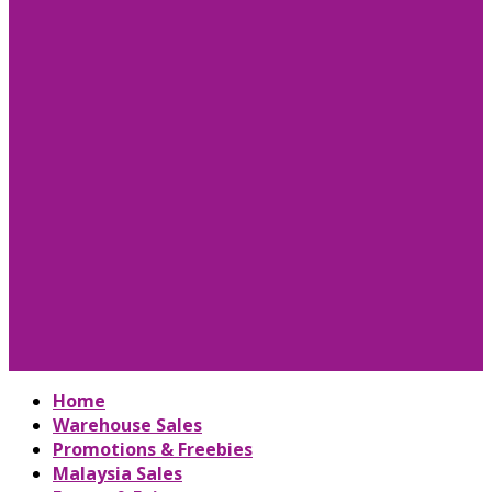
Home
Warehouse Sales
Promotions & Freebies
Malaysia Sales