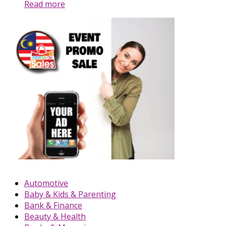
Read more
Automotive
Baby & Kids & Parenting
Bank & Finance
Beauty & Health