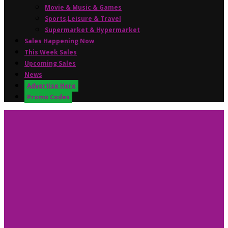
Movie & Music & Games
Sports,Leisure & Travel
Supermarket & Hypermarket
Sales Happening Now
This Week Sales
Upcoming Sales
News
Advertise Here
Promo Codes