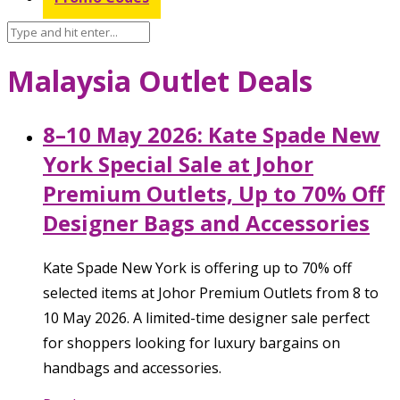
Malaysia Outlet Deals
8–10 May 2026: Kate Spade New
York Special Sale at Johor
Premium Outlets, Up to 70% Off
Designer Bags and Accessories
Kate Spade New York is offering up to 70% off
selected items at Johor Premium Outlets from 8 to
10 May 2026. A limited-time designer sale perfect
for shoppers looking for luxury bargains on
handbags and accessories.