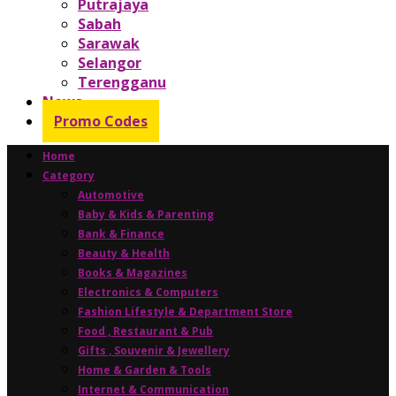
Putrajaya
Sabah
Sarawak
Selangor
Terengganu
News
Promo Codes
Home
Category
Automotive
Baby & Kids & Parenting
Bank & Finance
Beauty & Health
Books & Magazines
Electronics & Computers
Fashion Lifestyle & Department Store
Food , Restaurant & Pub
Gifts , Souvenir & Jewellery
Home & Garden & Tools
Internet & Communication