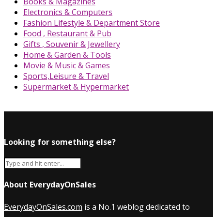
Books & Magazines
Electronics & Computers
Fashion Lifestyle & Department Store
Food , Restaurant & Pub
Gifts , Souvenir & Jewellery
Home & Garden & Tools
Movie & Music & Games
Sports,Leisure & Travel
Supermarket & Hypermarket
Looking for something else?
About EverydayOnSales
EverydayOnSales.com
is a No.1 weblog dedicated to