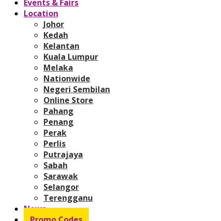
Events & Fairs
Location
Johor
Kedah
Kelantan
Kuala Lumpur
Melaka
Nationwide
Negeri Sembilan
Online Store
Pahang
Penang
Perak
Perlis
Putrajaya
Sabah
Sarawak
Selangor
Terengganu
News
Promo Codes