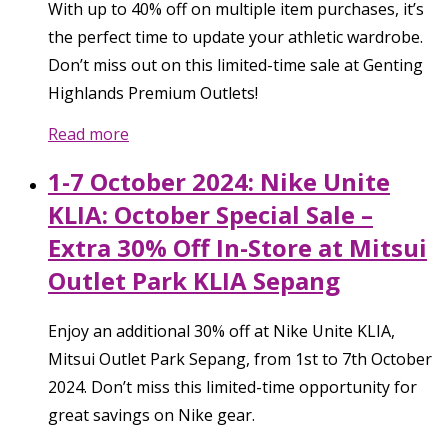
With up to 40% off on multiple item purchases, it’s
the perfect time to update your athletic wardrobe.
Don’t miss out on this limited-time sale at Genting
Highlands Premium Outlets!
Read more
1-7 October 2024: Nike Unite
KLIA: October Special Sale –
Extra 30% Off In-Store at Mitsui
Outlet Park KLIA Sepang
Enjoy an additional 30% off at Nike Unite KLIA,
Mitsui Outlet Park Sepang, from 1st to 7th October
2024. Don’t miss this limited-time opportunity for
great savings on Nike gear.