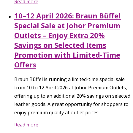
Read more
10–12 April 2026: Braun Büffel
Special Sale at Johor Premium
Outlets – Enjoy Extra 20%
Savings on Selected Items
Promotion with Limited-Time
Offers
Braun Büffel is running a limited-time special sale
from 10 to 12 April 2026 at Johor Premium Outlets,
offering up to an additional 20% savings on selected
leather goods. A great opportunity for shoppers to
enjoy premium quality at outlet prices.
Read more