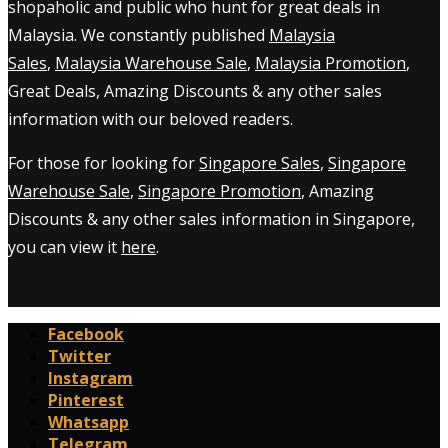
shopaholic and public who hunt for great deals in
Malaysia. We constantly published
Malaysia
Sales
,
Malaysia Warehouse Sale
,
Malaysia Promotion
,
Great Deals, Amazing Discounts & any other sales
information with our beloved readers.
For those for looking for
Singapore Sales
,
Singapore
Warehouse Sale
,
Singapore Promotion
, Amazing
Discounts & any other sales information in Singapore,
you can view it
here
.
Facebook
Twitter
Instagram
Pinterest
Whatsapp
Telegram