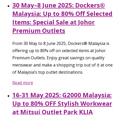
30 May–8 June 2025: Dockers®
Malaysia: Up to 80% Off Selected
Items: Special Sale at Johor
Premium Outlets
From 30 May to 8 June 2025, Dockers® Malaysia is
offering up to 80% off on selected items at Johor
Premium Outlets. Enjoy great savings on quality
menswear and make a shopping trip out of it at one
of Malaysia’s top outlet destinations.
Read more
16-31 May 2025: G2000 Malaysia:
Up to 80% OFF Stylish Workwear
at Mitsui Outlet Park KLIA