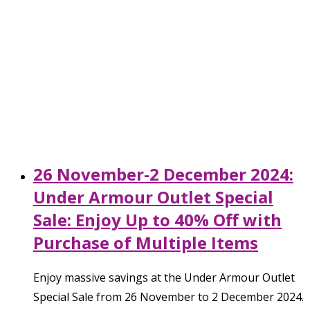
26 November-2 December 2024:
Under Armour Outlet Special
Sale: Enjoy Up to 40% Off with
Purchase of Multiple Items
Enjoy massive savings at the Under Armour Outlet
Special Sale from 26 November to 2 December 2024.